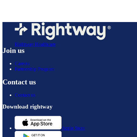
Rightway Healthcare
Join us
Careers
Partnership Program
Contact us
Contact us
Download rightway
Apple Store