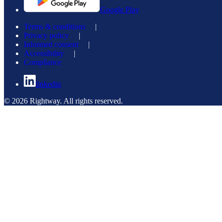
Google Play
Terms & conditions
|
Privacy policy
|
Informed consent
|
Accessibility
|
Compliance
linkedin
© 2026 Rightway. All rights reserved.