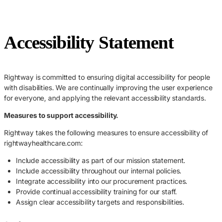
Accessibility Statement
Rightway is committed to ensuring digital accessibility for people
with disabilities. We are continually improving the user experience
for everyone, and applying the relevant accessibility standards.
Measures to support accessibility.
Rightway takes the following measures to ensure accessibility of
rightwayhealthcare.com:
Include accessibility as part of our mission statement.
Include accessibility throughout our internal policies.
Integrate accessibility into our procurement practices.
Provide continual accessibility training for our staff.
Assign clear accessibility targets and responsibilities.