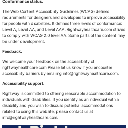
Conformance status.
The Web Content Accessibility Guidelines (WCAG) defines
requirements for designers and developers to improve accessibility
for people with disabilities. It defines three levels of conformance:
Level A, Level AA, and Level AAA. Rightwayhealthcare.com strives
to comply with WCAG 2.0 level AA. Some parts of the content may
be under development.
Feedback.
We welcome your feedback on the accessibility of
rightwayhealthcare.com Please let us know if you encounter
accessibility barriers by emailing info@rightwayhealthcare.com.
Accessibility support.
Rightway is committed to offering reasonable accommodation to
individuals with disabilities. If you identify as an individual with a
disability and you wish to discuss potential accommodations
related to using this website, please contact us at
info@rightwayhealthcare.com.