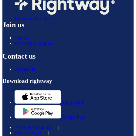
Rightway Healthcare
Join us
Careers
Partnership Program
Contact us
Contact us
Download rightway
Apple Store
Google Play
Terms & conditions
|
Privacy policy
|