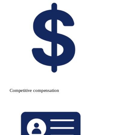
Competitive compensation