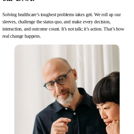
Solving healthcare’s toughest problems takes grit. We roll up our
sleeves, challenge the status quo, and make every decision,
interaction, and outcome count. It’s not talk; it’s action. That’s how
real change happens.