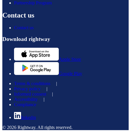
Partnership Program
Contact us
Contact us
Download rightway
Apple Store
Google Play
Terms & conditions
|
Privacy policy
|
Informed consent
|
Accessibility
|
Compliance
linkedin
© 2026 Rightway. All rights reserved.