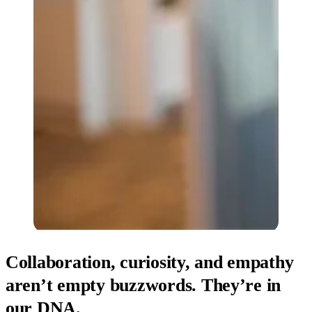
Collaboration, curiosity, and empathy
aren’t empty buzzwords. They’re in
our DNA.