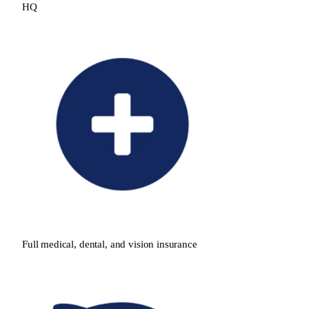
HQ
Full medical, dental, and vision insurance