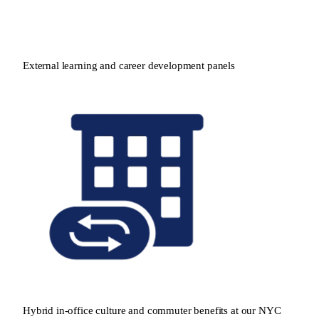
External learning and career development panels
Hybrid in-office culture and commuter benefits at our NYC