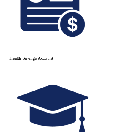
Health Savings Account