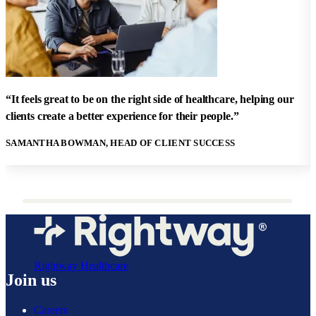
"
h
“It feels great to be on the right side of healthcare, helping our
h
clients create a better experience for their people.”
w
SAMANTHA BOWMAN, HEAD OF CLIENT SUCCESS
S
Rightway Healthcare
Join us
Careers