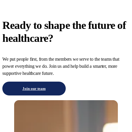
Ready to shape the future of
healthcare?
We put people first, from the members we serve to the teams that
power everything we do. Join us and help build a smarter, more
supportive healthcare future.
Join our team