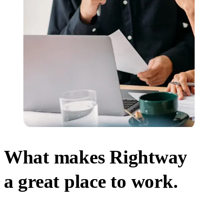
What makes Rightway
a great place to work.