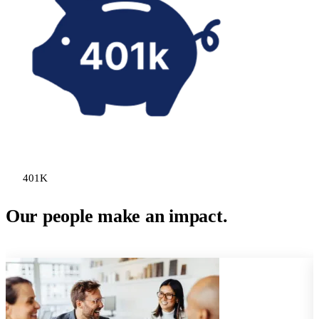
401K
Our people make an impact.