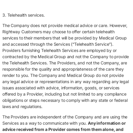
3. Telehealth services.
The Company does not provide medical advice or care. However,
Rightway Customers may choose to offer certain telehealth
services to their members that will be provided by Medical Group
and accessed through the Services (“Telehealth Service”).
Providers furnishing Telehealth Services are employed by or
contracted by the Medical Group and not the Company to provide
the Telehealth Services. The Providers, and not the Company, are
responsible for the quality and appropriateness of the care they
render to you. The Company and Medical Group do not provide
any legal advice or representations in any way regarding any legal
issues associated with advice, information, goods, or services
offered by a Provider, including but not limited to any compliance
obligations or steps necessary to comply with any state or federal
laws and regulations.
The Providers are independent of the Company and are using the
Services as a way to communicate with you.
Any information or
advice received from a Provider comes from them alone, and