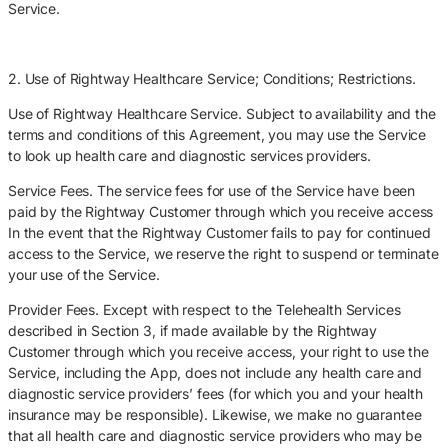
Service.
2. Use of Rightway Healthcare Service; Conditions; Restrictions.
Use of Rightway Healthcare Service. Subject to availability and the
terms and conditions of this Agreement, you may use the Service
to look up health care and diagnostic services providers.
Service Fees. The service fees for use of the Service have been
paid by the Rightway Customer through which you receive access
In the event that the Rightway Customer fails to pay for continued
access to the Service, we reserve the right to suspend or terminate
your use of the Service.
Provider Fees. Except with respect to the Telehealth Services
described in Section 3, if made available by the Rightway
Customer through which you receive access, your right to use the
Service, including the App, does not include any health care and
diagnostic service providers’ fees (for which you and your health
insurance may be responsible). Likewise, we make no guarantee
that all health care and diagnostic service providers who may be