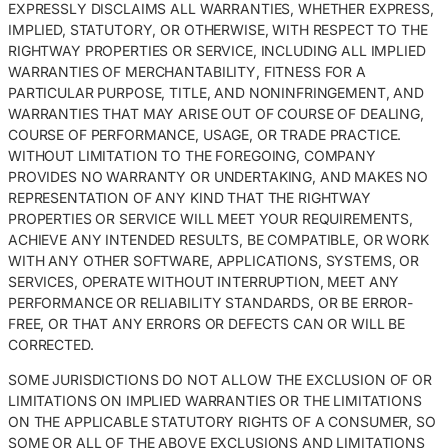
EXPRESSLY DISCLAIMS ALL WARRANTIES, WHETHER EXPRESS,
IMPLIED, STATUTORY, OR OTHERWISE, WITH RESPECT TO THE
RIGHTWAY PROPERTIES OR SERVICE, INCLUDING ALL IMPLIED
WARRANTIES OF MERCHANTABILITY, FITNESS FOR A
PARTICULAR PURPOSE, TITLE, AND NONINFRINGEMENT, AND
WARRANTIES THAT MAY ARISE OUT OF COURSE OF DEALING,
COURSE OF PERFORMANCE, USAGE, OR TRADE PRACTICE.
WITHOUT LIMITATION TO THE FOREGOING, COMPANY
PROVIDES NO WARRANTY OR UNDERTAKING, AND MAKES NO
REPRESENTATION OF ANY KIND THAT THE RIGHTWAY
PROPERTIES OR SERVICE WILL MEET YOUR REQUIREMENTS,
ACHIEVE ANY INTENDED RESULTS, BE COMPATIBLE, OR WORK
WITH ANY OTHER SOFTWARE, APPLICATIONS, SYSTEMS, OR
SERVICES, OPERATE WITHOUT INTERRUPTION, MEET ANY
PERFORMANCE OR RELIABILITY STANDARDS, OR BE ERROR-
FREE, OR THAT ANY ERRORS OR DEFECTS CAN OR WILL BE
CORRECTED.
SOME JURISDICTIONS DO NOT ALLOW THE EXCLUSION OF OR
LIMITATIONS ON IMPLIED WARRANTIES OR THE LIMITATIONS
ON THE APPLICABLE STATUTORY RIGHTS OF A CONSUMER, SO
SOME OR ALL OF THE ABOVE EXCLUSIONS AND LIMITATIONS