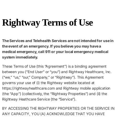
Rightway Terms of Use
The Services and Telehealth Services are not intended for use in
the event of an emergency. If you believe you may have a
medical emergency, call 911 or your local emergency medical
system immediately.
These Terms of Use (this ”Agreement”) is a binding agreement
between you (”End User” or “you”) and Rightway Healthcare, Inc.
(“we,” “us,” “our,” Company,” or “Rightway”). This Agreement
governs your use of (i) the Rightway website located at
https://rightwayhealthcare.com and Rightway mobile application
(the “App”) (collectively, the “Rightway Properties”) and (ii) the
Rightway Heathcare Service (the “Service”).
BY ACCESSING THE RIGHTWAY PROPERTIES OR THE SERVICE IN
ANY CAPACITY, YOU (A) ACKNOWLEDGE THAT YOU HAVE