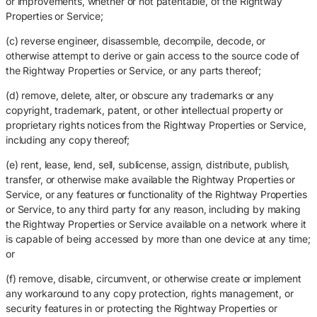
or improvements, whether or not patentable, of the Rightway
Properties or Service;
(c) reverse engineer, disassemble, decompile, decode, or
otherwise attempt to derive or gain access to the source code of
the Rightway Properties or Service, or any parts thereof;
(d) remove, delete, alter, or obscure any trademarks or any
copyright, trademark, patent, or other intellectual property or
proprietary rights notices from the Rightway Properties or Service,
including any copy thereof;
(e) rent, lease, lend, sell, sublicense, assign, distribute, publish,
transfer, or otherwise make available the Rightway Properties or
Service, or any features or functionality of the Rightway Properties
or Service, to any third party for any reason, including by making
the Rightway Properties or Service available on a network where it
is capable of being accessed by more than one device at any time;
or
(f) remove, disable, circumvent, or otherwise create or implement
any workaround to any copy protection, rights management, or
security features in or protecting the Rightway Properties or