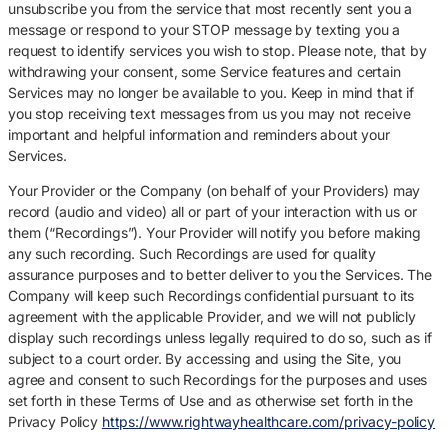
unsubscribe you from the service that most recently sent you a
message or respond to your STOP message by texting you a
request to identify services you wish to stop. Please note, that by
withdrawing your consent, some Service features and certain
Services may no longer be available to you. Keep in mind that if
you stop receiving text messages from us you may not receive
important and helpful information and reminders about your
Services.
Your Provider or the Company (on behalf of your Providers) may
record (audio and video) all or part of your interaction with us or
them (“Recordings”). Your Provider will notify you before making
any such recording. Such Recordings are used for quality
assurance purposes and to better deliver to you the Services. The
Company will keep such Recordings confidential pursuant to its
agreement with the applicable Provider, and we will not publicly
display such recordings unless legally required to do so, such as if
subject to a court order. By accessing and using the Site, you
agree and consent to such Recordings for the purposes and uses
set forth in these Terms of Use and as otherwise set forth in the
Privacy Policy
https://www.rightwayhealthcare.com/privacy-policy