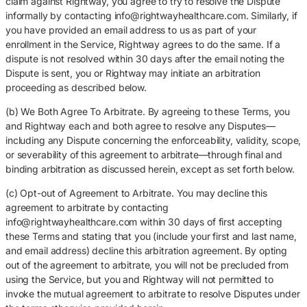
claim against Rightway, you agree to try to resolve the Dispute
informally by contacting info@rightwayhealthcare.com. Similarly, if
you have provided an email address to us as part of your
enrollment in the Service, Rightway agrees to do the same. If a
dispute is not resolved within 30 days after the email noting the
Dispute is sent, you or Rightway may initiate an arbitration
proceeding as described below.
(b) We Both Agree To Arbitrate. By agreeing to these Terms, you
and Rightway each and both agree to resolve any Disputes—
including any Dispute concerning the enforceability, validity, scope,
or severability of this agreement to arbitrate—through final and
binding arbitration as discussed herein, except as set forth below.
(c) Opt-out of Agreement to Arbitrate. You may decline this
agreement to arbitrate by contacting
info@rightwayhealthcare.com within 30 days of first accepting
these Terms and stating that you (include your first and last name,
and email address) decline this arbitration agreement. By opting
out of the agreement to arbitrate, you will not be precluded from
using the Service, but you and Rightway will not permitted to
invoke the mutual agreement to arbitrate to resolve Disputes under