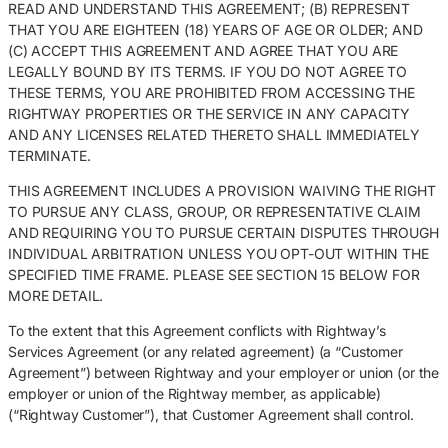
READ AND UNDERSTAND THIS AGREEMENT; (B) REPRESENT
THAT YOU ARE EIGHTEEN (18) YEARS OF AGE OR OLDER; AND
(C) ACCEPT THIS AGREEMENT AND AGREE THAT YOU ARE
LEGALLY BOUND BY ITS TERMS. IF YOU DO NOT AGREE TO
THESE TERMS, YOU ARE PROHIBITED FROM ACCESSING THE
RIGHTWAY PROPERTIES OR THE SERVICE IN ANY CAPACITY
AND ANY LICENSES RELATED THERETO SHALL IMMEDIATELY
TERMINATE.
THIS AGREEMENT INCLUDES A PROVISION WAIVING THE RIGHT
TO PURSUE ANY CLASS, GROUP, OR REPRESENTATIVE CLAIM
AND REQUIRING YOU TO PURSUE CERTAIN DISPUTES THROUGH
INDIVIDUAL ARBITRATION UNLESS YOU OPT-OUT WITHIN THE
SPECIFIED TIME FRAME. PLEASE SEE SECTION 15 BELOW FOR
MORE DETAIL.
To the extent that this Agreement conflicts with Rightway’s
Services Agreement (or any related agreement) (a “Customer
Agreement”) between Rightway and your employer or union (or the
employer or union of the Rightway member, as applicable)
(“Rightway Customer”), that Customer Agreement shall control.