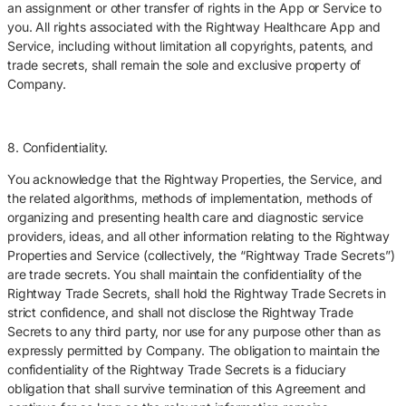
an assignment or other transfer of rights in the App or Service to
you. All rights associated with the Rightway Healthcare App and
Service, including without limitation all copyrights, patents, and
trade secrets, shall remain the sole and exclusive property of
Company.
8. Confidentiality.
You acknowledge that the Rightway Properties, the Service, and
the related algorithms, methods of implementation, methods of
organizing and presenting health care and diagnostic service
providers, ideas, and all other information relating to the Rightway
Properties and Service (collectively, the “Rightway Trade Secrets”)
are trade secrets. You shall maintain the confidentiality of the
Rightway Trade Secrets, shall hold the Rightway Trade Secrets in
strict confidence, and shall not disclose the Rightway Trade
Secrets to any third party, nor use for any purpose other than as
expressly permitted by Company. The obligation to maintain the
confidentiality of the Rightway Trade Secrets is a fiduciary
obligation that shall survive termination of this Agreement and