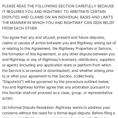
PLEASE READ THE FOLLOWING SECTION CAREFULLY BECAUSE
IT REQUIRES YOU AND RIGHTWAY TO ARBITRATE CERTAIN
DISPUTES AND CLAIMS ON AN INDIVIDUAL BASIS AND LIMITS
THE MANNER IN WHICH YOU AND RIGHTWAY CAN SEEK RELIEF
FROM EACH OTHER.
You agree that any and all past, present and future disputes,
claims or causes of action between you and Rightway arising out of
or relating to this Agreement, the Rightway Properties or Service,
the formation of this Agreement, or any other dispute between you
and Rightway or any of Rightway’s licensors, distributors, suppliers
or agents (including any application store or platform from which
the Service is accessed or downloaded), and whether arising prior
to or after your agreement to this Section, (collectively,
“Dispute(s)”) will be governed by the procedure outlined below.
You and Rightway further agree that any arbitration pursuant to
this Section shall not proceed as a class, group, or representative
action.
(a) Informal Dispute Resolution. Rightway wants to address your
concerns without the need for a formal legal dispute. Before filing a