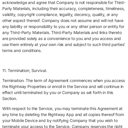
acknowledge and agree that Company is not responsible for Third-
Party Materials, including their accuracy, completeness, timeliness,
validity, copyright compliance, legality, decency, quality, or any
other aspect thereof. Company does not assume and will not have
any liability or responsibility to you or any other person or entity for
any Third-Party Materials. Third-Party Materials and links thereto
are provided solely as a convenience to you and you access and
use them entirely at your own risk and subject to such third parties’
terms and conditions.
11. Termination; Survival.
Termination. The term of Agreement commences when you access
the Rightway Properties or enroll in the Service and will continue in
effect until terminated by you or Company as set forth in this
Section.
With respect to the Service, you may terminate this Agreement at
any time by deleting the Rightway App and all copies thereof from
your Mobile Device and by notifying Company that you wish to
terminate your access to the Service. Company reserves the right