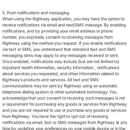
5. Push notifications and messaging.
When using the Rightway application, you may have the option to
receive notifications via email and text/SMS message. By enabling
notifications, and by providing your email address or phone
number, you expressly consent to receiving messages from
Rightway using the method you request. If you enable notifications
via text or SMS, you understand that standard text and SMS
messaging rates may apply to any messages received or sent.
Once enabled, notifications may include (but are not limited to)
important health information, security information , notifications
about services you requested, and other information related to
Rightway’s products and services. All text and SMS
communications may be sent by Rightway using an automatic
telephone dialing system or other automated technology. You
acknowledge that your consent to receiving such messages is not
a requirement for purchasing any goods or services from Rightway,
and you are not required to use or purchase any goods or services
from Rightway. You have the right to opt-out of receiving
notifications via email, text or SMS messages from Rightway at any
time by updating your preferences on your mobile device or in the