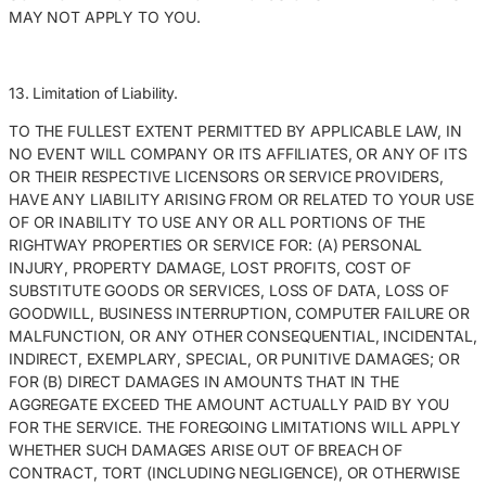
MAY NOT APPLY TO YOU.
13. Limitation of Liability.
TO THE FULLEST EXTENT PERMITTED BY APPLICABLE LAW, IN
NO EVENT WILL COMPANY OR ITS AFFILIATES, OR ANY OF ITS
OR THEIR RESPECTIVE LICENSORS OR SERVICE PROVIDERS,
HAVE ANY LIABILITY ARISING FROM OR RELATED TO YOUR USE
OF OR INABILITY TO USE ANY OR ALL PORTIONS OF THE
RIGHTWAY PROPERTIES OR SERVICE FOR: (A) PERSONAL
INJURY, PROPERTY DAMAGE, LOST PROFITS, COST OF
SUBSTITUTE GOODS OR SERVICES, LOSS OF DATA, LOSS OF
GOODWILL, BUSINESS INTERRUPTION, COMPUTER FAILURE OR
MALFUNCTION, OR ANY OTHER CONSEQUENTIAL, INCIDENTAL,
INDIRECT, EXEMPLARY, SPECIAL, OR PUNITIVE DAMAGES; OR
FOR (B) DIRECT DAMAGES IN AMOUNTS THAT IN THE
AGGREGATE EXCEED THE AMOUNT ACTUALLY PAID BY YOU
FOR THE SERVICE. THE FOREGOING LIMITATIONS WILL APPLY
WHETHER SUCH DAMAGES ARISE OUT OF BREACH OF
CONTRACT, TORT (INCLUDING NEGLIGENCE), OR OTHERWISE