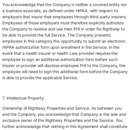
You acknowledge that the Company is neither a covered entity nor
a business associate, as defined under HIPAA, with respect to
employers that insure their employees through third-party insurers.
Employees of those employers must therefore explicitly authorize
the Company to receive and use their PHI in order for Rightway to
be able to provide the full Service. The Company presents
employees in this category the opportunity to submit an electronic
HIPAA authorization form upon enrollment in the Service. In the
event that a health insurer or health care provider requires the
employee to sign an additional authorization form before such
insurer or provider will disclose employee PHI to the Company, the
employee will need to sign this additional form before the Company
is able to provide the applicable Service.
7. Intellectual Property.
Ownership of Rightway Properties and Service. As between you
and the Company, you acknowledge that Company is the sole and
exclusive owner of the Rightway Properties and the Service. You
further acknowledge that nothing in this Agreement shall constitute