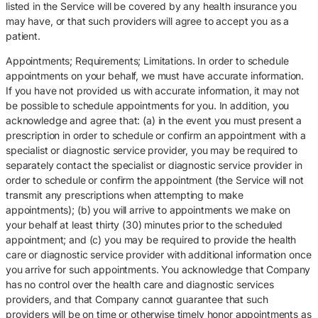
listed in the Service will be covered by any health insurance you
may have, or that such providers will agree to accept you as a
patient.
Appointments; Requirements; Limitations. In order to schedule
appointments on your behalf, we must have accurate information.
If you have not provided us with accurate information, it may not
be possible to schedule appointments for you. In addition, you
acknowledge and agree that: (a) in the event you must present a
prescription in order to schedule or confirm an appointment with a
specialist or diagnostic service provider, you may be required to
separately contact the specialist or diagnostic service provider in
order to schedule or confirm the appointment (the Service will not
transmit any prescriptions when attempting to make
appointments); (b) you will arrive to appointments we make on
your behalf at least thirty (30) minutes prior to the scheduled
appointment; and (c) you may be required to provide the health
care or diagnostic service provider with additional information once
you arrive for such appointments. You acknowledge that Company
has no control over the health care and diagnostic services
providers, and that Company cannot guarantee that such
providers will be on time or otherwise timely honor appointments as