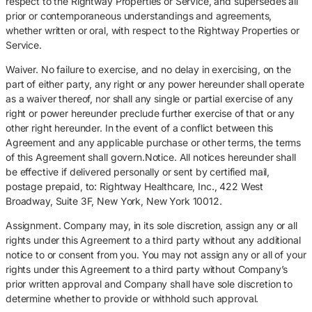
respect to the Rightway Properties or Service, and supersedes all
prior or contemporaneous understandings and agreements,
whether written or oral, with respect to the Rightway Properties or
Service.
Waiver. No failure to exercise, and no delay in exercising, on the
part of either party, any right or any power hereunder shall operate
as a waiver thereof, nor shall any single or partial exercise of any
right or power hereunder preclude further exercise of that or any
other right hereunder. In the event of a conflict between this
Agreement and any applicable purchase or other terms, the terms
of this Agreement shall govern.Notice. All notices hereunder shall
be effective if delivered personally or sent by certified mail,
postage prepaid, to: Rightway Healthcare, Inc., 422 West
Broadway, Suite 3F, New York, New York 10012.
Assignment. Company may, in its sole discretion, assign any or all
rights under this Agreement to a third party without any additional
notice to or consent from you. You may not assign any or all of your
rights under this Agreement to a third party without Company’s
prior written approval and Company shall have sole discretion to
determine whether to provide or withhold such approval.