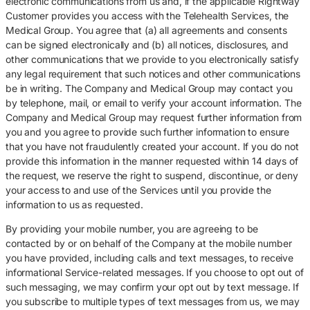
electronic communications from us and, if the applicable Rightway
Customer provides you access with the Telehealth Services, the
Medical Group. You agree that (a) all agreements and consents
can be signed electronically and (b) all notices, disclosures, and
other communications that we provide to you electronically satisfy
any legal requirement that such notices and other communications
be in writing. The Company and Medical Group may contact you
by telephone, mail, or email to verify your account information. The
Company and Medical Group may request further information from
you and you agree to provide such further information to ensure
that you have not fraudulently created your account. If you do not
provide this information in the manner requested within 14 days of
the request, we reserve the right to suspend, discontinue, or deny
your access to and use of the Services until you provide the
information to us as requested.
By providing your mobile number, you are agreeing to be
contacted by or on behalf of the Company at the mobile number
you have provided, including calls and text messages, to receive
informational Service-related messages. If you choose to opt out of
such messaging, we may confirm your opt out by text message. If
you subscribe to multiple types of text messages from us, we may