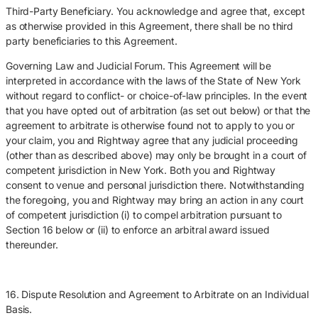
Third-Party Beneficiary. You acknowledge and agree that, except
as otherwise provided in this Agreement, there shall be no third
party beneficiaries to this Agreement.
Governing Law and Judicial Forum. This Agreement will be
interpreted in accordance with the laws of the State of New York
without regard to conflict- or choice-of-law principles. In the event
that you have opted out of arbitration (as set out below) or that the
agreement to arbitrate is otherwise found not to apply to you or
your claim, you and Rightway agree that any judicial proceeding
(other than as described above) may only be brought in a court of
competent jurisdiction in New York. Both you and Rightway
consent to venue and personal jurisdiction there. Notwithstanding
the foregoing, you and Rightway may bring an action in any court
of competent jurisdiction (i) to compel arbitration pursuant to
Section 16 below or (ii) to enforce an arbitral award issued
thereunder.
16. Dispute Resolution and Agreement to Arbitrate on an Individual
Basis.