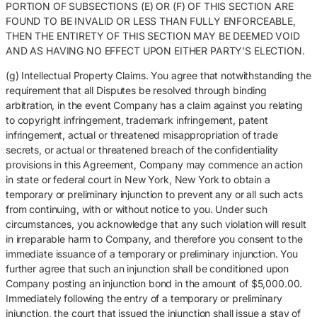
PORTION OF SUBSECTIONS (E) OR (F) OF THIS SECTION ARE
FOUND TO BE INVALID OR LESS THAN FULLY ENFORCEABLE,
THEN THE ENTIRETY OF THIS SECTION MAY BE DEEMED VOID
AND AS HAVING NO EFFECT UPON EITHER PARTY’S ELECTION.
(g) Intellectual Property Claims. You agree that notwithstanding the
requirement that all Disputes be resolved through binding
arbitration, in the event Company has a claim against you relating
to copyright infringement, trademark infringement, patent
infringement, actual or threatened misappropriation of trade
secrets, or actual or threatened breach of the confidentiality
provisions in this Agreement, Company may commence an action
in state or federal court in New York, New York to obtain a
temporary or preliminary injunction to prevent any or all such acts
from continuing, with or without notice to you. Under such
circumstances, you acknowledge that any such violation will result
in irreparable harm to Company, and therefore you consent to the
immediate issuance of a temporary or preliminary injunction. You
further agree that such an injunction shall be conditioned upon
Company posting an injunction bond in the amount of $5,000.00.
Immediately following the entry of a temporary or preliminary
injunction, the court that issued the injunction shall issue a stay of