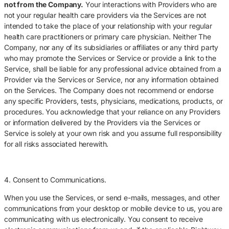
not from the Company.
Your interactions with Providers who are
not your regular health care providers via the Services are not
intended to take the place of your relationship with your regular
health care practitioners or primary care physician. Neither The
Company, nor any of its subsidiaries or affiliates or any third party
who may promote the Services or Service or provide a link to the
Service, shall be liable for any professional advice obtained from a
Provider via the Services or Service, nor any information obtained
on the Services. The Company does not recommend or endorse
any specific Providers, tests, physicians, medications, products, or
procedures. You acknowledge that your reliance on any Providers
or information delivered by the Providers via the Services or
Service is solely at your own risk and you assume full responsibility
for all risks associated herewith.
4. Consent to Communications.
When you use the Services, or send e-mails, messages, and other
communications from your desktop or mobile device to us, you are
communicating with us electronically. You consent to receive