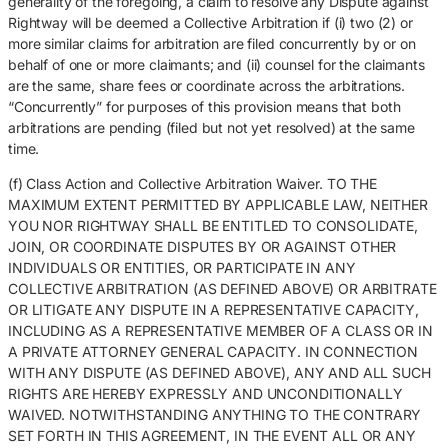
generality of the foregoing, a claim to resolve any Dispute against
Rightway will be deemed a Collective Arbitration if (i) two (2) or
more similar claims for arbitration are filed concurrently by or on
behalf of one or more claimants; and (ii) counsel for the claimants
are the same, share fees or coordinate across the arbitrations.
“Concurrently” for purposes of this provision means that both
arbitrations are pending (filed but not yet resolved) at the same
time.
(f) Class Action and Collective Arbitration Waiver. TO THE
MAXIMUM EXTENT PERMITTED BY APPLICABLE LAW, NEITHER
YOU NOR RIGHTWAY SHALL BE ENTITLED TO CONSOLIDATE,
JOIN, OR COORDINATE DISPUTES BY OR AGAINST OTHER
INDIVIDUALS OR ENTITIES, OR PARTICIPATE IN ANY
COLLECTIVE ARBITRATION (AS DEFINED ABOVE) OR ARBITRATE
OR LITIGATE ANY DISPUTE IN A REPRESENTATIVE CAPACITY,
INCLUDING AS A REPRESENTATIVE MEMBER OF A CLASS OR IN
A PRIVATE ATTORNEY GENERAL CAPACITY. IN CONNECTION
WITH ANY DISPUTE (AS DEFINED ABOVE), ANY AND ALL SUCH
RIGHTS ARE HEREBY EXPRESSLY AND UNCONDITIONALLY
WAIVED. NOTWITHSTANDING ANYTHING TO THE CONTRARY
SET FORTH IN THIS AGREEMENT, IN THE EVENT ALL OR ANY