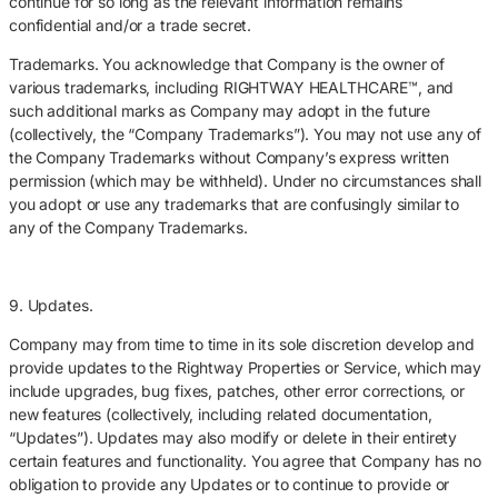
continue for so long as the relevant information remains
confidential and/or a trade secret.
Trademarks. You acknowledge that Company is the owner of
various trademarks, including RIGHTWAY HEALTHCARE™, and
such additional marks as Company may adopt in the future
(collectively, the “Company Trademarks”). You may not use any of
the Company Trademarks without Company’s express written
permission (which may be withheld). Under no circumstances shall
you adopt or use any trademarks that are confusingly similar to
any of the Company Trademarks.
9. Updates.
Company may from time to time in its sole discretion develop and
provide updates to the Rightway Properties or Service, which may
include upgrades, bug fixes, patches, other error corrections, or
new features (collectively, including related documentation,
“Updates”). Updates may also modify or delete in their entirety
certain features and functionality. You agree that Company has no
obligation to provide any Updates or to continue to provide or