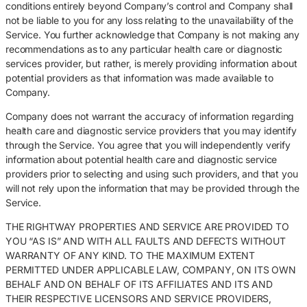
conditions entirely beyond Company’s control and Company shall
not be liable to you for any loss relating to the unavailability of the
Service. You further acknowledge that Company is not making any
recommendations as to any particular health care or diagnostic
services provider, but rather, is merely providing information about
potential providers as that information was made available to
Company.
Company does not warrant the accuracy of information regarding
health care and diagnostic service providers that you may identify
through the Service. You agree that you will independently verify
information about potential health care and diagnostic service
providers prior to selecting and using such providers, and that you
will not rely upon the information that may be provided through the
Service.
THE RIGHTWAY PROPERTIES AND SERVICE ARE PROVIDED TO
YOU “AS IS” AND WITH ALL FAULTS AND DEFECTS WITHOUT
WARRANTY OF ANY KIND. TO THE MAXIMUM EXTENT
PERMITTED UNDER APPLICABLE LAW, COMPANY, ON ITS OWN
BEHALF AND ON BEHALF OF ITS AFFILIATES AND ITS AND
THEIR RESPECTIVE LICENSORS AND SERVICE PROVIDERS,