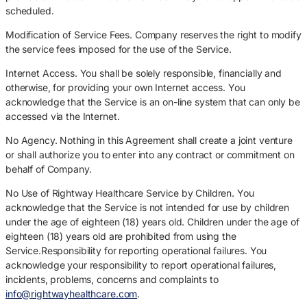
scheduled.
Modification of Service Fees. Company reserves the right to modify
the service fees imposed for the use of the Service.
Internet Access. You shall be solely responsible, financially and
otherwise, for providing your own Internet access. You
acknowledge that the Service is an on-line system that can only be
accessed via the Internet.
No Agency. Nothing in this Agreement shall create a joint venture
or shall authorize you to enter into any contract or commitment on
behalf of Company.
No Use of Rightway Healthcare Service by Children. You
acknowledge that the Service is not intended for use by children
under the age of eighteen (18) years old. Children under the age of
eighteen (18) years old are prohibited from using the
Service.Responsibility for reporting operational failures. You
acknowledge your responsibility to report operational failures,
incidents, problems, concerns and complaints to
info@rightwayhealthcare.com
.