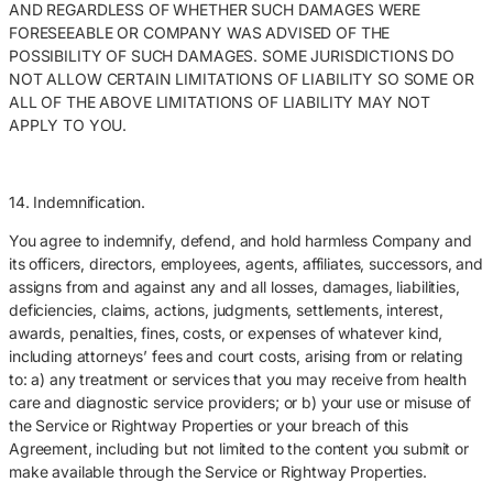
AND REGARDLESS OF WHETHER SUCH DAMAGES WERE
FORESEEABLE OR COMPANY WAS ADVISED OF THE
POSSIBILITY OF SUCH DAMAGES. SOME JURISDICTIONS DO
NOT ALLOW CERTAIN LIMITATIONS OF LIABILITY SO SOME OR
ALL OF THE ABOVE LIMITATIONS OF LIABILITY MAY NOT
APPLY TO YOU.
14. Indemnification.
You agree to indemnify, defend, and hold harmless Company and
its officers, directors, employees, agents, affiliates, successors, and
assigns from and against any and all losses, damages, liabilities,
deficiencies, claims, actions, judgments, settlements, interest,
awards, penalties, fines, costs, or expenses of whatever kind,
including attorneys’ fees and court costs, arising from or relating
to: a) any treatment or services that you may receive from health
care and diagnostic service providers; or b) your use or misuse of
the Service or Rightway Properties or your breach of this
Agreement, including but not limited to the content you submit or
make available through the Service or Rightway Properties.