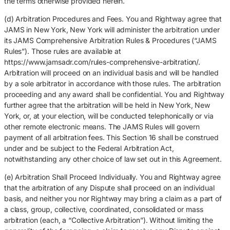
the terms otherwise provided herein.
(d) Arbitration Procedures and Fees. You and Rightway agree that
JAMS in New York, New York will administer the arbitration under
its JAMS Comprehensive Arbitration Rules & Procedures (“JAMS
Rules”). Those rules are available at
https://www.jamsadr.com/rules-comprehensive-arbitration/.
Arbitration will proceed on an individual basis and will be handled
by a sole arbitrator in accordance with those rules. The arbitration
proceeding and any award shall be confidential. You and Rightway
further agree that the arbitration will be held in New York, New
York, or, at your election, will be conducted telephonically or via
other remote electronic means. The JAMS Rules will govern
payment of all arbitration fees. This Section 16 shall be construed
under and be subject to the Federal Arbitration Act,
notwithstanding any other choice of law set out in this Agreement.
(e) Arbitration Shall Proceed Individually. You and Rightway agree
that the arbitration of any Dispute shall proceed on an individual
basis, and neither you nor Rightway may bring a claim as a part of
a class, group, collective, coordinated, consolidated or mass
arbitration (each, a “Collective Arbitration”). Without limiting the