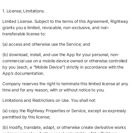
1. License; Limitations.
Limited License. Subject to the terms of this Agreement, Rightway
grants you a limited, revocable, non-exclusive, and non-
transferable license to:
(a) access and otherwise use the Service; and
(b) download, install, and use the App for your personal, non-
commercial use on a mobile device owned or otherwise controlled
by you (each, a “Mobile Device”) strictly in accordance with the
App’s documentation.
Company reserves the right to terminate this limited license at any
time and for any reason, with or without notice to you.
Limitations and Restrictions on Use. You shall not:
(a) copy the Rightway Properties or Service, except as expressly
permitted by this license;
(b) modify, translate, adapt, or otherwise create derivative works