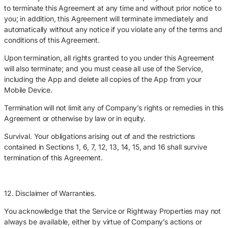
to terminate this Agreement at any time and without prior notice to
you; in addition, this Agreement will terminate immediately and
automatically without any notice if you violate any of the terms and
conditions of this Agreement.
Upon termination, all rights granted to you under this Agreement
will also terminate; and you must cease all use of the Service,
including the App and delete all copies of the App from your
Mobile Device.
Termination will not limit any of Company’s rights or remedies in this
Agreement or otherwise by law or in equity.
Survival. Your obligations arising out of and the restrictions
contained in Sections 1, 6, 7, 12, 13, 14, 15, and 16 shall survive
termination of this Agreement.
12. Disclaimer of Warranties.
You acknowledge that the Service or Rightway Properties may not
always be available, either by virtue of Company’s actions or