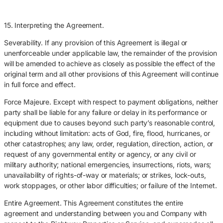
15. Interpreting the Agreement.
Severability. If any provision of this Agreement is illegal or
unenforceable under applicable law, the remainder of the provision
will be amended to achieve as closely as possible the effect of the
original term and all other provisions of this Agreement will continue
in full force and effect.
Force Majeure. Except with respect to payment obligations, neither
party shall be liable for any failure or delay in its performance or
equipment due to causes beyond such party’s reasonable control,
including without limitation: acts of God, fire, flood, hurricanes, or
other catastrophes; any law, order, regulation, direction, action, or
request of any governmental entity or agency, or any civil or
military authority; national emergencies, insurrections, riots, wars;
unavailability of rights-of-way or materials; or strikes, lock-outs,
work stoppages, or other labor difficulties; or failure of the Internet.
Entire Agreement. This Agreement constitutes the entire
agreement and understanding between you and Company with