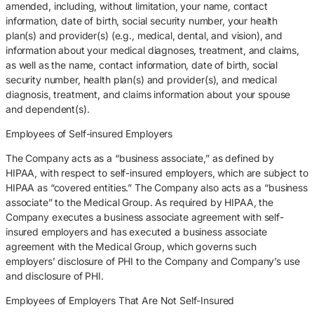
amended, including, without limitation, your name, contact
information, date of birth, social security number, your health
plan(s) and provider(s) (e.g., medical, dental, and vision), and
information about your medical diagnoses, treatment, and claims,
as well as the name, contact information, date of birth, social
security number, health plan(s) and provider(s), and medical
diagnosis, treatment, and claims information about your spouse
and dependent(s).
Employees of Self-insured Employers
The Company acts as a “business associate,” as defined by
HIPAA, with respect to self-insured employers, which are subject to
HIPAA as “covered entities.” The Company also acts as a “business
associate” to the Medical Group. As required by HIPAA, the
Company executes a business associate agreement with self-
insured employers and has executed a business associate
agreement with the Medical Group, which governs such
employers’ disclosure of PHI to the Company and Company’s use
and disclosure of PHI.
Employees of Employers That Are Not Self-Insured