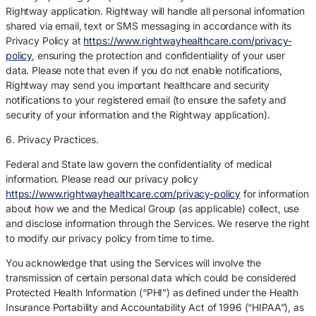
Rightway application. Rightway will handle all personal information
shared via email, text or SMS messaging in accordance with its
Privacy Policy at
https://www.rightwayhealthcare.com/privacy-
policy
, ensuring the protection and confidentiality of your user
data. Please note that even if you do not enable notifications,
Rightway may send you important healthcare and security
notifications to your registered email (to ensure the safety and
security of your information and the Rightway application).
6. Privacy Practices.
Federal and State law govern the confidentiality of medical
information. Please read our privacy policy
https://www.rightwayhealthcare.com/privacy-policy
for information
about how we and the Medical Group (as applicable) collect, use
and disclose information through the Services. We reserve the right
to modify our privacy policy from time to time.
You acknowledge that using the Services will involve the
transmission of certain personal data which could be considered
Protected Health Information (“PHI”) as defined under the Health
Insurance Portability and Accountability Act of 1996 (“HIPAA”), as