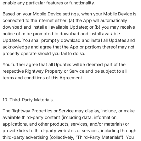
enable any particular features or functionality.
Based on your Mobile Device settings, when your Mobile Device is
connected to the internet either: (a) the App will automatically
download and install all available Updates; or (b) you may receive
notice of or be prompted to download and install available
Updates. You shall promptly download and install all Updates and
acknowledge and agree that the App or portions thereof may not
properly operate should you fail to do so.
You further agree that all Updates will be deemed part of the
respective Rightway Property or Service and be subject to all
terms and conditions of this Agreement.
10. Third-Party Materials.
The Rightway Properties or Service may display, include, or make
available third-party content (including data, information,
applications, and other products, services, and/or materials) or
provide links to third-party websites or services, including through
third-party advertising (collectively, “Third-Party Materials”). You