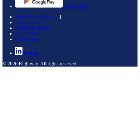
Google Play
Terms & conditions
|
Privacy policy
|
Informed consent
|
Accessibility
|
Compliance
linkedin
© 2026 Rightway. All rights reserved.