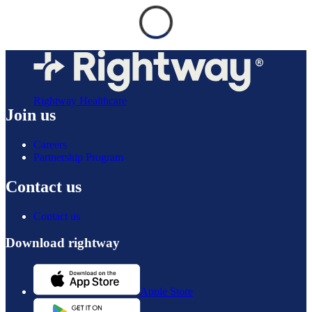
Rightway Healthcare
Join us
Careers
Partnership Program
Contact us
Contact us
Download rightway
Apple Store