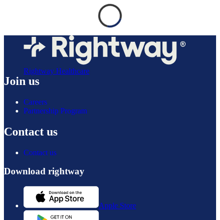
Rightway Healthcare
Join us
Careers
Partnership Program
Contact us
Contact us
Download rightway
Apple Store