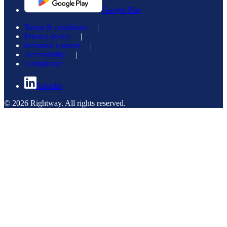
Google Play
Terms & conditions
|
Privacy policy
|
Informed consent
|
Accessibility
|
Compliance
linkedin
© 2026 Rightway. All rights reserved.