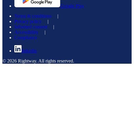
Google Play
Terms & conditions
|
Privacy policy
|
Informed consent
|
Accessibility
|
Compliance
linkedin
© 2026 Rightway. All rights reserved.