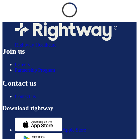
Rightway Healthcare
Join us
Careers
Partnership Program
Contact us
Contact us
Download rightway
Apple Store