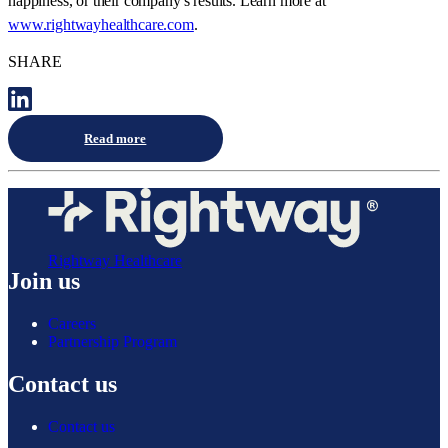
happiness, or their company's results. Learn more at
www.rightwayhealthcare.com
.
SHARE
Read more
Rightway Healthcare
Join us
Careers
Partnership Program
Contact us
Contact us