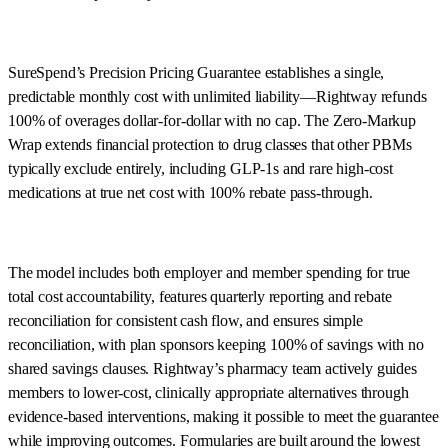
SureSpend’s Precision Pricing Guarantee establishes a single,
predictable monthly cost with unlimited liability—Rightway refunds
100% of overages dollar-for-dollar with no cap. The Zero-Markup
Wrap extends financial protection to drug classes that other PBMs
typically exclude entirely, including GLP-1s and rare high-cost
medications at true net cost with 100% rebate pass-through.
The model includes both employer and member spending for true
total cost accountability, features quarterly reporting and rebate
reconciliation for consistent cash flow, and ensures simple
reconciliation, with plan sponsors keeping 100% of savings with no
shared savings clauses. Rightway’s pharmacy team actively guides
members to lower-cost, clinically appropriate alternatives through
evidence-based interventions, making it possible to meet the guarantee
while improving outcomes. Formularies are built around the lowest