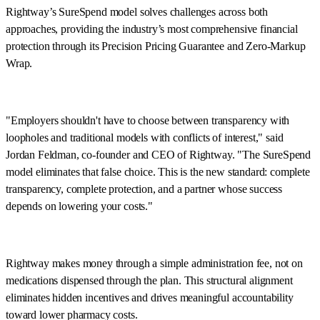
Rightway’s SureSpend model solves challenges across both
approaches, providing the industry’s most comprehensive financial
protection through its Precision Pricing Guarantee and Zero-Markup
Wrap.
"Employers shouldn't have to choose between transparency with
loopholes and traditional models with conflicts of interest," said
Jordan Feldman, co-founder and CEO of Rightway. "The SureSpend
model eliminates that false choice. This is the new standard: complete
transparency, complete protection, and a partner whose success
depends on lowering your costs."
Rightway makes money through a simple administration fee, not on
medications dispensed through the plan. This structural alignment
eliminates hidden incentives and drives meaningful accountability
toward lower pharmacy costs.