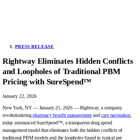
PRESS RELEASE
Rightway Eliminates Hidden Conflicts
and Loopholes of Traditional PBM
Pricing with SureSpend™
January 22, 2026
New York, NY — January 21, 2026 — Rightway, a company
revolutionizing
pharmacy benefit management
and
care navigation
,
today announced SureSpend™, a transparent drug spend
management model that eliminates both the hidden conflicts of
traditional PBM models and the loopholes found in typical per