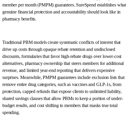
member per month (PMPM) guarantees. SureSpend establishes what
genuine financial protection and accountability should look like in
pharmacy benefits.
Traditional PBM models create systematic conflicts of interest that
drive up costs through opaque rebate retention and undisclosed
discounts, formularies that favor high-rebate drugs over lower-cost
alternatives, pharmacy ownership that steers members for additional
revenue, and limited year-end reporting that delivers expensive
surprises. Meanwhile, PMPM guarantees include exclusion lists that
remove entire drug categories, such as vaccines and GLP-1s, from
protection, capped refunds that expose clients to unlimited liability,
shared savings clauses that allow PBMs to keep a portion of under-
budget results, and cost shifting to members that masks true total
spending.