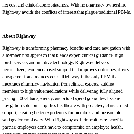
net cost and clinical appropriateness. With no pharmacy ownership,
Rightway avoids the conflicts of interest that plague traditional PBMs.
About Rightway
Rightway is transforming pharmacy benefits and care navigation with
a member-first approach that blends expert clinical guidance, high-
touch service, and intuitive technology. Rightway delivers
personalized, evidence-based support that improves outcomes, drives
engagement, and reduces costs. Rightway is the only PBM that
integrates pharmacy navigation from clinical experts, guiding
members to high-value medications while delivering fully aligned
pricing, 100% transparency, and a total spend guarantee. Its care
navigation solution simplifies healthcare with proactive, clinician-led
support, creating better experiences for members and measurable
savings for employers. With Rightway as their healthcare benefits
partner, employers don't have to compromise on employee health,