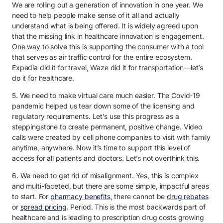
We are rolling out a generation of innovation in one year. We
need to help people make sense of it all and actually
understand what is being offered. It is widely agreed upon
that the missing link in healthcare innovation is engagement.
One way to solve this is supporting the consumer with a tool
that serves as air traffic control for the entire ecosystem.
Expedia did it for travel, Waze did it for transportation—let’s
do it for healthcare.
5. We need to make virtual care much easier. The Covid-19
pandemic helped us tear down some of the licensing and
regulatory requirements. Let’s use this progress as a
steppingstone to create permanent, positive change. Video
calls were created by cell phone companies to visit with family
anytime, anywhere. Now it’s time to support this level of
access for all patients and doctors. Let’s not overthink this.
6. We need to get rid of misalignment. Yes, this is complex
and multi-faceted, but there are some simple, impactful areas
to start. For
pharmacy benefits
, there cannot be
drug rebates
or
spread pricing
. Period. This is the most backwards part of
healthcare and is leading to prescription drug costs growing