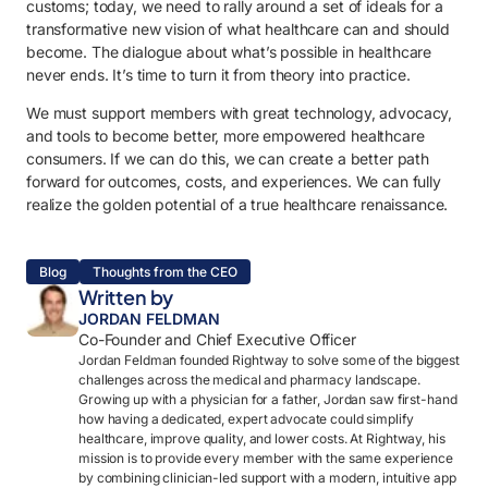
customs; today, we need to rally around a set of ideals for a
transformative new vision of what healthcare can and should
become. The dialogue about what’s possible in healthcare
never ends. It’s time to turn it from theory into practice.
We must support members with great technology, advocacy,
and tools to become better, more empowered healthcare
consumers. If we can do this, we can create a better path
forward for outcomes, costs, and experiences. We can fully
realize the golden potential of a true healthcare renaissance.
Blog
Thoughts from the CEO
Written by
JORDAN FELDMAN
Co-Founder and Chief Executive Officer
Jordan Feldman founded Rightway to solve some of the biggest
challenges across the medical and pharmacy landscape.
Growing up with a physician for a father, Jordan saw first-hand
how having a dedicated, expert advocate could simplify
healthcare, improve quality, and lower costs. At Rightway, his
mission is to provide every member with the same experience
by combining clinician-led support with a modern, intuitive app