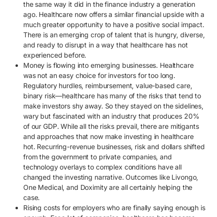
the same way it did in the finance industry a generation
ago. Healthcare now offers a similar financial upside with a
much greater opportunity to have a positive social impact.
There is an emerging crop of talent that is hungry, diverse,
and ready to disrupt in a way that healthcare has not
experienced before.
Money is flowing into emerging businesses. Healthcare
was not an easy choice for investors for too long.
Regulatory hurdles, reimbursement, value-based care,
binary risk—healthcare has many of the risks that tend to
make investors shy away. So they stayed on the sidelines,
wary but fascinated with an industry that produces 20%
of our GDP. While all the risks prevail, there are mitigants
and approaches that now make investing in healthcare
hot. Recurring-revenue businesses, risk and dollars shifted
from the government to private companies, and
technology overlays to complex conditions have all
changed the investing narrative. Outcomes like Livongo,
One Medical, and Doximity are all certainly helping the
case.
Rising costs for employers who are finally saying enough is