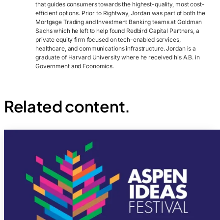
that guides consumers towards the highest-quality, most cost-
efficient options. Prior to Rightway, Jordan was part of both the
Mortgage Trading and Investment Banking teams at Goldman
Sachs which he left to help found Redbird Capital Partners, a
private equity firm focused on tech-enabled services,
healthcare, and communications infrastructure. Jordan is a
graduate of Harvard University where he received his A.B. in
Government and Economics.
Related content.