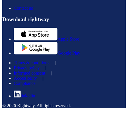
Contact us
Download rightway
Apple Store
Google Play
Terms & conditions
|
Privacy policy
|
Informed consent
|
Accessibility
|
Compliance
linkedin
© 2026 Rightway. All rights reserved.