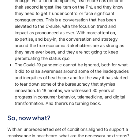
enough. For a lot of companies, healthcare has become
their second largest line item on the PnL and they know
they need to get it under control or face significant
consequences. This is a conversation that has been
elevated to the C-suite, with the focus on trend and
impact as pronounced as ever. With more attention,
expertise, and buy-in, the conversation and strategy
around the true economic stakeholders are as strong as
they have ever been, and they are not going to keep
perpetuating the status quo.
The Covid-19 pandemic cannot be ignored, both for what
it did to raise awareness around some of the inadequacies
and inequities of healthcare and for the way it has started
to tear down some of the bureaucracy that stymies
innovation. In 18 months, we witnessed 30 years of
progress in consumer behavior, telemedicine, and digital
transformation. And there’s no turning back.
So, now what?
With an unprecedented set of conditions aligned to support a
renaissance in healthcare, what are the necessary next steps?