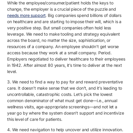
While the employee/consumer/patient holds the keys to
change, the employer is a crucial piece of the puzzle and
needs more support
. Big companies spend billions of dollars
on healthcare and are starting to impose their will, which is a
very positive step. But small companies often hold less
leverage. We need to make tooling and strategy equivalent
across the board, no matter the size, sophistication, or
resources of a company. An employee shouldn’t get worse
access because they work at a small company. Period.
Employers negotiated to deliver healthcare to their employees
in 1942. After almost 80 years, it’s time to deliver at the next
level.
3. We need to find a way to pay for and reward preventative
care. It doesn’t make sense that we don’t, and it’s leading to
uncontrollable, catastrophic costs. Let’s pick the lowest
common denominator of what must get done—i.e., annual
wellness visits, age-appropriate screenings—and not let a
year go by where the system doesn’t support and incentivize
this level of care for patients.
4. We need navigation to help uncover and utilize innovation.