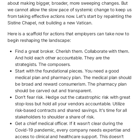
about making bigger, broader, more sweeping changes. But
we cannot allow the slow pace of systemic change to keep us
from taking effective actions now. Let’s start by repainting the
Sistine Chapel, not building a new Vatican.
Here is a scaffold for actions that employers can take now to
begin reshaping the landscape:
Find a great broker. Cherish them. Collaborate with them.
And hold each other accountable. They are the
strategists. The composers.
Start with the foundational pieces. You need a good
medical plan and pharmacy plan. The medical plan should
be broad and reward consumerism. The pharmacy plan
should be carved out and transparent.
Don’t fear risk. Hedge out the catastrophic risk with great
stop-loss but hold all your vendors accountable. Utilize
risk-based contracts and shared savings. It’s time for all
stakeholders to shoulder a share of risk.
Get a chief medical officer. If it wasn’t clear during the
Covid-19 pandemic, every company needs expertise and
access to clinical and healthcare support. This doesn’t