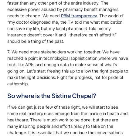
faster than any other part of the entire industry. The
excessive power abused by pharmacy benefit managers
needs to change. We need
PBM transparency
. The world of
“my doctor diagnosed me, the TV told me what medication
can save my life, but my local pharmacist told me my
insurance doesn’t cover it and I therefore can’t afford it”
should be a thing of the past.
7. We need more stakeholders working together. We have
reached a point in technological sophistication where we have
tools like APIs and enough data to make sense of what’s
going on. Let’s start freeing this up to allow the right people to
make the right decisions. Fight for progress, not for pride of
authorship.
So where is the Sistine Chapel?
If we can get just a few of these right, we will start to see
some real masterpieces emerge from the marble in health and
healthcare. There is much work to be done, but there are
many inspiring people and efforts ready to take on the
challenge. It is essential that we continue the conversations