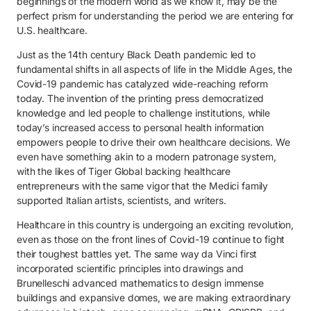
beginnings of the modern world as we know it, may be the
perfect prism for understanding the period we are entering for
U.S. healthcare.
Just as the 14th century Black Death pandemic led to
fundamental shifts in all aspects of life in the Middle Ages, the
Covid-19 pandemic has catalyzed wide-reaching reform
today. The invention of the printing press democratized
knowledge and led people to challenge institutions, while
today’s increased access to personal health information
empowers people to drive their own healthcare decisions. We
even have something akin to a modern patronage system,
with the likes of Tiger Global backing healthcare
entrepreneurs with the same vigor that the Medici family
supported Italian artists, scientists, and writers.
Healthcare in this country is undergoing an exciting revolution,
even as those on the front lines of Covid-19 continue to fight
their toughest battles yet. The same way da Vinci first
incorporated scientific principles into drawings and
Brunelleschi advanced mathematics to design immense
buildings and expansive domes, we are making extraordinary