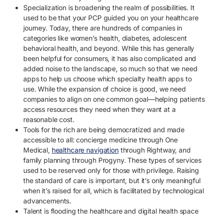
Specialization is broadening the realm of possibilities. It
used to be that your PCP guided you on your healthcare
journey. Today, there are hundreds of companies in
categories like women’s health, diabetes, adolescent
behavioral health, and beyond. While this has generally
been helpful for consumers, it has also complicated and
added noise to the landscape, so much so that we need
apps to help us choose which specialty health apps to
use. While the expansion of choice is good, we need
companies to align on one common goal—helping patients
access resources they need when they want at a
reasonable cost.
Tools for the rich are being democratized and made
accessible to all: concierge medicine through One
Medical,
healthcare navigation
through Rightway, and
family planning through Progyny. These types of services
used to be reserved only for those with privilege. Raising
the standard of care is important, but it’s only meaningful
when it’s raised for all, which is facilitated by technological
advancements.
Talent is flooding the healthcare and digital health space