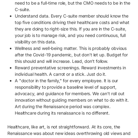
need to be a full-time role, but the CMO needs to be in the
C-suite.
Understand data. Every C-suite member should know the
top five conditions driving their healthcare costs and what
they are doing to right-size this. If you are in the C-suite,
your job is to manage risk, and you need continuous, full
visibility on this data.
Wellness and well-being matter. This is probably obvious
after the Covid-19 pandemic, but don’t let up. Budget for
this should and will increase. Lead, don’t follow.
Reward preventative screenings. Reward investments in
individual health. A carrot or a stick. Just do it.
A "doctor in the family," for every employee. It is our
responsibility to provide a baseline level of support,
advocacy, and guidance for members. We can’t roll out
innovation without guiding members on what to do with it.
Art during the Renaissance period was complex.
Healthcare during its renaissance is no different.
Healthcare, like art, is not straightforward. At its core, the
Renaissance was about new ideas overthrowing old views and