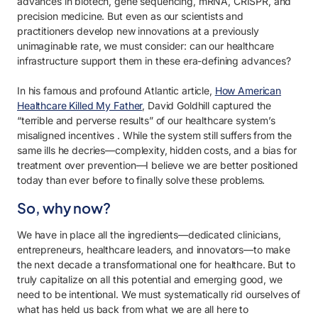
advances in biotech, gene sequencing, mRNA, CRISPR, and
precision medicine. But even as our scientists and
practitioners develop new innovations at a previously
unimaginable rate, we must consider: can our healthcare
infrastructure support them in these era-defining advances?
In his famous and profound
Atlantic
article,
How American
Healthcare Killed My Father
,
David Goldhill captured the
“terrible and perverse results” of our healthcare system’s
misaligned incentives
.
While the system still suffers from the
same ills he decries—complexity, hidden costs, and a bias for
treatment over prevention—I believe we are better positioned
today than ever before to finally solve these problems.
So, why now?
We have in place all the ingredients—dedicated clinicians,
entrepreneurs, healthcare leaders, and innovators—to make
the next decade a transformational one for healthcare. But to
truly capitalize on all this potential and emerging good, we
need to be intentional. We must systematically rid ourselves of
what has held us back from what we are all here to