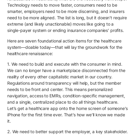
Technology needs to move faster, consumers need to be
smarter, employers need to be more discerning, and insurers
need to be more aligned. The list is long, but it doesn’t require
extreme (and likely unactionable) moves like going to a
single-payer system or ending insurance companies’ profits.
Here are seven foundational action items for the healthcare
system—doable today—that will lay the groundwork for the
healthcare renaissance:
1. We need to build and execute with the consumer in mind.
We can no longer have a marketplace disconnected from the
reality of every other capitalistic market in our country.
Regulations around transparency will help, but the member
needs to be front and center. This means personalized
navigation, access to EMRs, condition-specific management,
and a single, centralized place to do all things healthcare.
Let’s get a healthcare app onto the home screen of someone’s
iPhone for the first time ever. That’s how we’ll know we made
it.
2. We need to better support the employer, a key stakeholder.