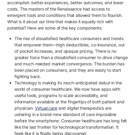
accomplish: better experiences, better outcomes, and lower
costs. The masters of the Renaissance had access to
emergent tools and conditions that allowed them to flourish.
What is it about our time that makes it equally rich with
potential? Here are some of the key components:
The rise of dissatisfied healthcare consumers and trends
that empower them—high deductibles, co-insurance, out
of pocket increases, and opaque pricing. There is no
greater force than a dissatisfied consumer to drive change
and much-needed market convergence. The burden has
been placed on consumers, and they are ready to start
fighting back.
Technology is making its much-anticipated debut in the
world of consumer healthcare. We now have apps with
useful tools, programs to scale accessibility, and
information available at the fingertips of both patient and
physician.
Virtual care
and digital therapeutics are
ushering in a brand-new standard of care impossible
before the smartphone. Consumer healthcare has long felt
like the last frontier for technological transformation. It
feels like it is finally being discovered.