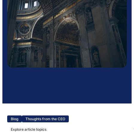
Blog
Thoughts from the CEO
Explore article topics