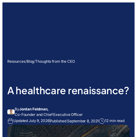
Resources
/
Blog
/
Thoughts from the CEO
A healthcare renaissance?
By
Jordan Feldman,
Co-Founder and Chief Executive Officer
Updated July 9, 2026
12 min read
Published September 8, 2021