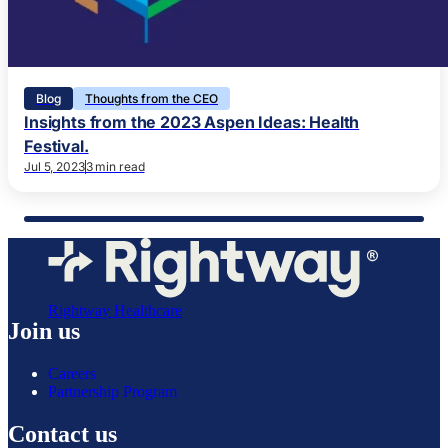
Blog
Thoughts from the CEO
Insights from the 2023 Aspen Ideas: Health
Festival.
Jul 5, 2023
3 min read
Rightway Healthcare
Join us
Careers
Partnership Program
Contact us