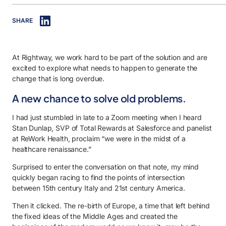
IN THIS ARTICLE
SHARE
0.1. A new chance to solve old problems.
0.2. So, why now?
At Rightway, we work hard to be part of the solution and are
0.3. So, now what?
excited to explore what needs to happen to generate the
0.4. So where is the Sistine Chapel?
change that is long overdue.
A new chance to solve old problems.
I had just stumbled in late to a Zoom meeting when I heard
Stan Dunlap, SVP of Total Rewards at Salesforce and panelist
at ReWork Health, proclaim “we were in the midst of a
healthcare renaissance.”
Surprised to enter the conversation on that note, my mind
quickly began racing to find the points of intersection
between 15th century Italy and 21st century America.
Then it clicked. The re-birth of Europe, a time that left behind
the fixed ideas of the Middle Ages and created the