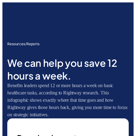
Resources
/
Reports
We can help you save 12
hours a week.
Benefits leaders spend 12 or more hours a week on basic
healthcare tasks, according to Rightway research. This
infographic shows exactly where that time goes and how
Rightway gives those hours back, giving you more time to focus
on strategic initiatives.