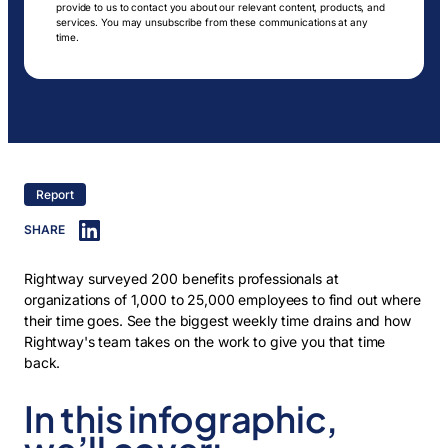
provide to us to contact you about our relevant content, products, and
services. You may unsubscribe from these communications at any
time.
Report
SHARE
Rightway surveyed 200 benefits professionals at
organizations of 1,000 to 25,000 employees to find out where
their time goes. See the biggest weekly time drains and how
Rightway's team takes on the work to give you that time
back.
In this infographic,