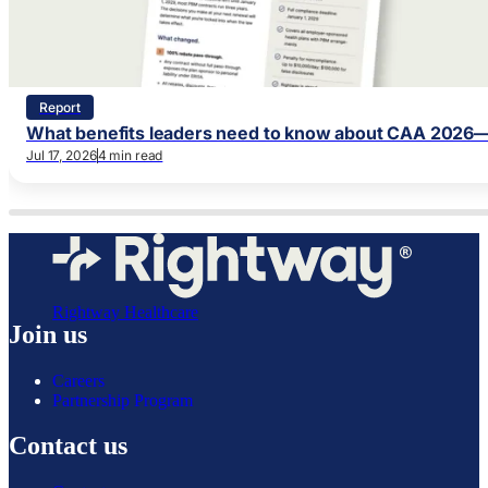
Report
What benefits leaders need to know about CAA 2026—
Jul 17, 2026
4 min read
Rightway Healthcare
Join us
Careers
Partnership Program
Contact us