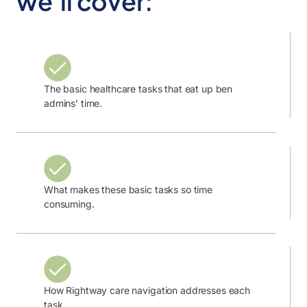
we’ll cover:
The basic healthcare tasks that eat up ben
admins’ time.
What makes these basic tasks so time
consuming.
How Rightway care navigation addresses each
task.