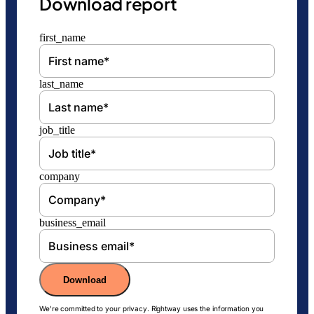
Download report
first_name
last_name
job_title
company
business_email
Download
We're committed to your privacy. Rightway uses the information you