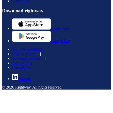
Contact us
Download rightway
Apple Store
Google Play
Terms & conditions
|
Privacy policy
|
Informed consent
|
Accessibility
|
Compliance
linkedin
© 2026 Rightway. All rights reserved.