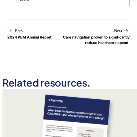
Prev
Next
2024 PBM Annual Report.
Care navigation proven to significantly
reduce healthcare spend.
Related resources.