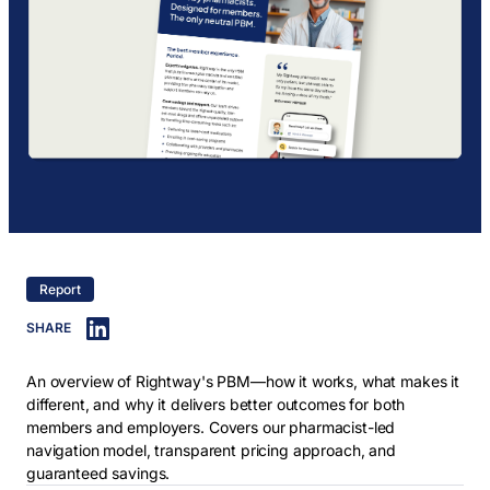
Report
SHARE
An overview of Rightway's PBM—how it works, what makes it
different, and why it delivers better outcomes for both
members and employers. Covers our pharmacist-led
navigation model, transparent pricing approach, and
guaranteed savings.