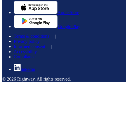
Apple Store
Google Play
Terms & conditions
|
Privacy policy
|
Informed consent
|
Accessibility
|
Compliance
linkedin
© 2026 Rightway. All rights reserved.