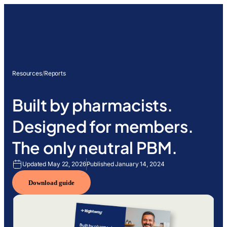
Resources
/
Reports
Built by pharmacists.
Designed for members.
The only neutral PBM.
Updated May 22, 2026
Published January 14, 2024
Download guide