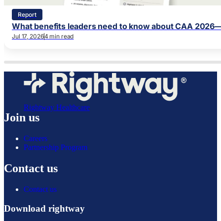
Report
What benefits leaders need to know about CAA 2026—
Jul 17, 2026
4 min read
Rightway Healthcare
Join us
Careers
Partnership Program
Contact us
Contact us
Download rightway