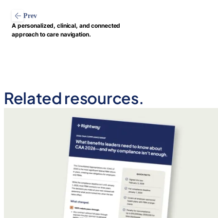
Prev
A personalized, clinical, and connected
approach to care navigation.
Related resources.