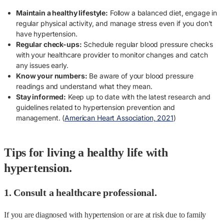
Maintain a healthy lifestyle:
Follow a balanced diet, engage in
regular physical activity, and manage stress even if you don't
have hypertension.
Regular check-ups:
Schedule regular blood pressure checks
with your healthcare provider to monitor changes and catch
any issues early.
Know your numbers:
Be aware of your blood pressure
readings and understand what they mean.
Stay informed:
Keep up to date with the latest research and
guidelines related to hypertension prevention and
management. (
American Heart Association, 2021
)
Tips for living a healthy life with
hypertension.
1. Consult a healthcare professional.
If you are diagnosed with hypertension or are at risk due to family