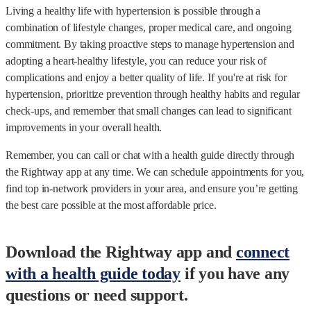
Living a healthy life with hypertension is possible through a
combination of lifestyle changes, proper medical care, and ongoing
commitment. By taking proactive steps to manage hypertension and
adopting a heart-healthy lifestyle, you can reduce your risk of
complications and enjoy a better quality of life. If you're at risk for
hypertension, prioritize prevention through healthy habits and regular
check-ups, and remember that small changes can lead to significant
improvements in your overall health.
Remember, you can call or chat with a health guide directly through
the Rightway app at any time. We can schedule appointments for you,
find top in-network providers in your area, and ensure you’re getting
the best care possible at the most affordable price.
Download the Rightway app and
connect
with a health guide today
if you have any
questions or need support.