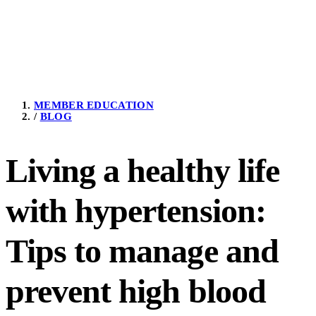
MEMBER EDUCATION
/
BLOG
Living a healthy life
with hypertension:
Tips to manage and
prevent high blood