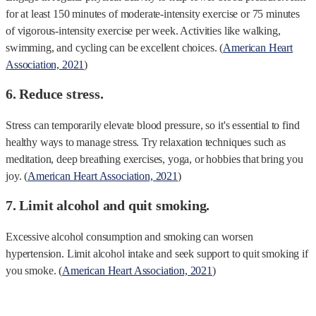
for at least 150 minutes of moderate-intensity exercise or 75 minutes
of vigorous-intensity exercise per week. Activities like walking,
swimming, and cycling can be excellent choices. (
American Heart
Association, 2021
)
6. Reduce stress.
Stress can temporarily elevate blood pressure, so it's essential to find
healthy ways to manage stress. Try relaxation techniques such as
meditation, deep breathing exercises, yoga, or hobbies that bring you
joy. (
American Heart Association, 2021
)
7. Limit alcohol and quit smoking.
Excessive alcohol consumption and smoking can worsen
hypertension. Limit alcohol intake and seek support to quit smoking if
you smoke. (
American Heart Association, 2021
)