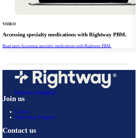
VIDEO
Accessing specialty medications with Rightway PBM.
Read more
Accessing specialty medications with Rightway PBM.
Rightway Healthcare
Join us
Careers
Partnership Program
Contact us