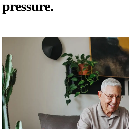
pressure.