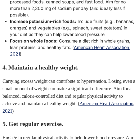
processed foods, canned soups, and fast food. Aim for no
more than 2,300 mg of sodium per day (and ideally less if
possible).
Increase potassium-rich foods:
Include fruits (e.g., bananas,
oranges) and vegetables (e.g., spinach, sweet potatoes) in
your diet as they can help lower blood pressure.
Focus on whole foods:
Consume a diet rich in whole grains,
lean proteins, and healthy fats. (
American Heart Association,
2021
)
4. Maintain a healthy weight.
Carrying excess weight can contribute to hypertension. Losing even a
small amount of weight can make a significant difference. Aim for a
balanced, calorie-controlled diet and regular physical activity to
achieve and maintain a healthy weight. (
American Heart Association,
2021
)
5. Get regular exercise.
Engage in regular physical activity to help lower blood pressure. Aim