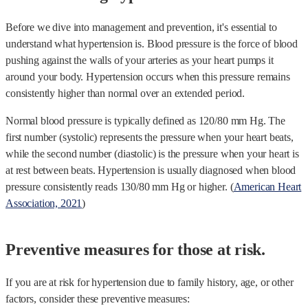
Before we dive into management and prevention, it's essential to
understand what hypertension is. Blood pressure is the force of blood
pushing against the walls of your arteries as your heart pumps it
around your body. Hypertension occurs when this pressure remains
consistently higher than normal over an extended period.
Normal blood pressure is typically defined as 120/80 mm Hg. The
first number (systolic) represents the pressure when your heart beats,
while the second number (diastolic) is the pressure when your heart is
at rest between beats. Hypertension is usually diagnosed when blood
pressure consistently reads 130/80 mm Hg or higher. (
American Heart
Association, 2021
)
Preventive measures for those at risk.
If you are at risk for hypertension due to family history, age, or other
factors, consider these preventive measures: