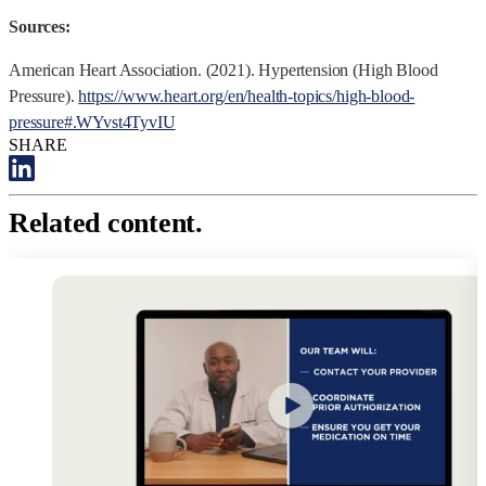
Sources:
American Heart Association. (2021). Hypertension (High Blood
Pressure).
https://www.heart.org/en/health-topics/high-blood-
pressure#.WYvst4TyvIU
SHARE
Related content.
R