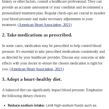
history or other factors, consult a healthcare professional. They can
provide an accurate assessment of your condition and recommend a
personalized treatment plan. Regular check-ups are crucial to monitor
your blood pressure and make necessary adjustments to your
treatment. (
American Heart Association, 2021
)
2. Take medications as prescribed.
In some cases, medication may be prescribed to help control blood
pressure. It's essential to take prescribed medications consistently and
as directed by your healthcare provider. Discuss any concerns or side
effects with your doctor to ensure the chosen medication is right for
you. (
American Heart Association, 2021
)
3. Adopt a heart-healthy diet.
A balanced diet can significantly impact blood pressure. Emphasize
the following dietary choices:
Reduce sodium intake:
Limit high-sodium foods such as