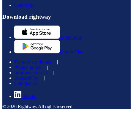
Contact us
Download rightway
Apple Store
Google Play
Terms & conditions
|
Privacy policy
|
Informed consent
|
Accessibility
|
Compliance
linkedin
© 2026 Rightway. All rights reserved.