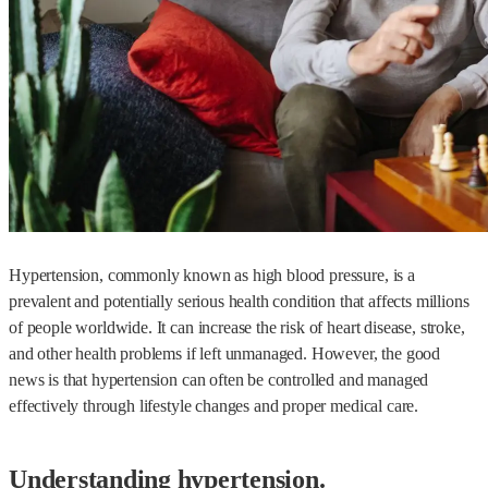
Hypertension, commonly known as high blood pressure, is a
prevalent and potentially serious health condition that affects millions
of people worldwide. It can increase the risk of heart disease, stroke,
and other health problems if left unmanaged. However, the good
news is that hypertension can often be controlled and managed
effectively through lifestyle changes and proper medical care.
Understanding hypertension.