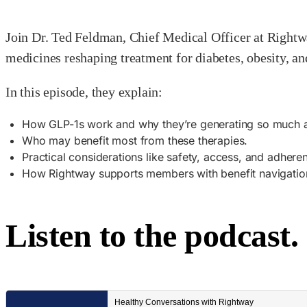
Join Dr. Ted Feldman, Chief Medical Officer at Rightw
medicines reshaping treatment for diabetes, obesity, an
In this episode, they explain:
How GLP-1s work and why they’re generating so much a
Who may benefit most from these therapies.
Practical considerations like safety, access, and adhere
How Rightway supports members with benefit navigation
Listen to the podcast.