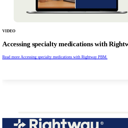
VIDEO
Accessing specialty medications with Righ
Read more
Accessing specialty medications with Rightway PBM.