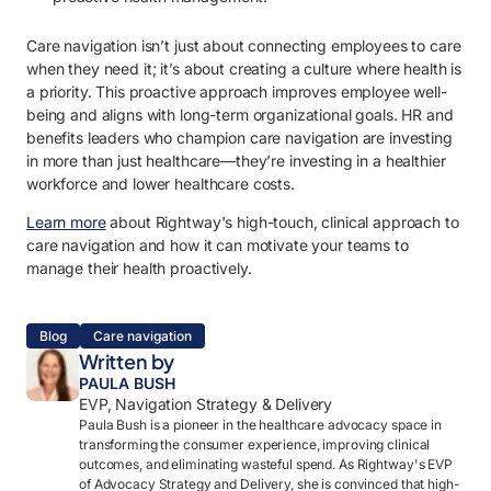
Care navigation isn’t just about connecting employees to care
when they need it; it’s about creating a culture where health is
a priority. This proactive approach improves employee well-
being and aligns with long-term organizational goals. HR and
benefits leaders who champion care navigation are investing
in more than just healthcare—they’re investing in a healthier
workforce and lower healthcare costs.
Learn more
about Rightway's high-touch, clinical approach to
care navigation and how it can motivate your teams to
manage their health proactively.
Blog
Care navigation
Written by
PAULA BUSH
EVP, Navigation Strategy & Delivery
Paula Bush is a pioneer in the healthcare advocacy space in
transforming the consumer experience, improving clinical
outcomes, and eliminating wasteful spend. As Rightway's EVP
of Advocacy Strategy and Delivery, she is convinced that high-