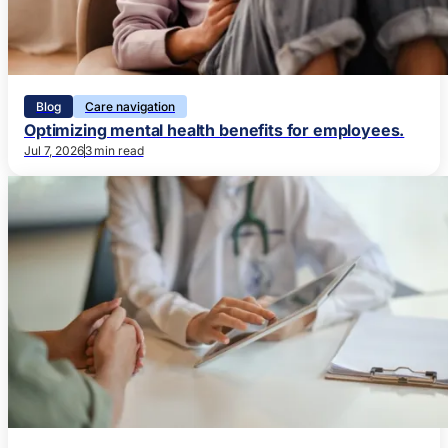
Blog
Care navigation
Optimizing mental health benefits for employees.
Jul 7, 2026
3 min read