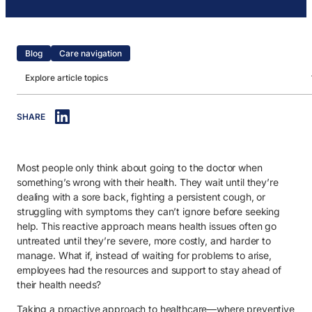
Blog
Care navigation
Explore article topics
IN THIS ARTICLE
SHARE
1. The power of proactive health for employees.
2. How care navigation supports proactive health.
Most people only think about going to the doctor when
something’s wrong with their health. They wait until they’re
dealing with a sore back, fighting a persistent cough, or
struggling with symptoms they can’t ignore before seeking
help. This reactive approach means health issues often go
untreated until they’re severe, more costly, and harder to
manage. What if, instead of waiting for problems to arise,
employees had the resources and support to stay ahead of
their health needs?
Taking a proactive approach to healthcare—where preventive