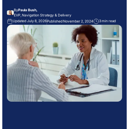
By
Paula Bush,
EVP, Navigation Strategy & Delivery
Updated July 8, 2026
3 min read
Published November 2, 2024