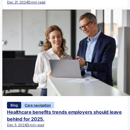
Dec 21, 2024
3 min read
Blog
Care navigation
Healthcare benefits trends employers should leave
behind for 2025.
Dec 5, 2024
3 min read