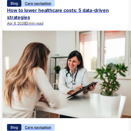
Blog
Care navigation
How to lower healthcare costs: 5 data-driven
strategies
Apr 8, 2026
3 min read
Blog
Care navigation