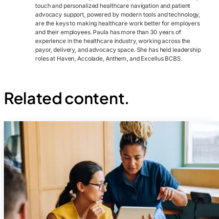
touch and personalized healthcare navigation and patient
advocacy support, powered by modern tools and technology,
are the keys to making healthcare work better for employers
and their employees. Paula has more than 30 years of
experience in the healthcare industry, working across the
payor, delivery, and advocacy space. She has held leadership
roles at Haven, Accolade, Anthem, and Excellus BCBS.
Related content.