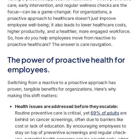
care, early intervention, and regular wellness checks are the
focus—can be a game-changer. For organizations, a
proactive approach to healthcare doesn’t just improve
employee well-being; it also leads to lower healthcare costs,
higher productivity, and a healthier, more engaged workforce.
So, how do you help employees move from reactive to
proactive healthcare? The answer is care navigation.
The power of proactive health for
employees.
Switching from a reactive to a proactive approach has
proven, tangible benefits for organizations. Here’s why
making this shift matters:
Health issues are addressed before they escalate:
Routine preventive care is critical, yet
69% of adults
are
behind on cancer screenings, often due to barriers like
cost or lack of education. By encouraging employees to
stay on top of preventive screenings and regular check-
ups, potential health concerns can be caught early, when