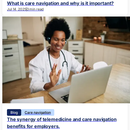
What is care navigation and why is it important?
Jul 14, 2025
3 min read
Blog
Care navigation
The synergy of telemedicine and care navigation
benefits for employers.