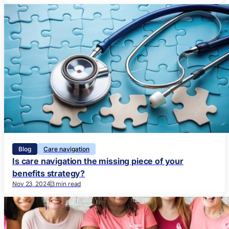
Blog
Care navigation
Is care navigation the missing piece of your
benefits strategy?
Nov 23, 2024
3 min read