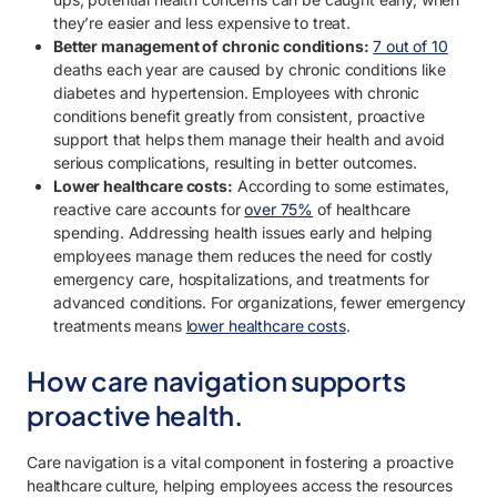
they’re easier and less expensive to treat.
Better management of chronic conditions:
7 out of 10
deaths each year are caused by chronic conditions like
diabetes and hypertension. Employees with chronic
conditions benefit greatly from consistent, proactive
support that helps them manage their health and avoid
serious complications, resulting in better outcomes.
Lower healthcare costs:
According to some estimates,
reactive care accounts for
over 75%
of healthcare
spending. Addressing health issues early and helping
employees manage them reduces the need for costly
emergency care, hospitalizations, and treatments for
advanced conditions. For organizations, fewer emergency
treatments means
lower healthcare costs
.
How care navigation supports
proactive health.
Care navigation is a vital component in fostering a proactive
healthcare culture, helping employees access the resources