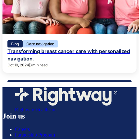
Blog
Care navigation
Transforming breast cancer care with personalized
navigation.
Oct 19, 2024
3 min read
Rightway Healthcare
Join us
Careers
Partnership Program