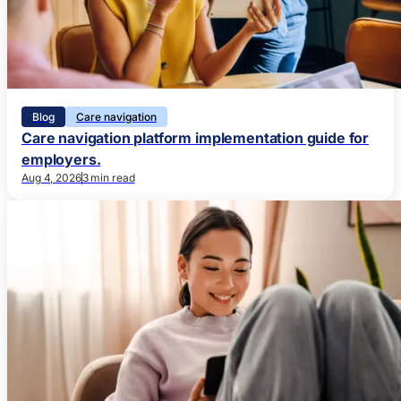
Blog
Care navigation
Care navigation platform implementation guide for
employers.
Aug 4, 2026
3 min read