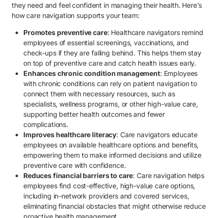
they need and feel confident in managing their health. Here’s
how care navigation supports your team:
Promotes preventive care
: Healthcare navigators remind
employees of essential screenings, vaccinations, and
check-ups if they are falling behind. This helps them stay
on top of preventive care and catch health issues early.
Enhances chronic condition management
: Employees
with chronic conditions can rely on patient navigation to
connect them with necessary resources, such as
specialists, wellness programs, or other high-value care,
supporting better health outcomes and fewer
complications.
Improves healthcare literacy
: Care navigators educate
employees on available healthcare options and benefits,
empowering them to make informed decisions and utilize
preventive care with confidence.
Reduces financial barriers to care
: Care navigation helps
employees find cost-effective, high-value care options,
including in-network providers and covered services,
eliminating financial obstacles that might otherwise reduce
proactive health management.