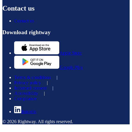
Contact us
Contact us
Download rightway
Apple Store
Google Play
Terms & conditions
|
Privacy policy
|
Informed consent
|
Accessibility
|
Compliance
linkedin
© 2026 Rightway. All rights reserved.