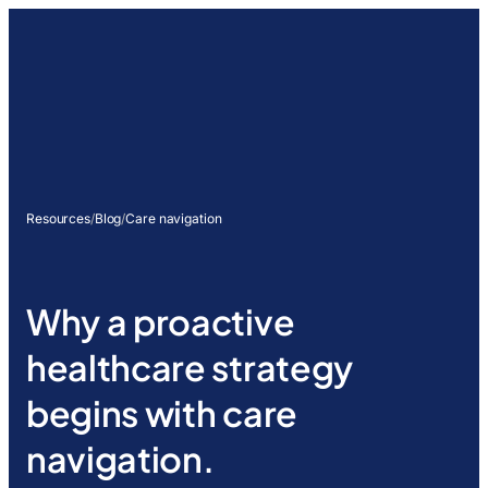
Resources
/
Blog
/
Care navigation
Why a proactive
healthcare strategy
begins with care
navigation.