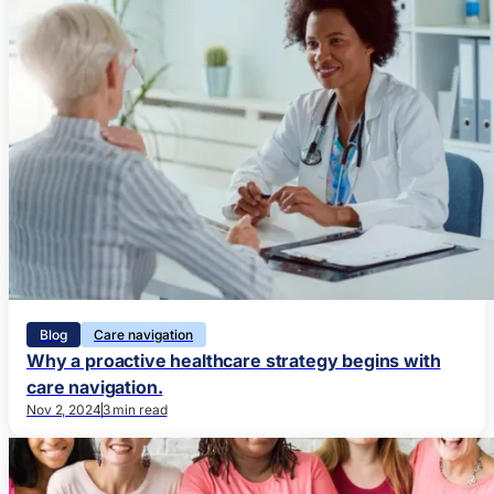
Blog
Care navigation
Why a proactive healthcare strategy begins with
care navigation.
Nov 2, 2024
3 min read