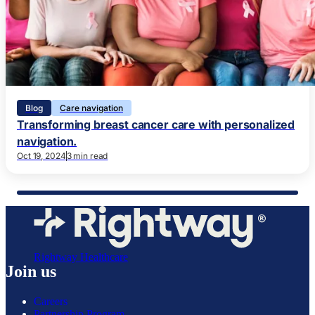
Blog
Care navigation
Transforming breast cancer care with personalized
navigation.
Oct 19, 2024
3 min read
Rightway Healthcare
Join us
Careers
Partnership Program