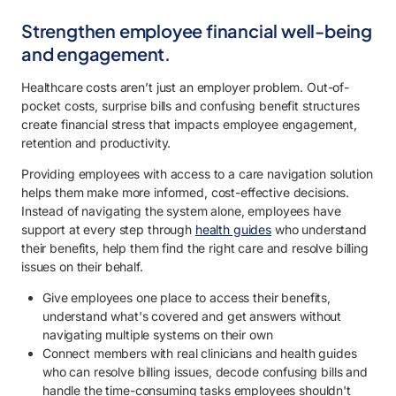
Strengthen employee financial well-being
and engagement.
Healthcare costs aren’t just an employer problem. Out-of-
pocket costs, surprise bills and confusing benefit structures
create financial stress that impacts employee engagement,
retention and productivity.
Providing employees with access to a care navigation solution
helps them make more informed, cost-effective decisions.
Instead of navigating the system alone, employees have
support at every step through
health guides
who understand
their benefits, help them find the right care and resolve billing
issues on their behalf.
Give employees one place to access their benefits,
understand what's covered and get answers without
navigating multiple systems on their own
Connect members with real clinicians and health guides
who can resolve billing issues, decode confusing bills and
handle the time-consuming tasks employees shouldn't