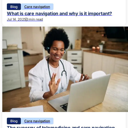
Blog
Care navigation
What is care navigation and why is it important?
Jul 14, 2025
3 min read
Blog
Care navigation
The synergy of telemedicine and care navigation