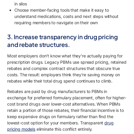
in silos
Choose member-facing tools that make it easy to
understand medications, costs and next steps without
requiring members to navigate on their own
3. Increase transparency in drug pricing
and rebate structures.
Most employers don't know what they're actually paying for
prescription drugs. Legacy PBMs use spread pricing, retained
rebates and complex contract structures that obscure true
costs. The result: employers think they're saving money on
rebates while their total drug spend continues to climb.
Rebates are paid by drug manufacturers to PBMs in
exchange for preferred formulary placement, often for higher-
cost brand drugs over lower-cost alternatives. When PBMs
retain a portion of those rebates, their financial incentive is to
keep expensive drugs on formulary rather than find the
lowest-cost option for your members. Transparent
drug
pricing models
eliminate this conflict entirely.