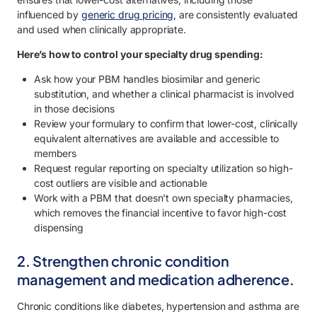
influenced by
generic drug pricing
, are consistently evaluated
and used when clinically appropriate.
Here’s how to control your specialty drug spending:
Ask how your PBM handles biosimilar and generic
substitution, and whether a clinical pharmacist is involved
in those decisions
Review your formulary to confirm that lower-cost, clinically
equivalent alternatives are available and accessible to
members
Request regular reporting on specialty utilization so high-
cost outliers are visible and actionable
Work with a PBM that doesn't own specialty pharmacies,
which removes the financial incentive to favor high-cost
dispensing
2. Strengthen chronic condition
management and medication adherence.
Chronic conditions like diabetes, hypertension and asthma are