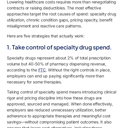
Lowering healthcare costs requires more than renegotiating
contracts or raising deductibles. The most effective
approaches target the root causes of spend: specialty drug
utilization, chronic condition gaps, pricing opacity, benefit
misalignment and reactive care patterns.
Here are five strategies that actually work:
1. Take control of specialty drug spend.
Specialty drugs represent about 2% of total prescription
volume but 40-50% of pharmacy dispensing revenue,
according to the
FTC
. Without the right controls in place,
employers can end up paying significantly more than
necessary for some therapies.
Taking control of specialty spend means introducing clinical
rigor and pricing discipline into how these drugs are
approved, sourced and managed. When done effectively,
employers see reduced unnecessary utilization, better
adherence to appropriate therapies and meaningful cost
savings—without compromising patient outcomes. It also
ensures that lower-cost alternatives, including those