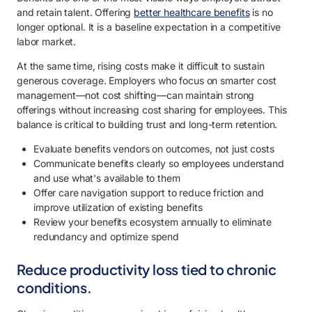
and retain talent. Offering
better healthcare benefits
is no
longer optional. It is a baseline expectation in a competitive
labor market.
At the same time, rising costs make it difficult to sustain
generous coverage. Employers who focus on smarter cost
management—not cost shifting—can maintain strong
offerings without increasing cost sharing for employees. This
balance is critical to building trust and long-term retention.
Evaluate benefits vendors on outcomes, not just costs
Communicate benefits clearly so employees understand
and use what's available to them
Offer care navigation support to reduce friction and
improve utilization of existing benefits
Review your benefits ecosystem annually to eliminate
redundancy and optimize spend
Reduce productivity loss tied to chronic
conditions.