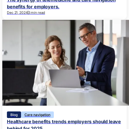
benefits for employers.
Dec 21, 2024
3 min read
Blog
Care navigation
Healthcare benefits trends employers should leave
behind for 2025.