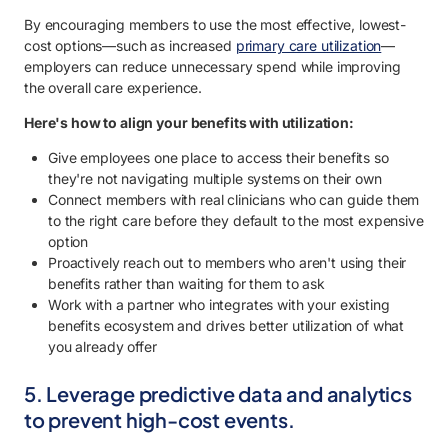
By encouraging members to use the most effective, lowest-
cost options—such as increased
primary care utilization
—
employers can reduce unnecessary spend while improving
the overall care experience.
Here's how to align your benefits with utilization:
Give employees one place to access their benefits so
they're not navigating multiple systems on their own
Connect members with real clinicians who can guide them
to the right care before they default to the most expensive
option
Proactively reach out to members who aren't using their
benefits rather than waiting for them to ask
Work with a partner who integrates with your existing
benefits ecosystem and drives better utilization of what
you already offer
5. Leverage predictive data and analytics
to prevent high-cost events.