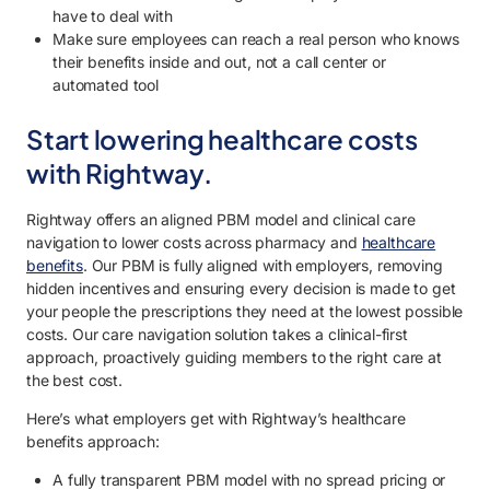
have to deal with
Make sure employees can reach a real person who knows
their benefits inside and out, not a call center or
automated tool
Start lowering healthcare costs
with Rightway.
Rightway offers an aligned PBM model and clinical care
navigation to lower costs across pharmacy and
healthcare
benefits
. Our PBM is fully aligned with employers, removing
hidden incentives and ensuring every decision is made to get
your people the prescriptions they need at the lowest possible
costs. Our care navigation solution takes a clinical-first
approach, proactively guiding members to the right care at
the best cost.
Here’s what employers get with Rightway’s healthcare
benefits approach:
A fully transparent PBM model with no spread pricing or