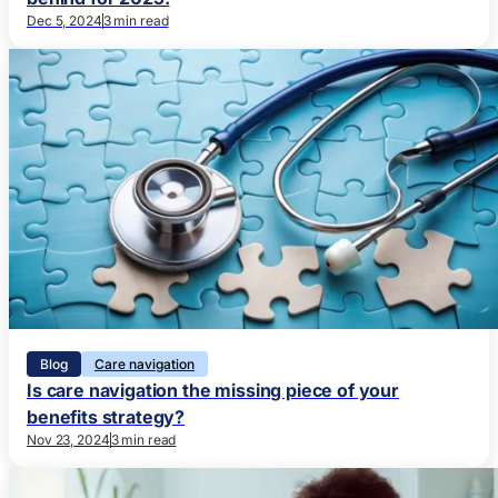
Dec 5, 2024
3 min read
Blog
Care navigation
Is care navigation the missing piece of your
benefits strategy?
Nov 23, 2024
3 min read