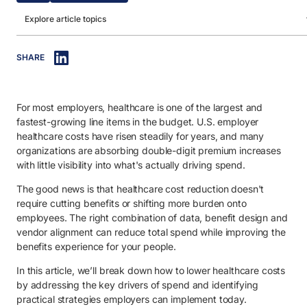
Explore article topics
IN THIS ARTICLE
SHARE
1. How to lower the cost of healthcare: 5 strategies.
1.1. Take control of specialty drug spend.
For most employers, healthcare is one of the largest and
1.2. Strengthen chronic condition management and medication
adherence.
fastest-growing line items in the budget. U.S. employer
healthcare costs have risen steadily for years, and many
1.3. Increase transparency in drug pricing and rebate structures.
organizations are absorbing double-digit premium increases
with little visibility into what's actually driving spend.
1.4. Align benefit design with high-value, cost-effective utilization
The good news is that healthcare cost reduction doesn't
1.5. Leverage predictive data and analytics to prevent high-cost 
require cutting benefits or shifting more burden onto
employees. The right combination of data, benefit design and
2. Understanding the importance of healthcare cost reduction.
vendor alignment can reduce total spend while improving the
2.1. Protect operating margins amid rising healthcare costs.
benefits experience for your people.
2.2. Maintain competitive and sustainable benefits packages.
In this article, we’ll break down how to lower healthcare costs
by addressing the key drivers of spend and identifying
2.3. Reduce productivity loss tied to chronic conditions.
practical strategies employers can implement today.