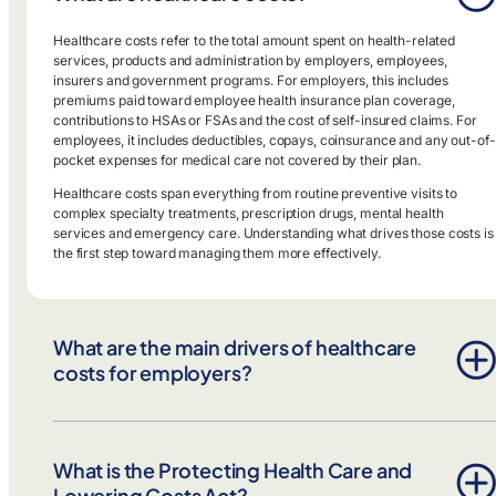
Healthcare costs refer to the total amount spent on health-related
services, products and administration by employers, employees,
insurers and government programs. For employers, this includes
premiums paid toward employee health insurance plan coverage,
contributions to HSAs or FSAs and the cost of self-insured claims. For
employees, it includes deductibles, copays, coinsurance and any out-of-
pocket expenses for medical care not covered by their plan.
Healthcare costs span everything from routine preventive visits to
complex specialty treatments, prescription drugs, mental health
services and emergency care. Understanding what drives those costs is
the first step toward managing them more effectively.
What are the main drivers of healthcare
costs for employers?
The biggest drivers of the cost of healthcare are pharmacy spend—
especially specialty drugs—along with chronic condition
What is the Protecting Health Care and
mismanagement and inefficient utilization of care. Prescription drug
costs continue to rise faster than other areas of spend, and without
Lowering Costs Act?