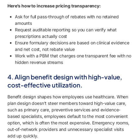
Here’s how to increase pricing transparency:
Ask for full pass-through of rebates with no retained
amounts
Request auditable reporting so you can verify what
prescriptions actually cost
Ensure formulary decisions are based on clinical evidence
and net cost, not rebate value
Work with a PBM that charges one transparent fee with no
hidden revenue streams
4. Align benefit design with high-value,
cost-effective utilization.
Benefit design shapes how employees use healthcare. When
plan design doesn't steer members toward high-value care,
such as primary care, preventive services and evidence-
based specialists, employees default to the most convenient
option, which is often the most expensive. Emergency rooms,
out-of-network providers and unnecessary specialist visits
add up quickly.