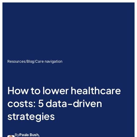
Resources
/
Blog
/
Care navigation
How to lower healthcare
costs: 5 data-driven
strategies
By
Paula Bush,