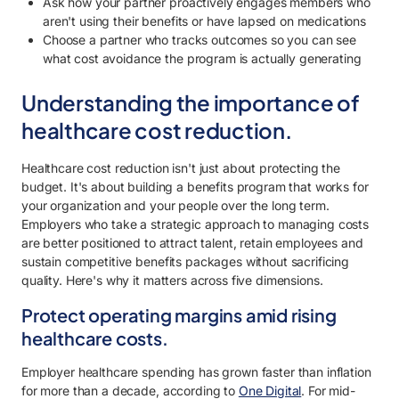
Ask how your partner proactively engages members who
aren't using their benefits or have lapsed on medications
Choose a partner who tracks outcomes so you can see
what cost avoidance the program is actually generating
Understanding the importance of
healthcare cost reduction.
Healthcare cost reduction isn't just about protecting the
budget. It's about building a benefits program that works for
your organization and your people over the long term.
Employers who take a strategic approach to managing costs
are better positioned to attract talent, retain employees and
sustain competitive benefits packages without sacrificing
quality. Here's why it matters across five dimensions.
Protect operating margins amid rising
healthcare costs.
Employer healthcare spending has grown faster than inflation
for more than a decade, according to
One Digital
. For mid-