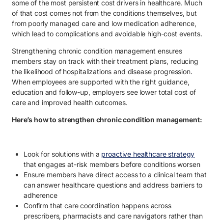
some of the most persistent cost drivers in healthcare. Much
of that cost comes not from the conditions themselves, but
from poorly managed care and low medication adherence,
which lead to complications and avoidable high-cost events.
Strengthening chronic condition management ensures
members stay on track with their treatment plans, reducing
the likelihood of hospitalizations and disease progression.
When employees are supported with the right guidance,
education and follow-up, employers see lower total cost of
care and improved health outcomes.
Here’s how to strengthen chronic condition management:
Look for solutions with a
proactive healthcare strategy
that engages at-risk members before conditions worsen
Ensure members have direct access to a clinical team that
can answer healthcare questions and address barriers to
adherence
Confirm that care coordination happens across
prescribers, pharmacists and care navigators rather than