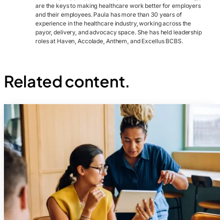
are the keys to making healthcare work better for employers
and their employees. Paula has more than 30 years of
experience in the healthcare industry, working across the
payor, delivery, and advocacy space. She has held leadership
roles at Haven, Accolade, Anthem, and Excellus BCBS.
Related content.