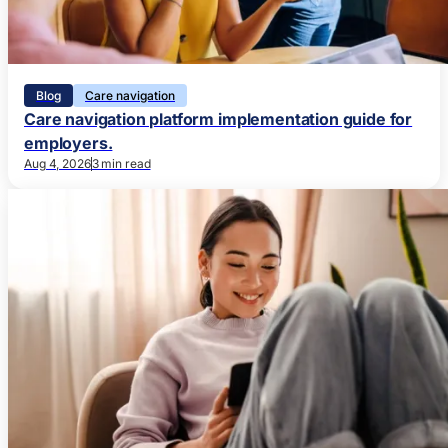
Blog
Care navigation
Care navigation platform implementation guide for
employers.
Aug 4, 2026
3 min read