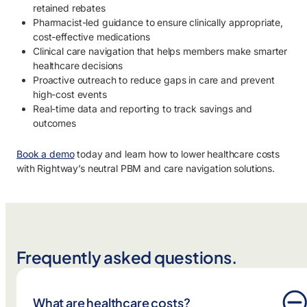
retained rebates
Pharmacist-led guidance to ensure clinically appropriate,
cost-effective medications
Clinical care navigation that helps members make smarter
healthcare decisions
Proactive outreach to reduce gaps in care and prevent
high-cost events
Real-time data and reporting to track savings and
outcomes
Book a demo
today and learn how to lower healthcare costs
with Rightway’s neutral PBM and care navigation solutions.
Frequently asked questions.
What are healthcare costs?