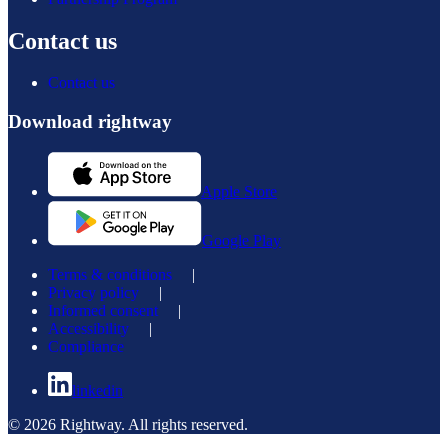
Contact us
Contact us
Download rightway
Apple Store
Google Play
Terms & conditions
|
Privacy policy
|
Informed consent
|
Accessibility
|
Compliance
linkedin
© 2026 Rightway. All rights reserved.