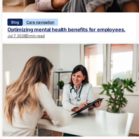
Blog
Care navigation
Optimizing mental health benefits for employees.
Jul 7, 2026
3 min read