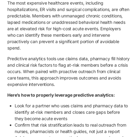
The most expensive healthcare events, including
hospitalizations, ER visits and surgical complications, are often
predictable. Members with unmanaged chronic conditions,
lapsed medications or unaddressed behavioral health needs
are at elevated risk for high-cost acute events. Employers
who can identify these members early and intervene
proactively can prevent a significant portion of avoidable
spend.
Predictive analytics tools use claims data, pharmacy fill history
and clinical risk factors to flag at-risk members before a crisis
occurs. When paired with proactive outreach from clinical
care teams, this approach improves outcomes and avoids
expensive interventions.
Here’s how to properly leverage predictive analytics:
Look for a partner who uses claims and pharmacy data to
identify at-risk members and closes care gaps before
they become acute events
Confirm that risk stratification leads to real outreach from
nurses, pharmacists or health guides, not just a report