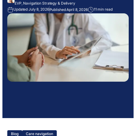
EVP, Navigation Strategy & Delivery
Updated July 8, 2026
11 min read
Published April 8, 2026
Blog
Care navigation