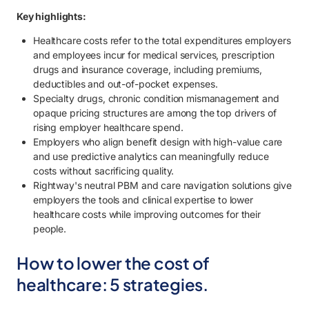
2.4. Improve cost predictability and budget stability.
Key highlights:
2.5. Strengthen employee financial well-being and engagement.
Healthcare costs refer to the total expenditures employers
and employees incur for medical services, prescription
3. Start lowering healthcare costs with Rightway.
drugs and insurance coverage, including premiums,
deductibles and out-of-pocket expenses.
Specialty drugs, chronic condition mismanagement and
opaque pricing structures are among the top drivers of
rising employer healthcare spend.
Employers who align benefit design with high-value care
and use predictive analytics can meaningfully reduce
costs without sacrificing quality.
Rightway's neutral PBM and care navigation solutions give
employers the tools and clinical expertise to lower
healthcare costs while improving outcomes for their
people.
How to lower the cost of
healthcare: 5 strategies.