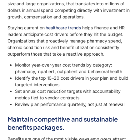
size and large organizations, that translates into millions of
dollars in annual spend competing directly with investment in
growth, compensation and operations.
Staying current on
healthcare trends
helps finance and HR
leaders anticipate cost drivers before they hit the budget.
Organizations that proactively manage pharmacy spend,
chronic condition risk and benefit utilization consistently
outperform those that take a reactive approach.
Monitor year-over-year cost trends by category:
pharmacy, inpatient, outpatient and behavioral health
Identify the top 10–20 cost drivers in your plan and build
targeted interventions
Set annual cost reduction targets with accountability
metrics tied to vendor contracts
Review plan performance quarterly, not just at renewal
Maintain competitive and sustainable
benefits packages.
Benefits are one of the most visible ways employers attract