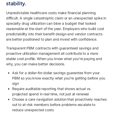
stability.
Unpredictable healthcare costs make financial planning
difficult. A single catastrophic claim or an unexpected spike in
specialty drug utilization can blow a budget that looked
reasonable at the start of the year. Employers who build cost
predictability into their benefit design and vendor contracts
are better positioned to plan and invest with confidence.
Transparent PBM contracts with guaranteed savings and
proactive utilization management all contribute to a more
stable cost profile. When you know what you're paying and
why, you can make better decisions.
Ask for a dollar-for-dollar savings guarantee from your
PBM so you know exactly what you're getting before you
sign
Require auditable reporting that shows actual vs.
projected spend in real time, not just at renewal
Choose a care navigation solution that proactively reaches
out to at-risk members before problems escalate to
reduce unexpected costs