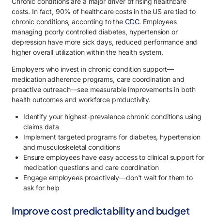
Chronic conditions are a major driver of rising healthcare
costs. In fact, 90% of healthcare costs in the US are tied to
chronic conditions, according to the
CDC
. Employees
managing poorly controlled diabetes, hypertension or
depression have more sick days, reduced performance and
higher overall utilization within the health system.
Employers who invest in chronic condition support—
medication adherence programs, care coordination and
proactive outreach—see measurable improvements in both
health outcomes and workforce productivity.
Identify your highest-prevalence chronic conditions using
claims data
Implement targeted programs for diabetes, hypertension
and musculoskeletal conditions
Ensure employees have easy access to clinical support for
medication questions and care coordination
Engage employees proactively—don't wait for them to
ask for help
Improve cost predictability and budget