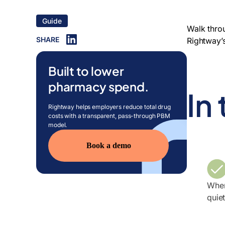
Guide
Walk thro
SHARE
Rightway’
Built to lower
pharmacy spend.
In
Rightway helps employers reduce total drug
costs with a transparent, pass-through PBM
model.
Book a demo
Wher
quie