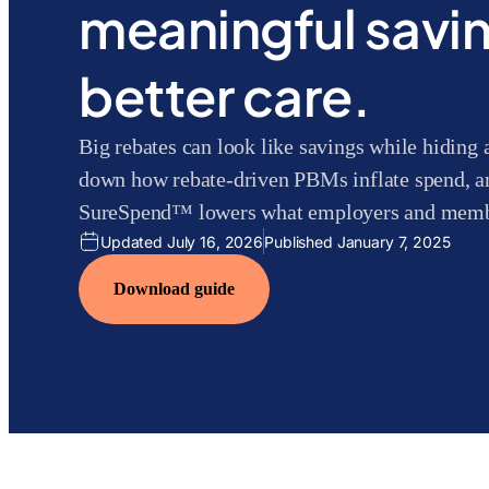
meaningful savi
better care.
Big rebates can look like savings while hiding 
down how rebate-driven PBMs inflate spend, a
SureSpend™ lowers what employers and membe
Updated July 16, 2026
Published January 7, 2025
Download guide