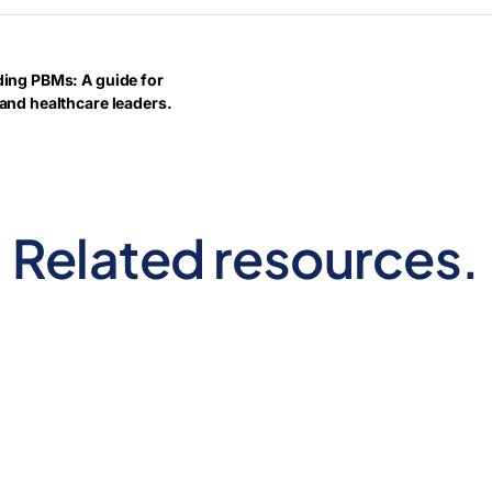
ing PBMs: A guide for
and healthcare leaders.
Related resources.