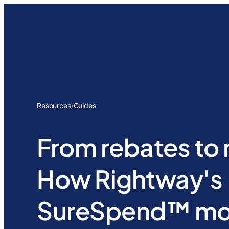
Resources
/
Guides
From rebates to r
How Rightway's
SureSpend™ mod