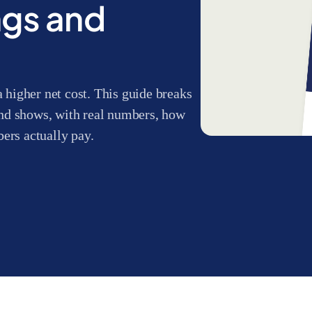
ngs and
a higher net cost. This guide breaks
nd shows, with real numbers, how
rs actually pay.