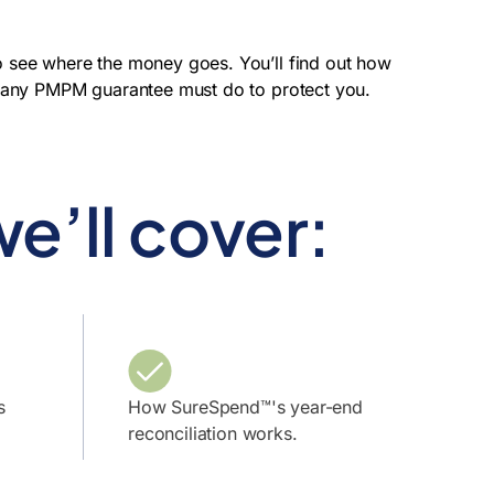
o see where the money goes. You’ll find out how
s any PMPM guarantee must do to protect you.
e’ll cover:
s
How SureSpend™'s year-end
reconciliation works.