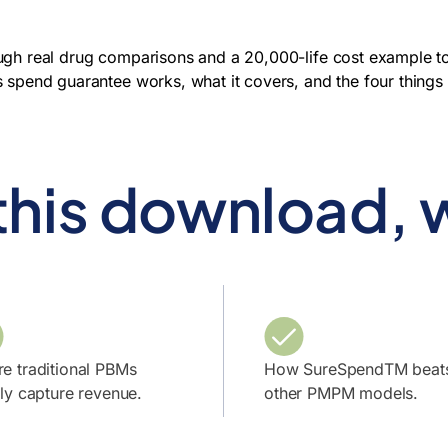
ugh real drug comparisons and a 20,000-life cost example t
s spend guarantee works, what it covers, and the four thing
 this download, w
e traditional PBMs
How SureSpendTM beat
tly capture revenue.
other PMPM models.