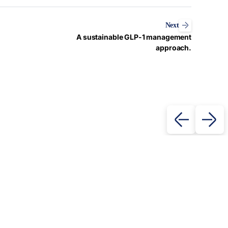
Next
A sustainable GLP-1 management
approach.