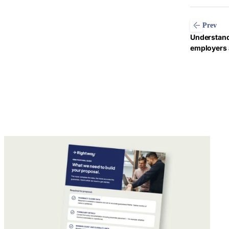
Prev
Understand
employers 