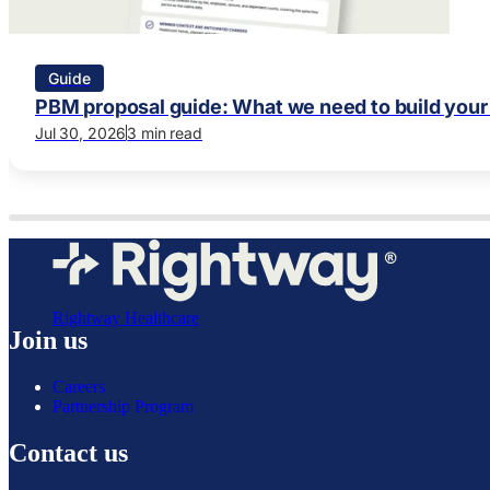
Guide
PBM proposal guide: What we need to build your
Jul 30, 2026
3 min read
Rightway Healthcare
Join us
Careers
Partnership Program
Contact us