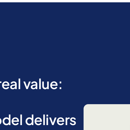
eal value:
el delivers