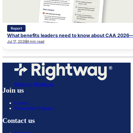
Report
What benefits leaders need to know about CAA 2026—
Jul 17, 2026
4 min read
Rightway Healthcare
Join us
Careers
Partnership Program
Contact us