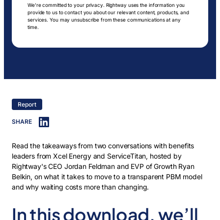
We're committed to your privacy. Rightway uses the information you
provide to us to contact you about our relevant content, products, and
services. You may unsubscribe from these communications at any
time.
Report
SHARE
Read the takeaways from two conversations with benefits
leaders from Xcel Energy and ServiceTitan, hosted by
Rightway's CEO Jordan Feldman and EVP of Growth Ryan
Belkin, on what it takes to move to a transparent PBM model
and why waiting costs more than changing.
In this download, we’ll