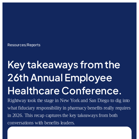
Resources
/
Reports
Key takeaways from the
26th Annual Employee
Healthcare Conference.
Rightway took the stage in New York and San Diego to dig into
what fiduciary responsibility in pharmacy benefits really requires
in 2026. This recap captures the key takeaways from both
conversations with benefits leaders.