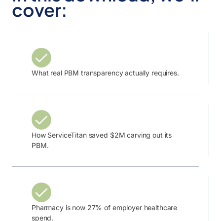
cover:
What real PBM transparency actually requires.
How ServiceTitan saved $2M carving out its
PBM.
Pharmacy is now 27% of employer healthcare
spend.