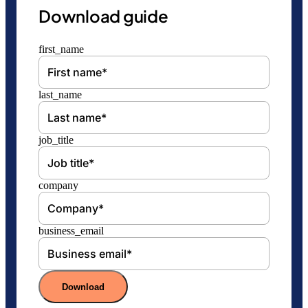
Download guide
first_name
last_name
job_title
company
business_email
Download