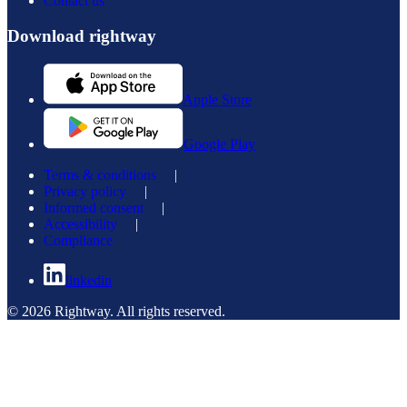
Contact us
Download rightway
Apple Store
Google Play
Terms & conditions
|
Privacy policy
|
Informed consent
|
Accessibility
|
Compliance
linkedin
© 2026 Rightway. All rights reserved.