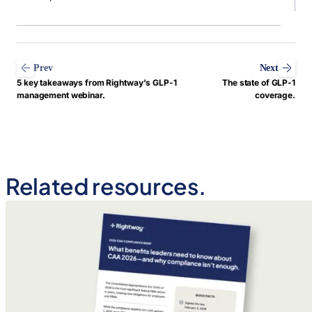
Prev
Next
5 key takeaways from Rightway's GLP-1
The state of GLP-1
management webinar.
coverage.
Related resources.