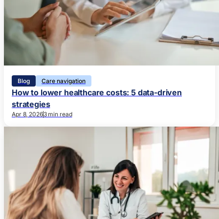
Blog
Care navigation
How to lower healthcare costs: 5 data-driven
strategies
Apr 8, 2026
3 min read