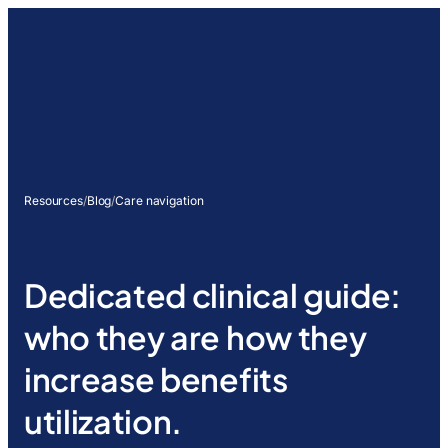
Resources
/
Blog
/
Care navigation
Dedicated clinical guide:
who they are how they
increase benefits
utilization.