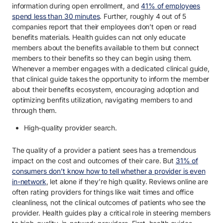
information during open enrollment, and
41% of employees
spend less than 30 minutes
. Further, roughly 4 out of 5
companies report that their employees don’t open or read
benefits materials. Health guides can not only educate
members about the benefits available to them but connect
members to their benefits so they can begin using them.
Whenever a member engages with a dedicated clinical guide,
that clinical guide takes the opportunity to inform the member
about their benefits ecosystem, encouraging adoption and
optimizing benfits utilization, navigating members to and
through them.
High-quality provider search.
The quality of a provider a patient sees has a tremendous
impact on the cost and outcomes of their care. But
31% of
consumers don’t know how to tell whether a provider is even
in-network
, let alone if they’re high quality. Reviews online are
often rating providers for things like wait times and office
cleanliness, not the clinical outcomes of patients who see the
provider. Health guides play a critical role in steering members