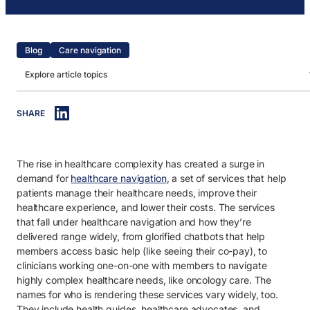
Blog
Care navigation
Explore article topics
IN THIS ARTICLE
SHARE
1. What is a health guide?
2. What does a health guide do?
The rise in healthcare complexity has created a surge in
3. How do health guides drive maximum healthcare value?
demand for
healthcare navigation
, a set of services that help
patients manage their healthcare needs, improve their
healthcare experience, and lower their costs. The services
that fall under healthcare navigation and
how
they’re
delivered range widely, from glorified chatbots that help
members access basic help (like seeing their co-pay), to
clinicians working one-on-one with members to navigate
highly complex healthcare needs, like oncology care. The
names for who is rendering these services vary widely, too.
They include health guides, healthcare advocates, and