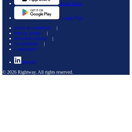
Apple Store
Google Play
Terms & conditions
|
Privacy policy
|
Informed consent
|
Accessibility
|
Compliance
linkedin
© 2026 Rightway. All rights reserved.