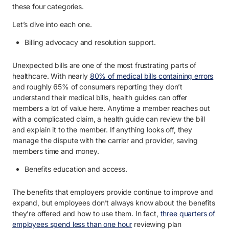
these four categories.
Let’s dive into each one.
Billing advocacy and resolution support.
Unexpected bills are one of the most frustrating parts of
healthcare. With nearly
80% of medical bills containing errors
and roughly 65% of consumers reporting they don’t
understand their medical bills, health guides can offer
members a lot of value here. Anytime a member reaches out
with a complicated claim, a health guide can review the bill
and explain it to the member. If anything looks off, they
manage the dispute with the carrier and provider, saving
members time and money.
Benefits education and access.
The benefits that employers provide continue to improve and
expand, but employees don’t always know about the benefits
they’re offered and how to use them. In fact,
three quarters of
employees spend less than one hour
reviewing plan