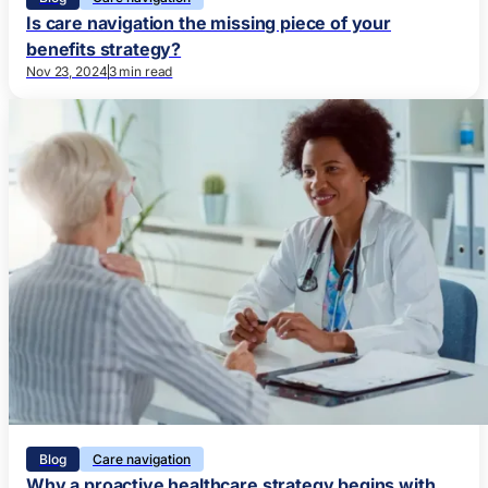
Is care navigation the missing piece of your
benefits strategy?
Nov 23, 2024
3 min read
Blog
Care navigation
Why a proactive healthcare strategy begins with