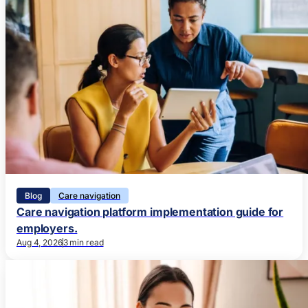
Blog
Care navigation
Care navigation platform implementation guide for
employers.
Aug 4, 2026
3 min read