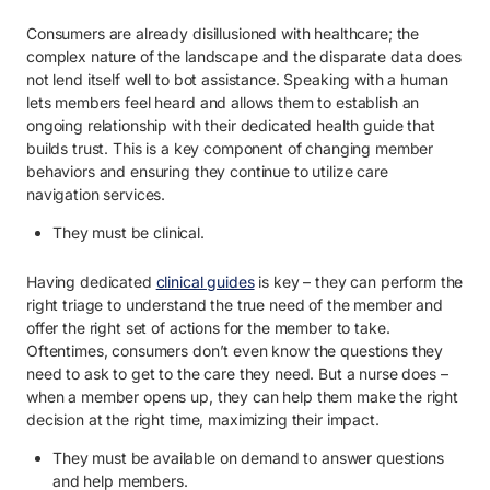
Consumers are already disillusioned with healthcare; the
complex nature of the landscape and the disparate data does
not lend itself well to bot assistance. Speaking with a human
lets members feel heard and allows them to establish an
ongoing relationship with their dedicated health guide that
builds trust. This is a key component of changing member
behaviors and ensuring they continue to utilize care
navigation services.
They must be clinical.
Having dedicated
clinical guides
is key – they can perform the
right triage to understand the true need of the member and
offer the right set of actions for the member to take.
Oftentimes, consumers don’t even know the questions they
need to ask to get to the care they need. But a nurse does –
when a member opens up, they can help them make the right
decision at the right time, maximizing their impact.
They must be available on demand to answer questions
and help members.