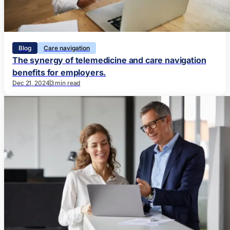
Blog
Care navigation
The synergy of telemedicine and care navigation
benefits for employers.
Dec 21, 2024
3 min read