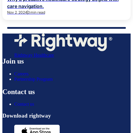
care navigation.
Nov 2, 2024
3 min read
Rightway Healthcare
Join us
Careers
Partnership Program
Contact us
Contact us
Download rightway