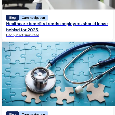
Blog
Care navigation
Healthcare benefits trends employers should leave
behind for 2025.
Dec 5, 2024
3 min read
Blog
Care navigation