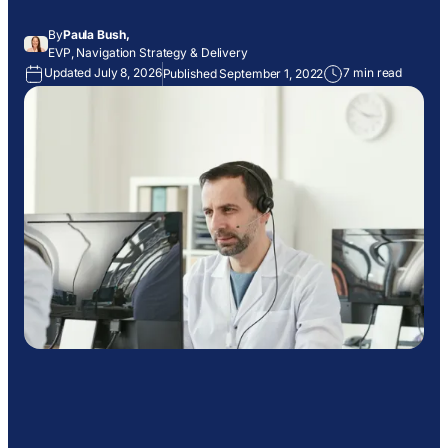
By
Paula Bush,
EVP, Navigation Strategy & Delivery
Updated July 8, 2026
7 min read
Published September 1, 2022