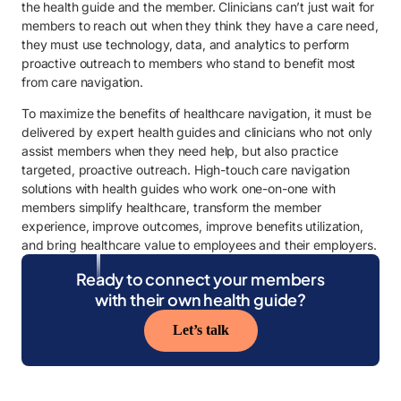
the health guide and the member. Clinicians can’t just wait for
members to reach out when they think they have a care need,
they must use technology, data, and analytics to perform
proactive outreach to members who stand to benefit most
from care navigation.
To maximize the benefits of healthcare navigation, it must be
delivered by expert health guides and clinicians who not only
assist members when they need help, but also practice
targeted, proactive outreach. High-touch care navigation
solutions with health guides who work one-on-one with
members simplify healthcare, transform the member
experience, improve outcomes, improve benefits utilization,
and bring healthcare value to employees and their employers.
Ready to connect your members
with their own health guide?
Let’s talk