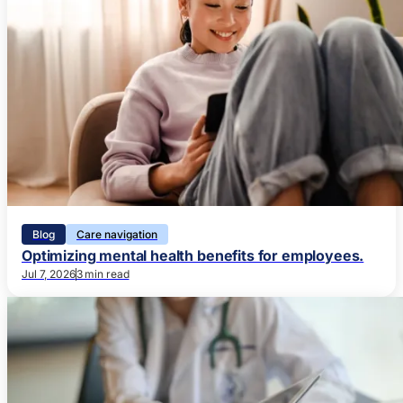
Blog
Care navigation
Optimizing mental health benefits for employees.
Jul 7, 2026
3 min read