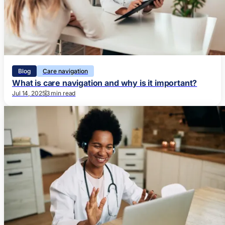
Blog
Care navigation
What is care navigation and why is it important?
Jul 14, 2025
3 min read