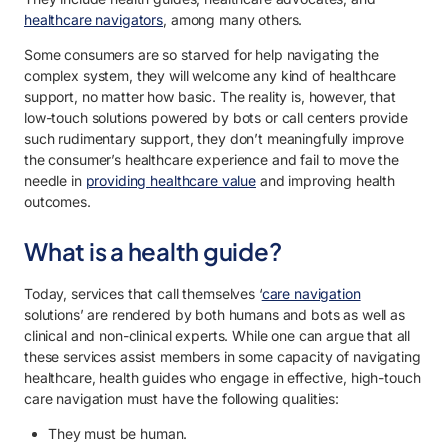
healthcare navigators
, among many others.
Some consumers are so starved for help navigating the
complex system, they will welcome any kind of healthcare
support, no matter how basic. The reality is, however, that
low-touch solutions powered by bots or call centers provide
such rudimentary support, they don’t meaningfully improve
the consumer’s healthcare experience and fail to move the
needle in
providing healthcare value
and improving health
outcomes.
What is a health guide?
Today, services that call themselves ‘
care navigation
solutions’ are rendered by both humans and bots as well as
clinical and non-clinical experts. While one can argue that all
these services assist members in some capacity of navigating
healthcare, health guides who engage in effective, high-touch
care navigation must have the following qualities:
They must be human.