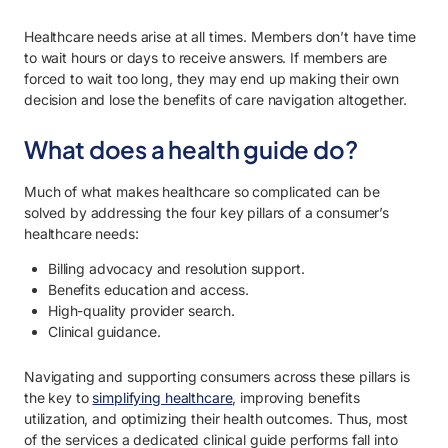
Healthcare needs arise at all times. Members don’t have time
to wait hours or days to receive answers. If members are
forced to wait too long, they may end up making their own
decision and lose the benefits of care navigation altogether.
What does a health guide do?
Much of what makes healthcare so complicated can be
solved by addressing the four key pillars of a consumer’s
healthcare needs:
Billing advocacy and resolution support.
Benefits education and access.
High-quality provider search.
Clinical guidance.
Navigating and supporting consumers across these pillars is
the key to
simplifying healthcare
, improving benefits
utilization, and optimizing their health outcomes. Thus, most
of the services a dedicated clinical guide performs fall into