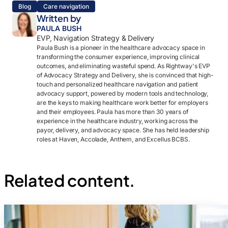
Blog
Care navigation
Written by
PAULA BUSH
EVP, Navigation Strategy & Delivery
Paula Bush is a pioneer in the healthcare advocacy space in
transforming the consumer experience, improving clinical
outcomes, and eliminating wasteful spend. As Rightway's EVP
of Advocacy Strategy and Delivery, she is convinced that high-
touch and personalized healthcare navigation and patient
advocacy support, powered by modern tools and technology,
are the keys to making healthcare work better for employers
and their employees. Paula has more than 30 years of
experience in the healthcare industry, working across the
payor, delivery, and advocacy space. She has held leadership
roles at Haven, Accolade, Anthem, and Excellus BCBS.
Related content.