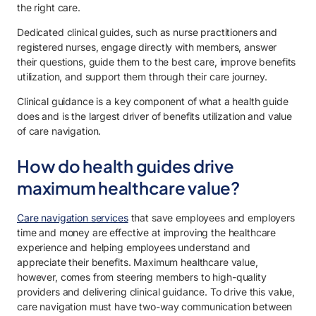
the right care.
Dedicated clinical guides, such as nurse practitioners and
registered nurses, engage directly with members, answer
their questions, guide them to the best care, improve benefits
utilization, and support them through their care journey.
Clinical guidance is a key component of what a health guide
does and is the largest driver of benefits utilization and value
of care navigation.
How do health guides drive
maximum healthcare value?
Care navigation services
that save employees and employers
time and money are effective at improving the healthcare
experience and helping employees understand and
appreciate their benefits. Maximum healthcare value,
however, comes from steering members to high-quality
providers and delivering clinical guidance. To drive this value,
care navigation must have two-way communication between