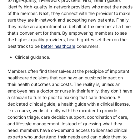
to high-quality, in-network providers. First, health guides
identify high-quality in-network providers who meet the needs
of the member. Next, they connect with the provider to make
sure they are in-network and accepting new patients. Finally,
they make an appointment on behalf of the member at a time
that’s convenient for them. By empowering members to see
the highest quality providers, health guides set them on the
best track to be
better healthcare
consumers.
Clinical guidance.
Members often find themselves at the precipice of important
healthcare decisions that can have an outsized impact on
their health outcomes and costs. The reality is, unless an
employee has a doctor or nurse in their family, they don’t have
a clinician to turn to prior to making that care decision. A
dedicated clinical guide, a health guide with a clinical license,
like a nurse, works directly with the member to provide
condition triage, care decision support, coordination of care,
and lifestyle management. Instead of guessing what they
need, members have on-demand access to licensed clinical
experts who understand their needs and can guide them to