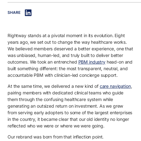
IN THIS ARTICLE
SHARE
1. What’s changing: Raising the bar with a capital R.
2. What’s staying the same: Delivering healthcare without compromi
Rightway stands at a pivotal moment in its evolution. Eight
3. What’s next: We’re not done raising the bar for healthcare.
years ago, we set out to change the way healthcare works.
We believed members deserved a better experience, one that
was unbiased, human-led, and truly built to deliver better
outcomes. We took an entrenched
PBM industry
head-on and
built something different: the most transparent, neutral, and
accountable PBM with clinician-led concierge support.
At the same time, we delivered a new kind of
care navigation
,
pairing members with dedicated clinical teams who guide
them through the confusing healthcare system while
generating an outsized return on investment. As we grew
from serving early adopters to some of the largest enterprises
in the country, it became clear that our old identity no longer
reflected who we were or where we were going.
Our rebrand was born from that inflection point.