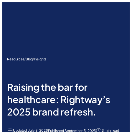
Resources
/
Blog
/
Insights
Raising the bar for
healthcare: Rightway’s
2025 brand refresh.
Updated July 8, 2026
3 min read
Published September 5, 2025