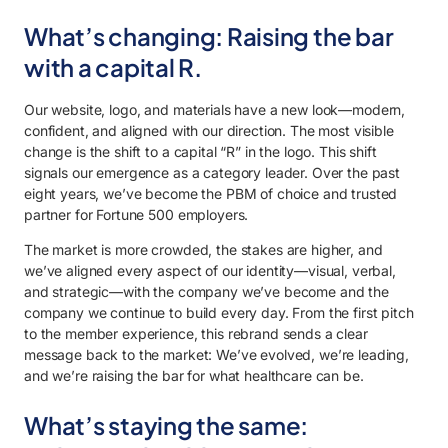
What’s changing: Raising the bar
with a capital R.
Our website, logo, and materials have a new look—modern,
confident, and aligned with our direction. The most visible
change is the shift to a capital “R” in the logo. This shift
signals our emergence as a category leader. Over the past
eight years, we’ve become the PBM of choice and trusted
partner for Fortune 500 employers.
The market is more crowded, the stakes are higher, and
we’ve aligned every aspect of our identity—visual, verbal,
and strategic—with the company we’ve become and the
company we continue to build every day. From the first pitch
to the member experience, this rebrand sends a clear
message back to the market: We’ve evolved, we’re leading,
and we’re raising the bar for what healthcare can be.
What’s staying the same: