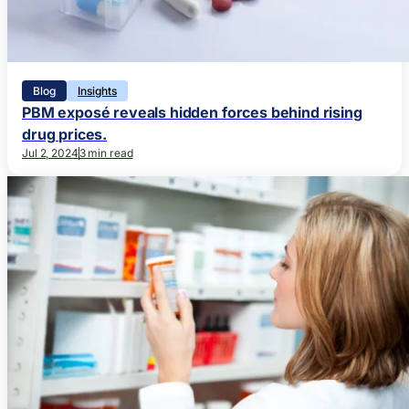
Blog
Insights
PBM exposé reveals hidden forces behind rising
drug prices.
Jul 2, 2024
3 min read