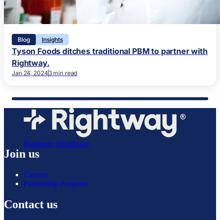
Blog
Insights
Tyson Foods ditches traditional PBM to partner with
Rightway.
Jan 24, 2024
3 min read
Rightway Healthcare
Join us
Careers
Partnership Program
Contact us