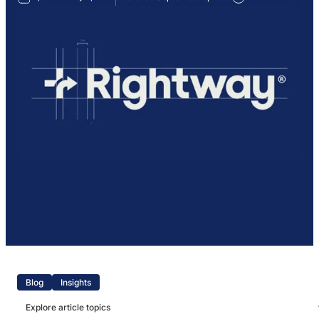
Blog
Insights
Explore article topics