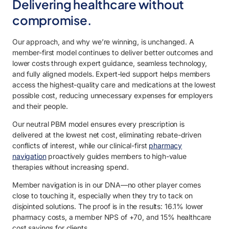
Delivering healthcare without
compromise.
Our approach, and why we’re winning, is unchanged. A
member-first model continues to deliver better outcomes and
lower costs through expert guidance, seamless technology,
and fully aligned models. Expert-led support helps members
access the highest-quality care and medications at the lowest
possible cost, reducing unnecessary expenses for employers
and their people.
Our neutral PBM model ensures every prescription is
delivered at the lowest net cost, eliminating rebate-driven
conflicts of interest, while our clinical-first
pharmacy
navigation
proactively guides members to high-value
therapies without increasing spend.
Member navigation is in our DNA—no other player comes
close to touching it, especially when they try to tack on
disjointed solutions. The proof is in the results: 16.1% lower
pharmacy costs, a member NPS of +70, and 15% healthcare
cost savings for clients.