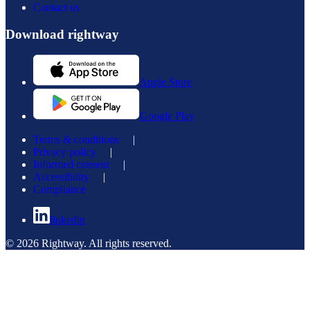
Contact us
Download rightway
Apple Store
Google Play
Terms & conditions
|
Privacy policy
|
Informed consent
|
Accessibility
|
Compliance
linkedin
© 2026 Rightway. All rights reserved.