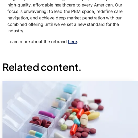
high-quality, affordable healthcare to every American. Our
focus is unwavering: to lead the PBM space, redefine care
navigation, and achieve deep market penetration with our
combined offering until we’ve set a new standard for the
industry.
Learn more about the rebrand
here
.
Related content.