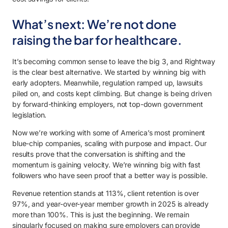
What’s next: We’re not done
raising the bar for healthcare.
It’s becoming common sense to leave the big 3, and Rightway
is the clear best alternative. We started by winning big with
early adopters. Meanwhile, regulation ramped up, lawsuits
piled on, and costs kept climbing. But change is being driven
by forward-thinking employers, not top-down government
legislation.
Now we’re working with some of America’s most prominent
blue-chip companies, scaling with purpose and impact. Our
results prove that the conversation is shifting and the
momentum is gaining velocity. We’re winning big with fast
followers who have seen proof that a better way is possible.
Revenue retention stands at 113%, client retention is over
97%, and year-over-year member growth in 2025 is already
more than 100%. This is just the beginning. We remain
singularly focused on making sure employers can provide