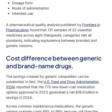
Dosage form
Route of administration
Intended use
A pharmaceutical quality analysis published by
Frontiers in
Pharmacology
found that 131 samples of 22 essential
medicines across eight therapeutic categories met all
standards, indicating equivalence between branded and
generic versions.
Cost difference between generic
and brand-name drugs.
The savings created by generic competition can be
substantial. In fact, the
U.S. Food and Drug Administration
(FDA)
reported that the 773 new lower-cost medication
options approved in 2023 generated a net $18.6 billion in
savings in 2024.
Across common maintenance medications, the generic
version routinely costs 85% to 99% less per unit than the