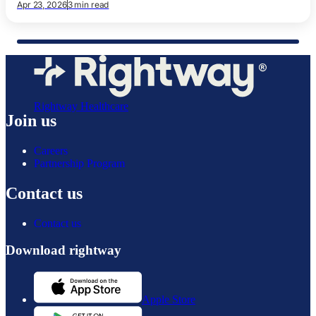
Apr 23, 2026
3 min read
Rightway Healthcare
Join us
Careers
Partnership Program
Contact us
Contact us
Download rightway
Apple Store