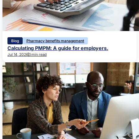
Blog
Pharmacy benefits management
Calculating PMPM: A guide for employers.
Jul 14, 2026
3 min read