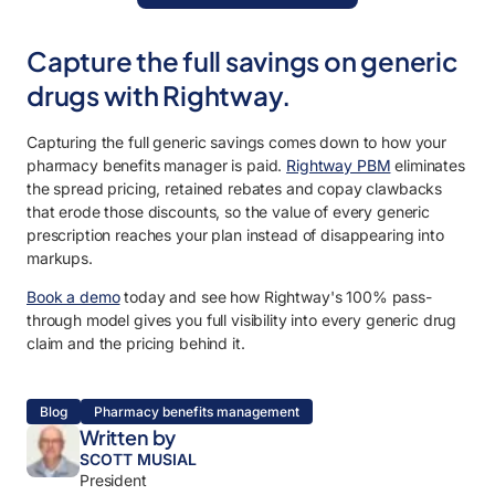
Capture the full savings on generic
drugs with Rightway.
Capturing the full generic savings comes down to how your
pharmacy benefits manager is paid.
Rightway PBM
eliminates
the spread pricing, retained rebates and copay clawbacks
that erode those discounts, so the value of every generic
prescription reaches your plan instead of disappearing into
markups.
Book a demo
today and see how Rightway's 100% pass-
through model gives you full visibility into every generic drug
claim and the pricing behind it.
Blog
Pharmacy benefits management
Written by
SCOTT MUSIAL
President