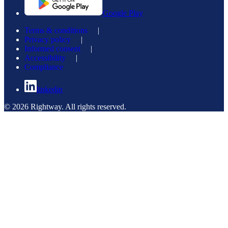
Google Play
Terms & conditions
|
Privacy policy
|
Informed consent
|
Accessibility
|
Compliance
linkedin
© 2026 Rightway. All rights reserved.