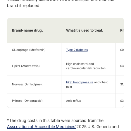
brand it replaced:
Brand-name drug.
What it’s used to treat.
Pre-ex
Glucophage (Metformin).
Type 2 diabetes
$0.66
High cholesterol and
Lipitor (Atorvastatin).
$3.29
cardiovascular risk reduction
High blood pressure
and chest
Norvasc (Amlodipine).
$1.54
pain
Prilosec (Omeprazole).
Acid reflux
$3.31
*The drug costs in this table were sourced from the
Association of Accessible Medicines'
2025 U.S. Generic and