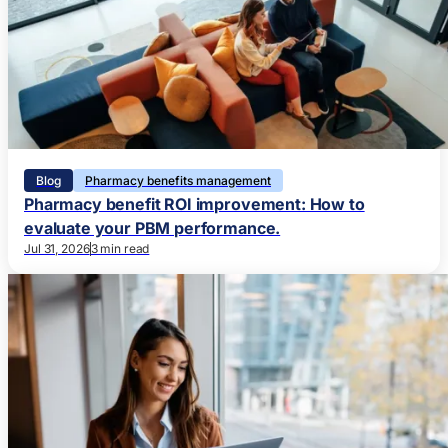
Blog
Pharmacy benefits management
Pharmacy benefit ROI improvement: How to
evaluate your PBM performance.
Jul 31, 2026
3 min read