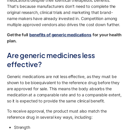
medications despite their identical therapeutic benefits.
That's because manufacturers don’t need to complete the
original research, clinical trials and marketing that brand-
name makers have already invested in. Competition among
multiple approved vendors also drives the cost down further.
Get the full
benefits of generic medications
for your health
plan.
Are generic medicines less
effective?
Generic medications are not less effective, as they must be
shown to be bioequivalent to the reference drug before they
are approved for sale. This means the body absorbs the
medication at a comparable rate and to a comparable extent,
so it is expected to provide the same clinical benefit.
To receive approval, the product must also match the
reference drug in several key ways, including:
Strength