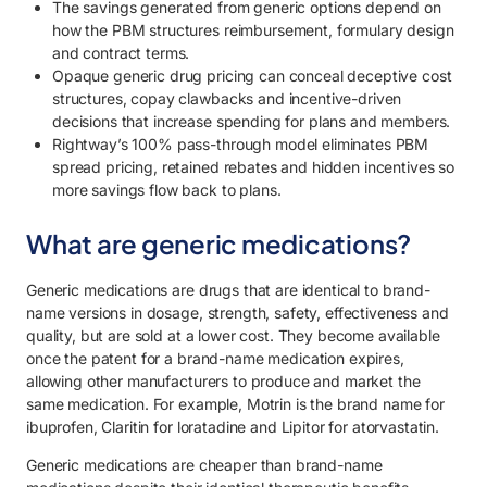
The savings generated from generic options depend on
7.1. Review PBM contract terms around generic drug pricing.
how the PBM structures reimbursement, formulary design
and contract terms.
7.2. Analyze generic utilization.
Opaque generic drug pricing can conceal deceptive cost
structures, copay clawbacks and incentive-driven
7.3. Educate employees on generic medication options.
decisions that increase spending for plans and members.
8. Capture the full savings on generic drugs with Rightway.
Rightway’s 100% pass-through model eliminates PBM
spread pricing, retained rebates and hidden incentives so
more savings flow back to plans.
What are generic medications?
Generic medications are drugs that are identical to brand-
name versions in dosage, strength, safety, effectiveness and
quality, but are sold at a lower cost. They become available
once the patent for a brand-name medication expires,
allowing other manufacturers to produce and market the
same medication. For example, Motrin is the brand name for
ibuprofen, Claritin for loratadine and Lipitor for atorvastatin.
Generic medications are cheaper than brand-name