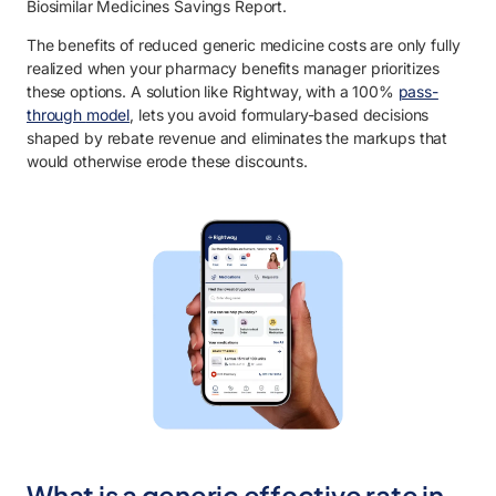
Biosimilar Medicines Savings Report.
The benefits of reduced generic medicine costs are only fully
realized when your pharmacy benefits manager prioritizes
these options. A solution like Rightway,
with a 100%
pass-
through
model
, lets you avoid formulary-based decisions
shaped by rebate revenue and eliminates the markups that
would otherwise erode these discounts.
What is a generic effective rate in