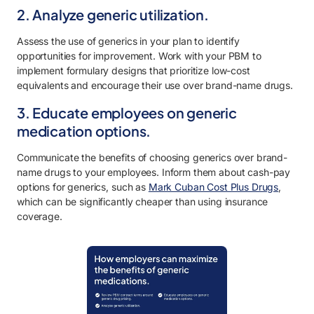
2. Analyze generic utilization.
Assess the use of generics in your plan to identify
opportunities for improvement. Work with your PBM to
implement formulary designs that prioritize low-cost
equivalents and encourage their use over brand-name drugs.
3. Educate employees on generic
medication options.
Communicate the benefits of choosing generics over brand-
name drugs to your employees. Inform them about cash-pay
options for generics, such as
Mark Cuban Cost Plus Drugs
,
which can be significantly cheaper than using insurance
coverage.