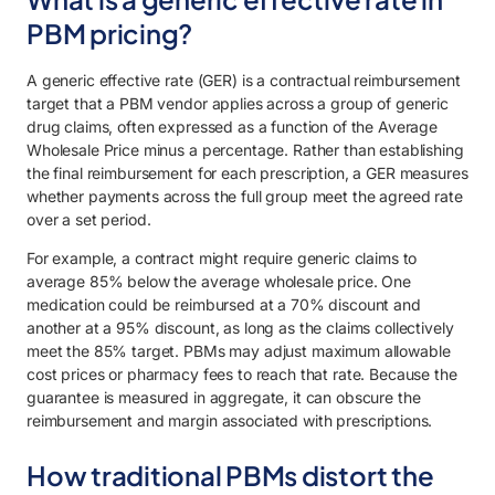
PBM pricing?
A generic effective rate (GER) is a contractual reimbursement
target that a PBM vendor applies across a group of generic
drug claims, often expressed as a function of the Average
Wholesale Price minus a percentage. Rather than establishing
the final reimbursement for each prescription, a GER measures
whether payments across the full group meet the agreed rate
over a set period.
For example, a contract might require generic claims to
average 85% below the average wholesale price. One
medication could be reimbursed at a 70% discount and
another at a 95% discount, as long as the claims collectively
meet the 85% target. PBMs may adjust maximum allowable
cost prices or pharmacy fees to reach that rate. Because the
guarantee is measured in aggregate, it can obscure the
reimbursement and margin associated with prescriptions.
How traditional PBMs distort the