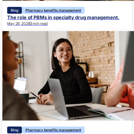
Blog
Pharmacy benefits management
The role of PBMs in specialty drug management.
May 29, 2026
3 min read
Blog
Pharmacy benefits management