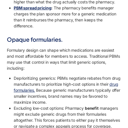
higher than what the drug actually costs the pharmacy.
PBM spread pricing
:
The pharmacy benefits manager
charges the plan sponsor more for a generic medication
than it reimburses the pharmacy, then keeps the
difference.
Opaque formularies.
Formulary design can shape which medications are easiest
and most affordable for members to access. Traditional PBMs
may use that control in ways that limit generic options,
including:
Deprioritizing generics: PBMs negotiate rebates from drug
manufacturers to prioritize high-cost options in their
drug
formularies.
Because generic manufacturers typically offer
smaller incentives, brand names may be favored to
maximize income.
Excluding low-cost options: Pharmacy
benefit
managers
might exclude generic drugs from their formularies
altogether. This forces patients to either pay it themselves
or navigate a complex appeals process for coverage.