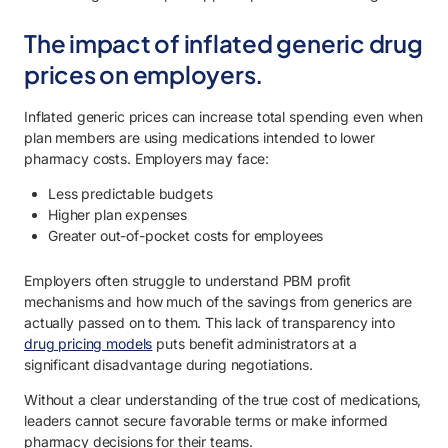
The impact of inflated generic drug
prices on employers.
Inflated generic prices can increase total spending even when
plan members are using medications intended to lower
pharmacy costs. Employers may face:
Less predictable budgets
Higher plan expenses
Greater out-of-pocket costs for employees
Employers often struggle to understand PBM profit
mechanisms and how much of the savings from generics are
actually passed on to them. This lack of transparency into
drug pricing models
puts benefit administrators at a
significant disadvantage during negotiations.
Without a clear understanding of the true cost of medications,
leaders cannot secure favorable terms or make informed
pharmacy decisions for their teams.