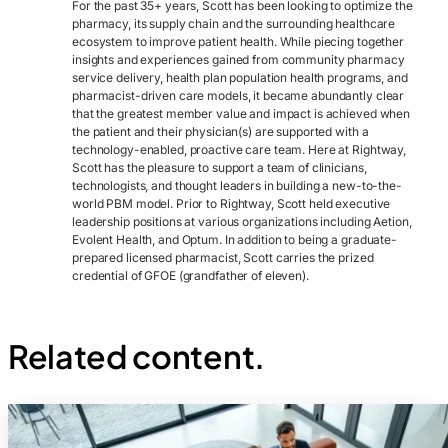
For the past 35+ years, Scott has been looking to optimize the
pharmacy, its supply chain and the surrounding healthcare
ecosystem to improve patient health. While piecing together
insights and experiences gained from community pharmacy
service delivery, health plan population health programs, and
pharmacist-driven care models, it became abundantly clear
that the greatest member value and impact is achieved when
the patient and their physician(s) are supported with a
technology-enabled, proactive care team. Here at Rightway,
Scott has the pleasure to support a team of clinicians,
technologists, and thought leaders in building a new-to-the-
world PBM model. Prior to Rightway, Scott held executive
leadership positions at various organizations including Aetion,
Evolent Health, and Optum. In addition to being a graduate-
prepared licensed pharmacist, Scott carries the prized
credential of GFOE (grandfather of eleven).
Related content.