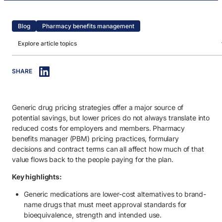
Blog
Pharmacy benefits management
Explore article topics
IN THIS ARTICLE
SHARE
1. What are generic medications?
2. Are generic medicines less effective?
Generic drug pricing strategies offer a major source of
3. Cost difference between generic and brand-name drugs.
potential savings, but lower prices do not always translate into
4. What is a generic effective rate in PBM pricing?
reduced costs for employers and members. Pharmacy
benefits manager (PBM) pricing practices, formulary
5. How traditional PBMs distort the cost of generic medications.
decisions and contract terms can all affect how much of that
value flows back to the people paying for the plan.
5.1. Hidden markups.
Key highlights:
5.2. Opaque formularies.
Generic medications are lower-cost alternatives to brand-
6. The impact of inflated generic drug prices on employers.
name drugs that must meet approval standards for
7. How employers can maximize the benefits of generic medications
bioequivalence, strength and intended use.