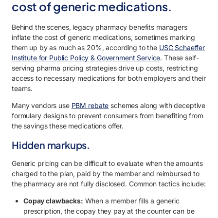
cost of generic medications.
Behind the scenes, legacy pharmacy benefits managers
inflate the cost of generic medications, sometimes marking
them up by as much as 20%, according to the
USC Schaeffer
Institute for Public Policy & Government Service
. These self-
serving pharma pricing strategies drive up costs, restricting
access to necessary medications for both employers and their
teams.
Many vendors use
PBM rebate
schemes along with deceptive
formulary designs to prevent consumers from benefiting from
the savings these medications offer.
Hidden markups.
Generic pricing can be difficult to evaluate when the amounts
charged to the plan, paid by the member and reimbursed to
the pharmacy are not fully disclosed. Common tactics include:
Copay clawbacks:
When a member fills a generic
prescription, the copay they pay at the counter can be