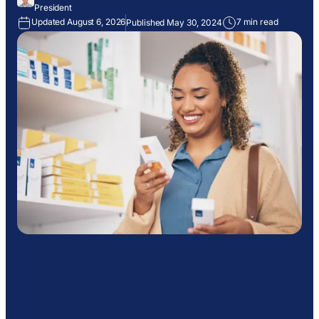
President
Updated August 6, 2026
7 min read
Published May 30, 2024