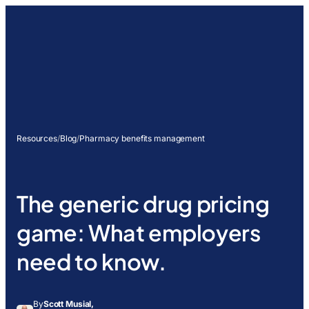
Resources
/
Blog
/
Pharmacy benefits management
The generic drug pricing
game: What employers
need to know.
By
Scott Musial,