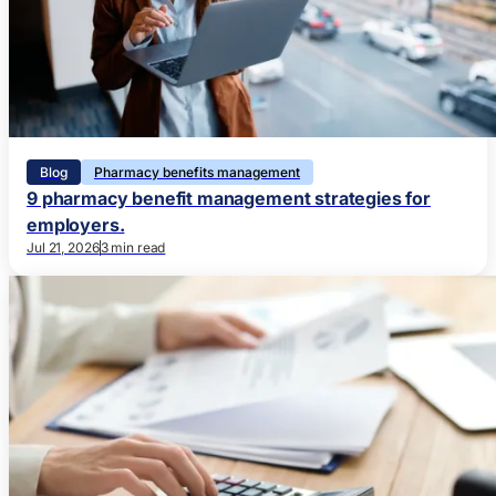
Blog
Pharmacy benefits management
9 pharmacy benefit management strategies for
employers.
Jul 21, 2026
3 min read