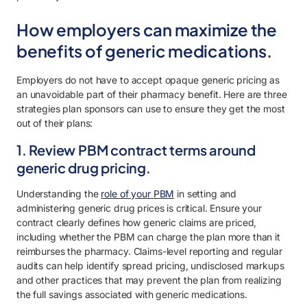
How employers can maximize the
benefits of generic medications.
Employers do not have to accept opaque generic pricing as
an unavoidable part of their pharmacy benefit. Here are three
strategies plan sponsors can use to ensure they get the most
out of their plans:
1. Review PBM contract terms around
generic drug pricing.
Understanding the
role of your PBM
in setting and
administering generic drug prices is critical. Ensure your
contract clearly defines how generic claims are priced,
including whether the PBM can charge the plan more than it
reimburses the pharmacy. Claims-level reporting and regular
audits can help identify spread pricing, undisclosed markups
and other practices that may prevent the plan from realizing
the full savings associated with generic medications.