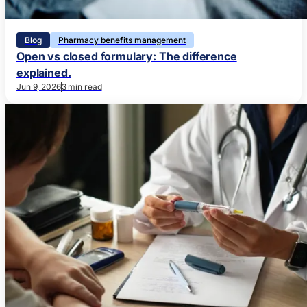
Blog
Pharmacy benefits management
Open vs closed formulary: The difference
explained.
Jun 9, 2026
3 min read