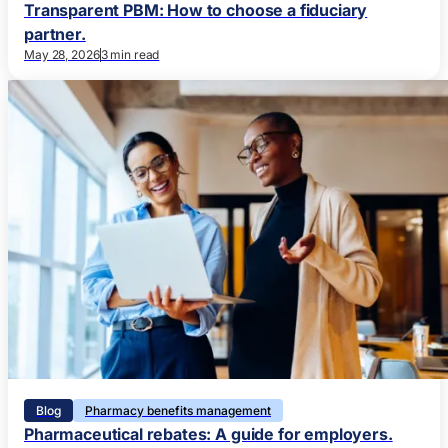
Transparent PBM: How to choose a fiduciary
partner.
May 28, 2026
3 min read
Blog
Pharmacy benefits management
Pharmaceutical rebates: A guide for employers.