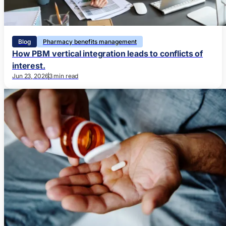
Blog
Pharmacy benefits management
How PBM vertical integration leads to conflicts of
interest.
Jun 23, 2026
3 min read