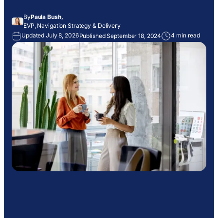
By
Paula Bush,
EVP, Navigation Strategy & Delivery
Updated July 8, 2026
4 min read
Published September 18, 2024