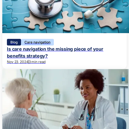
Blog
Care navigation
Is care navigation the missing piece of your
benefits strategy?
Nov 23, 2024
3 min read