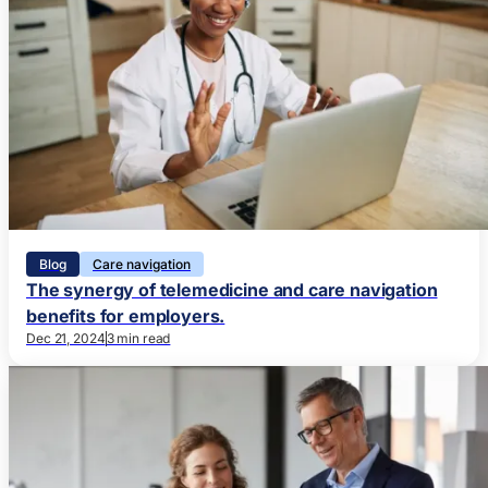
Blog
Care navigation
The synergy of telemedicine and care navigation
benefits for employers.
Dec 21, 2024
3 min read