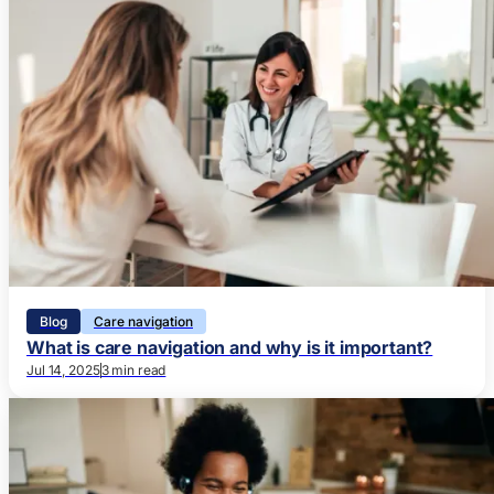
Blog
Care navigation
What is care navigation and why is it important?
Jul 14, 2025
3 min read