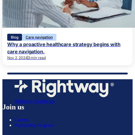
Blog
Care navigation
Why a proactive healthcare strategy begins with
care navigation.
Nov 2, 2024
3 min read
Rightway Healthcare
Join us
Careers
Partnership Program