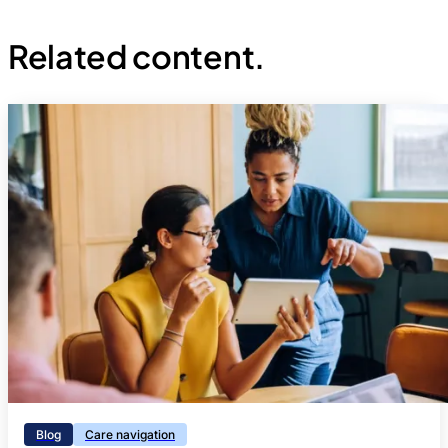
Related content.
Blog
Care navigation