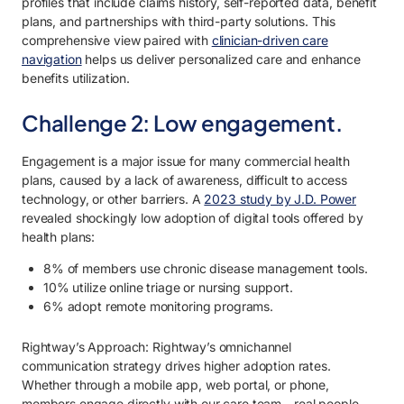
profiles that include claims history, self-reported data, benefit
plans, and partnerships with third-party solutions. This
comprehensive view paired with
clinician-driven care
navigation
helps us deliver personalized care and enhance
benefits utilization.
Challenge 2: Low engagement.
Engagement is a major issue for many commercial health
plans, caused by a lack of awareness, difficult to access
technology, or other barriers. A
2023 study by J.D. Power
revealed shockingly low adoption of digital tools offered by
health plans:
8% of members use chronic disease management tools.
10% utilize online triage or nursing support.
6% adopt remote monitoring programs.
Rightway’s Approach: Rightway’s omnichannel
communication strategy drives higher adoption rates.
Whether through a mobile app, web portal, or phone,
members engage directly with our care team—real people,