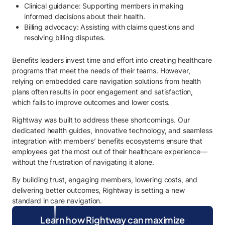
Clinical guidance: Supporting members in making
informed decisions about their health.
Billing advocacy: Assisting with claims questions and
resolving billing disputes.
Benefits leaders invest time and effort into creating healthcare
programs that meet the needs of their teams. However,
relying on embedded care navigation solutions from health
plans often results in poor engagement and satisfaction,
which fails to improve outcomes and lower costs.
Rightway was built to address these shortcomings. Our
dedicated health guides, innovative technology, and seamless
integration with members’ benefits ecosystems ensure that
employees get the most out of their healthcare experience—
without the frustration of navigating it alone.
By building trust, engaging members, lowering costs, and
delivering better outcomes, Rightway is setting a new
standard in care navigation.
Learn how Rightway can maximize