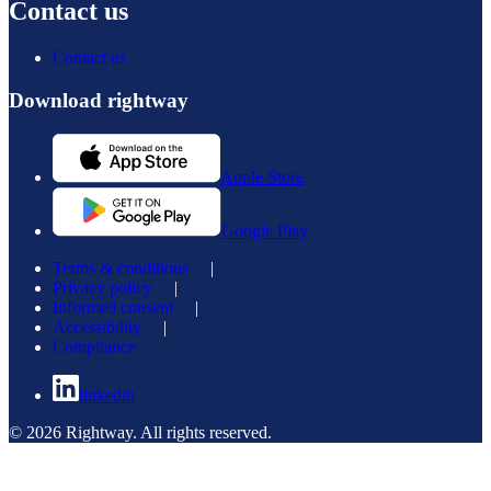
Contact us
Contact us
Download rightway
Apple Store
Google Play
Terms & conditions
|
Privacy policy
|
Informed consent
|
Accessibility
|
Compliance
linkedin
© 2026 Rightway. All rights reserved.