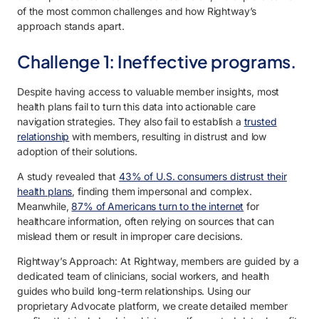
of the most common challenges and how Rightway’s
approach stands apart.
Challenge 1: Ineffective programs.
Despite having access to valuable member insights, most
health plans fail to turn this data into actionable care
navigation strategies. They also fail to establish a
trusted
relationship
with members, resulting in distrust and low
adoption of their solutions.
A study revealed that
43% of U.S. consumers distrust their
health plans
, finding them impersonal and complex.
Meanwhile,
87% of Americans turn to the internet
for
healthcare information, often relying on sources that can
mislead them or result in improper care decisions.
Rightway’s Approach: At Rightway, members are guided by a
dedicated team of clinicians, social workers, and health
guides who build long-term relationships. Using our
proprietary Advocate platform, we create detailed member