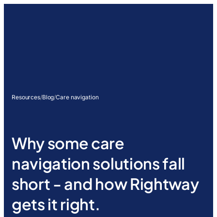
Resources
/
Blog
/
Care navigation
Why some care
navigation solutions fall
short - and how Rightway
gets it right.