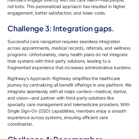
not bots. This personalized approach has resulted in higher
engagement, better satisfaction, and lower costs.
Challenge 3: Integration gaps.
Successful care navigation requires seamless integration
across appointments, medical records, referrals, and wellness
programs. Unfortunately, many health plans do not integrate
their systems with third-party solutions, leading to a
fragmented experience that increases administrative burdens.
Rightway’s Approach: Rightway simplifies the healthcare
journey by centralizing all benefit offerings in one platform. We
integrate seamlessly with all major carriers—medical, dental,
and vision—and partner with third-party solutions like
specialty care management and telemedicine providers. With
Single Sign-On (SSO) capabilities, members enjoy a smooth
experience across systems, ensuring efficient care
coordination.