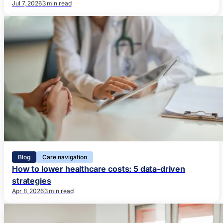
Jul 7, 2026
3 min read
Blog
Care navigation
How to lower healthcare costs: 5 data-driven
strategies
Apr 8, 2026
3 min read