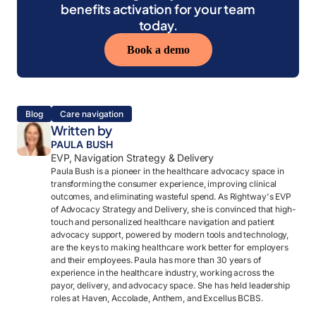
benefits activation for your team
today.
Book a demo
Blog
Care navigation
Written by
PAULA BUSH
EVP, Navigation Strategy & Delivery
Paula Bush is a pioneer in the healthcare advocacy space in
transforming the consumer experience, improving clinical
outcomes, and eliminating wasteful spend. As Rightway's EVP
of Advocacy Strategy and Delivery, she is convinced that high-
touch and personalized healthcare navigation and patient
advocacy support, powered by modern tools and technology,
are the keys to making healthcare work better for employers
and their employees. Paula has more than 30 years of
experience in the healthcare industry, working across the
payor, delivery, and advocacy space. She has held leadership
roles at Haven, Accolade, Anthem, and Excellus BCBS.