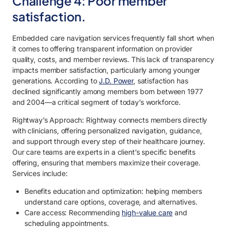
Challenge 4: Poor member
satisfaction.
Embedded care navigation services frequently fall short when
it comes to offering transparent information on provider
quality, costs, and member reviews. This lack of transparency
impacts member satisfaction, particularly among younger
generations. According to
J.D. Power
, satisfaction has
declined significantly among members born between 1977
and 2004—a critical segment of today’s workforce.
Rightway’s Approach: Rightway connects members directly
with clinicians, offering personalized navigation, guidance,
and support through every step of their healthcare journey.
Our care teams are experts in a client’s specific benefits
offering, ensuring that members maximize their coverage.
Services include:
Benefits education and optimization: helping members
understand care options, coverage, and alternatives.
Care access: Recommending
high-value care
and
scheduling appointments.