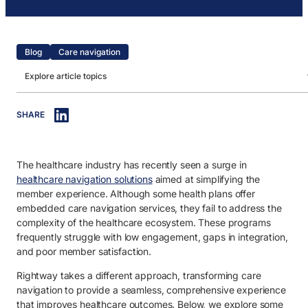
Blog
Care navigation
Explore article topics
IN THIS ARTICLE
SHARE
1. Challenge 1: Ineffective programs.
2. Challenge 2: Low engagement.
The healthcare industry has recently seen a surge in
3. Challenge 3: Integration gaps.
healthcare navigation solutions
aimed at simplifying the
4. Challenge 4: Poor member satisfaction.
member experience. Although some health plans offer
embedded care navigation services, they fail to address the
complexity of the healthcare ecosystem. These programs
frequently struggle with low engagement, gaps in integration,
and poor member satisfaction.
Rightway takes a different approach, transforming care
navigation to provide a seamless, comprehensive experience
that improves healthcare outcomes. Below, we explore some