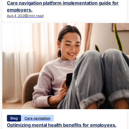
Care navigation platform implementation guide for
employers.
Aug 4, 2026
3 min read
Blog
Care navigation
Optimizing mental health benefits for employees.