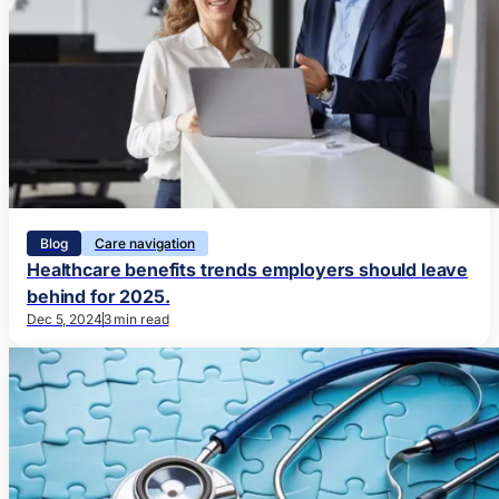
Blog
Care navigation
Healthcare benefits trends employers should leave
behind for 2025.
Dec 5, 2024
3 min read