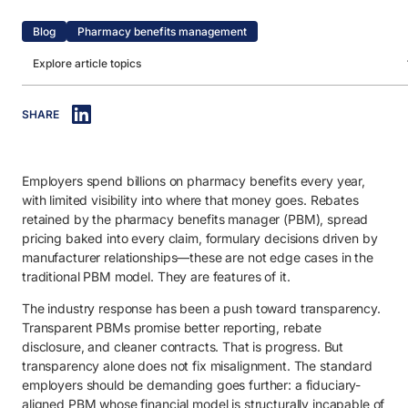
Blog
Pharmacy benefits management
Explore article topics
IN THIS ARTICLE
SHARE
1. What is a transparent PBM?
2. What defines a transparent PBM model?
Employers spend billions on pharmacy benefits every year,
3. How to select a fiduciary PBM partner.
with limited visibility into where that money goes. Rebates
3.1. Validate fiduciary commitment and conflict-free structure.
retained by the pharmacy benefits manager (PBM), spread
pricing baked into every claim, formulary decisions driven by
3.2. Understand how the PBM makes money.
manufacturer relationships—these are not edge cases in the
traditional PBM model. They are features of it.
3.3. Ensure full transparency into pricing, claims and reporting.
The industry response has been a push toward transparency.
3.4. Evaluate clinical and drug formulary decision independence.
Transparent PBMs promise better reporting, rebate
3.5. Look for measurable accountability and member outcomes.
disclosure, and cleaner contracts. That is progress. But
transparency alone does not fix misalignment. The standard
4. Benefits of transparent PBMs.
employers should be demanding goes further: a fiduciary-
aligned PBM whose financial model is structurally incapable of