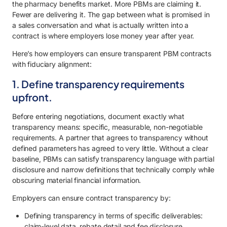
the pharmacy benefits market. More PBMs are claiming it.
Fewer are delivering it. The gap between what is promised in
a sales conversation and what is actually written into a
contract is where employers lose money year after year.
Here’s how employers can ensure transparent PBM contracts
with fiduciary alignment:
1. Define transparency requirements
upfront.
Before entering negotiations, document exactly what
transparency means: specific, measurable, non-negotiable
requirements. A partner that agrees to transparency without
defined parameters has agreed to very little. Without a clear
baseline, PBMs can satisfy transparency language with partial
disclosure and narrow definitions that technically comply while
obscuring material financial information.
Employers can ensure contract transparency by:
Defining transparency in terms of specific deliverables:
claim-level data, rebate detail and fee disclosure