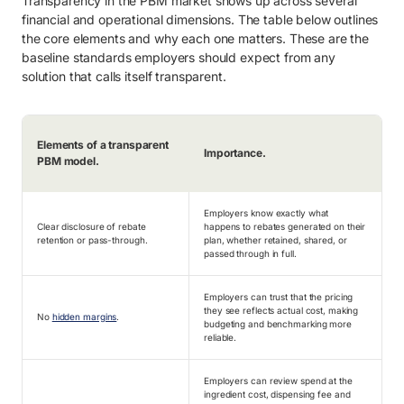
Transparency in the PBM market shows up across several
financial and operational dimensions. The table below outlines
the core elements and why each one matters. These are the
baseline standards employers should expect from any
solution that calls itself transparent.
Elements of a transparent
Importance.
PBM model.
Employers know exactly what
Clear disclosure of rebate
happens to rebates generated on their
retention or pass-through.
plan, whether retained, shared, or
passed through in full.
Employers can trust that the pricing
they see reflects actual cost, making
No
hidden margins
.
budgeting and benchmarking more
reliable.
Employers can review spend at the
ingredient cost, dispensing fee and