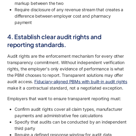
markup between the two
Require disclosure of any revenue stream that creates a
difference between employer cost and pharmacy
payment
4. Establish clear audit rights and
reporting standards.
Audit rights are the enforcement mechanism for every other
transparency commitment. Without independent verification
rights, the employer's only evidence of performance is what
the PBM chooses to report. Transparent solutions may offer
audit access.
Fiduciary-aligned PBMs with built-in audit rights
make it a contractual standard, not a negotiated exception.
Employers that want to ensure transparent reporting must:
Confirm audit rights cover all claim types, manufacturer
payments and administrative fee calculations
Specify that audits can be conducted by an independent
third party
Require a defined response window for audit data