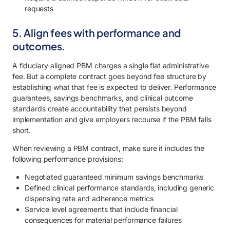
requests
5. Align fees with performance and
outcomes.
A fiduciary-aligned PBM charges a single flat administrative
fee. But a complete contract goes beyond fee structure by
establishing what that fee is expected to deliver. Performance
guarantees, savings benchmarks, and clinical outcome
standards create accountability that persists beyond
implementation and give employers recourse if the PBM falls
short.
When reviewing a PBM contract, make sure it includes the
following performance provisions:
Negotiated guaranteed minimum savings benchmarks
Defined clinical performance standards, including generic
dispensing rate and adherence metrics
Service level agreements that include financial
consequences for material performance failures