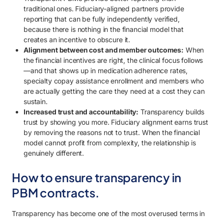
traditional ones. Fiduciary-aligned partners provide
reporting that can be fully independently verified,
because there is nothing in the financial model that
creates an incentive to obscure it.
Alignment between cost and member outcomes:
When
the financial incentives are right, the clinical focus follows
—and that shows up in medication adherence rates,
specialty copay assistance enrollment and members who
are actually getting the care they need at a cost they can
sustain.
Increased trust and accountability:
Transparency builds
trust by showing you more. Fiduciary alignment earns trust
by removing the reasons not to trust. When the financial
model cannot profit from complexity, the relationship is
genuinely different.
How to ensure transparency in
PBM contracts.
Transparency has become one of the most overused terms in