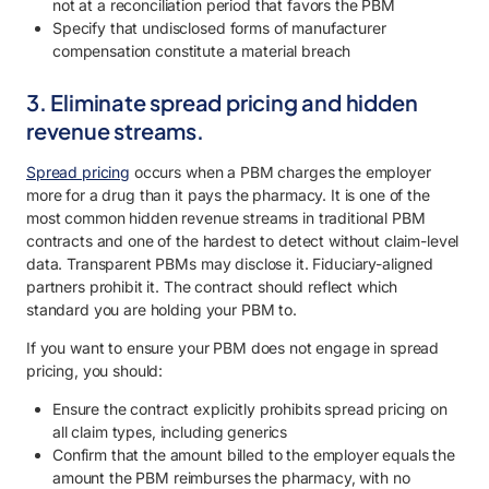
not at a reconciliation period that favors the PBM
Specify that undisclosed forms of manufacturer
compensation constitute a material breach
3. Eliminate spread pricing and hidden
revenue streams.
Spread pricing
occurs when a PBM charges the employer
more for a drug than it pays the pharmacy. It is one of the
most common hidden revenue streams in traditional PBM
contracts and one of the hardest to detect without claim-level
data. Transparent PBMs may disclose it. Fiduciary-aligned
partners prohibit it. The contract should reflect which
standard you are holding your PBM to.
If you want to ensure your PBM does not engage in spread
pricing, you should:
Ensure the contract explicitly prohibits spread pricing on
all claim types, including generics
Confirm that the amount billed to the employer equals the
amount the PBM reimburses the pharmacy, with no