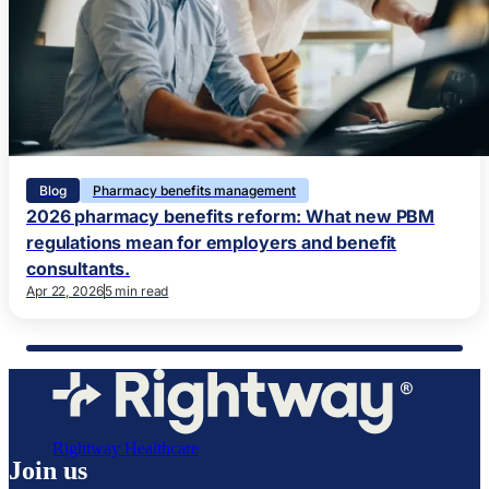
Blog
Pharmacy benefits management
2026 pharmacy benefits reform: What new PBM
regulations mean for employers and benefit
consultants.
Apr 22, 2026
5 min read
Rightway Healthcare
Join us