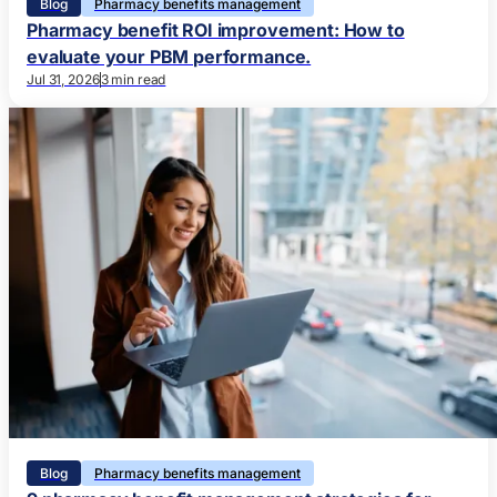
Blog
Pharmacy benefits management
Pharmacy benefit ROI improvement: How to
evaluate your PBM performance.
Jul 31, 2026
3 min read
Blog
Pharmacy benefits management