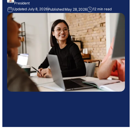
President
Updated July 8, 2026
12 min read
Published May 28, 2026