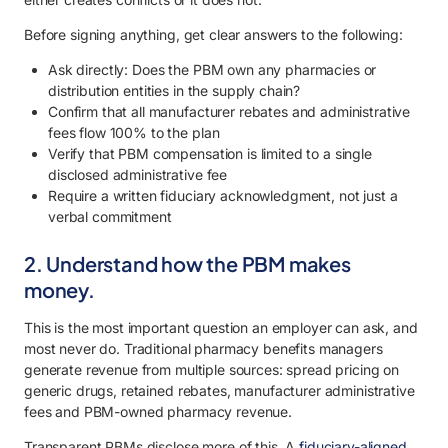
Before signing anything, get clear answers to the following:
Ask directly: Does the PBM own any pharmacies or
distribution entities in the supply chain?
Confirm that all manufacturer rebates and administrative
fees flow 100% to the plan
Verify that PBM compensation is limited to a single
disclosed administrative fee
Require a written fiduciary acknowledgment, not just a
verbal commitment
2. Understand how the PBM makes
money.
This is the most important question an employer can ask, and
most never do. Traditional pharmacy benefits managers
generate revenue from multiple sources: spread pricing on
generic drugs, retained rebates, manufacturer administrative
fees and PBM-owned pharmacy revenue.
Transparent PBMs disclose more of this. A
fiduciary-aligned