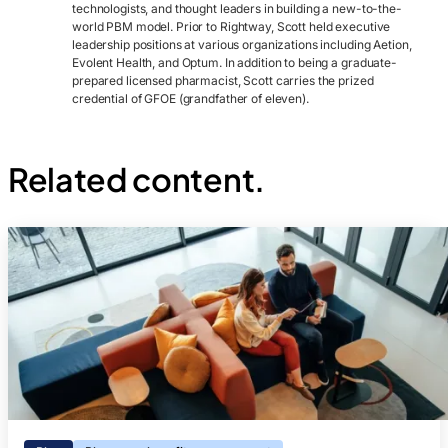
technologists, and thought leaders in building a new-to-the-
world PBM model. Prior to Rightway, Scott held executive
leadership positions at various organizations including Aetion,
Evolent Health, and Optum. In addition to being a graduate-
prepared licensed pharmacist, Scott carries the prized
credential of GFOE (grandfather of eleven).
Related content.