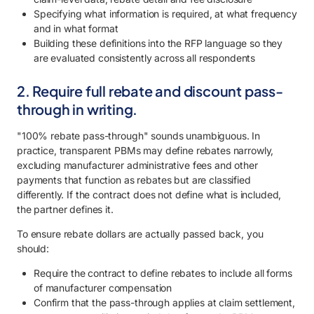
Specifying what information is required, at what frequency
and in what format
Building these definitions into the RFP language so they
are evaluated consistently across all respondents
2. Require full rebate and discount pass-
through in writing.
"100% rebate pass-through" sounds unambiguous. In
practice, transparent PBMs may define rebates narrowly,
excluding manufacturer administrative fees and other
payments that function as rebates but are classified
differently. If the contract does not define what is included,
the partner defines it.
To ensure rebate dollars are actually passed back, you
should:
Require the contract to define rebates to include all forms
of manufacturer compensation
Confirm that the pass-through applies at claim settlement,