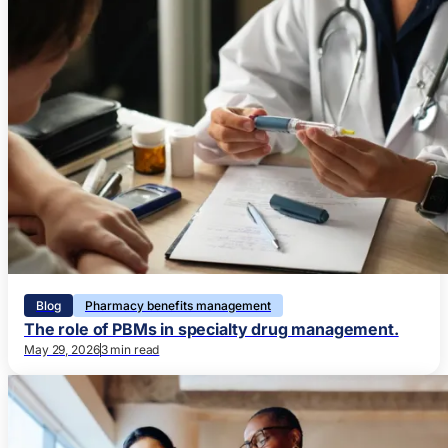
Blog
Pharmacy benefits management
The role of PBMs in specialty drug management.
May 29, 2026
3 min read