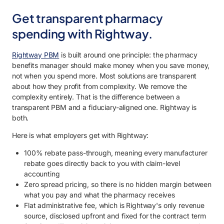
Get transparent pharmacy
spending with Rightway.
Rightway PBM
is built around one principle: the pharmacy
benefits manager should make money when you save money,
not when you spend more. Most solutions are transparent
about how they profit from complexity. We remove the
complexity entirely. That is the difference between a
transparent PBM and a fiduciary-aligned one. Rightway is
both.
Here is what employers get with Rightway:
100% rebate pass-through, meaning every manufacturer
rebate goes directly back to you with claim-level
accounting
Zero spread pricing, so there is no hidden margin between
what you pay and what the pharmacy receives
Flat administrative fee, which is Rightway's only revenue
source, disclosed upfront and fixed for the contract term