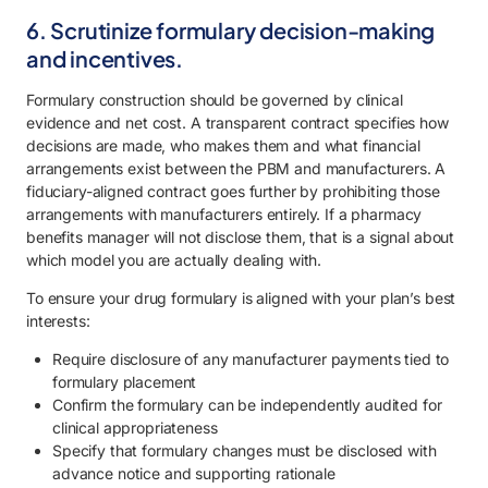
6. Scrutinize formulary decision-making
and incentives.
Formulary construction should be governed by clinical
evidence and net cost. A transparent contract specifies how
decisions are made, who makes them and what financial
arrangements exist between the PBM and manufacturers. A
fiduciary-aligned contract goes further by prohibiting those
arrangements with manufacturers entirely. If a pharmacy
benefits manager will not disclose them, that is a signal about
which model you are actually dealing with.
To ensure your drug formulary is aligned with your plan’s best
interests:
Require disclosure of any manufacturer payments tied to
formulary placement
Confirm the formulary can be independently audited for
clinical appropriateness
Specify that formulary changes must be disclosed with
advance notice and supporting rationale