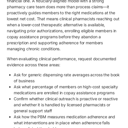
financial one. A fiduciary-aligned model with a strong
pharmacy care team does more than process claims—it
proactively guides members to the right medications at the
lowest net cost. That means clinical pharmacists reaching out
when a lower-cost therapeutic alternative is available,
navigating prior authorizations, enrolling eligible members in
copay assistance programs before they abandon a
prescription and supporting adherence for members
managing chronic conditions.
When evaluating clinical performance, request documented
evidence across these areas:
Ask for generic dispensing rate averages across the book
of business
Ask what percentage of members on high-cost specialty
medications are enrolled in copay assistance programs
Confirm whether clinical outreach is proactive or reactive
and whether it is handled by licensed pharmacists or
general support staff
Ask how the PBM measures medication adherence and
what interventions are in place when adherence falls