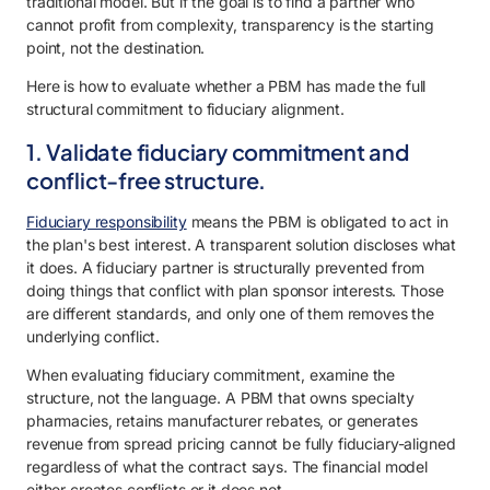
traditional model. But if the goal is to find a partner who
cannot profit from complexity, transparency is the starting
point, not the destination.
Here is how to evaluate whether a PBM has made the full
structural commitment to fiduciary alignment.
1. Validate fiduciary commitment and
conflict-free structure.
Fiduciary responsibility
means the PBM is obligated to act in
the plan's best interest. A transparent solution discloses what
it does. A fiduciary partner is structurally prevented from
doing things that conflict with plan sponsor interests. Those
are different standards, and only one of them removes the
underlying conflict.
When evaluating fiduciary commitment, examine the
structure, not the language. A PBM that owns specialty
pharmacies, retains manufacturer rebates, or generates
revenue from spread pricing cannot be fully fiduciary-aligned
regardless of what the contract says. The financial model
either creates conflicts or it does not.