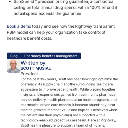
SureSpend™ precision pricing guarantee, a contractual
ceiling on total annual drug spend, with a 100% refund if
actual spend exceeds the guarantee
Book a demo
today and see how the Rightway transparent
PBM model can help your organization take control of
healthcare benefit costs.
Blog
Pharmacy benefits management
Written by
SCOTT MUSIAL
President
For the past 35+ years, Scott has been looking to optimize the
pharmacy, its supply chain and the surrounding healthcare
ecosystem to improve patient health. While piecing together
insights and experiences gained from community pharmacy
service delivery, health plan population health programs, and
pharmacist-driven care models, it became abundantly clear
that the greatest member value and impact is achieved when
the patient and their physician(s) are supported with a
technology-enabled, proactive care team. Here at Rightway,
Scott has the pleasure to support a team of clinicians,