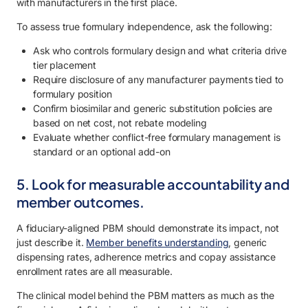
with manufacturers in the first place.
To assess true formulary independence, ask the following:
Ask who controls formulary design and what criteria drive
tier placement
Require disclosure of any manufacturer payments tied to
formulary position
Confirm biosimilar and generic substitution policies are
based on net cost, not rebate modeling
Evaluate whether conflict-free formulary management is
standard or an optional add-on
5. Look for measurable accountability and
member outcomes.
A fiduciary-aligned PBM should demonstrate its impact, not
just describe it.
Member benefits understanding
, generic
dispensing rates, adherence metrics and copay assistance
enrollment rates are all measurable.
The clinical model behind the PBM matters as much as the