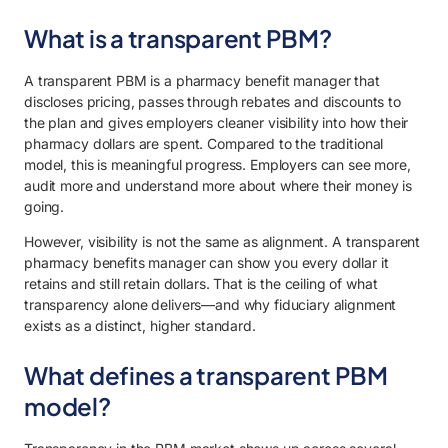
What is a transparent PBM?
A transparent PBM is a pharmacy benefit manager that
discloses pricing, passes through rebates and discounts to
the plan and gives employers cleaner visibility into how their
pharmacy dollars are spent. Compared to the traditional
model, this is meaningful progress. Employers can see more,
audit more and understand more about where their money is
going.
However, visibility is not the same as alignment. A transparent
pharmacy benefits manager can show you every dollar it
retains and still retain dollars. That is the ceiling of what
transparency alone delivers—and why fiduciary alignment
exists as a distinct, higher standard.
What defines a transparent PBM
model?