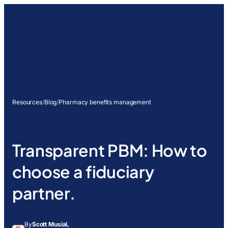
Resources
/
Blog
/
Pharmacy benefits management
Transparent PBM: How to
choose a fiduciary
partner.
By
Scott Musial,