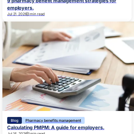
9 pharmacy benefit management strategies for
employers.
Jul 21, 2026
3 min read
Blog
Pharmacy benefits management
Calculating PMPM: A guide for employers.
Jul 14, 2026
3 min read