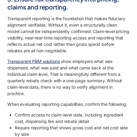
claims and reporting.
Transparent reporting is the foundation that makes fiduciary
alignment verifiable. Without it, even a structurally clean
model cannot be independently confirmed. Claim-level pricing
visibility, near-real-time reporting access and reporting that
reflects actual net cost rather than gross spend before
rebates are all non-negotiable.
Transparent PBM solutions
show employers what was
dispensed, what was paid and what came back at the
individual claim level. That is meaningfully different from a
quarterly rebate check with a one-page summary. Without
claim-level data, there is no way to verify alignment in
practice.
When evaluating reporting capabilities, confirm the following:
Confirm access to claim-level data, including ingredient
cost, dispensing fee and rebate detail
Require reporting that shows gross cost and net cost side
by side