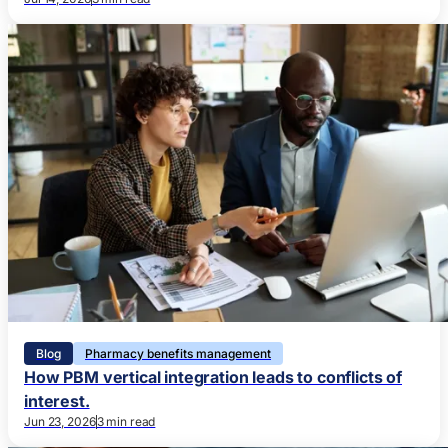
Blog
Pharmacy benefits management
How PBM vertical integration leads to conflicts of
interest.
Jun 23, 2026
3 min read