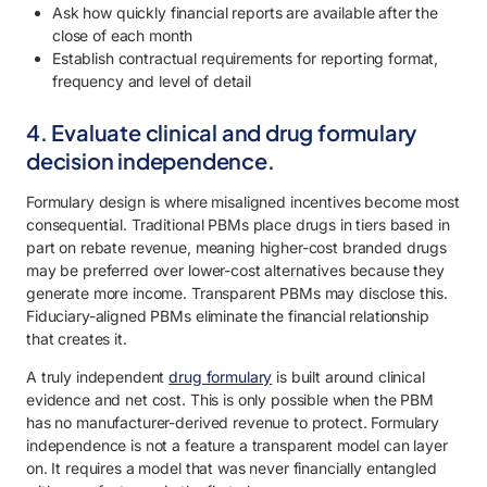
Ask how quickly financial reports are available after the
close of each month
Establish contractual requirements for reporting format,
frequency and level of detail
4. Evaluate clinical and drug formulary
decision independence.
Formulary design is where misaligned incentives become most
consequential. Traditional PBMs place drugs in tiers based in
part on rebate revenue, meaning higher-cost branded drugs
may be preferred over lower-cost alternatives because they
generate more income. Transparent PBMs may disclose this.
Fiduciary-aligned PBMs eliminate the financial relationship
that creates it.
A truly independent
drug formulary
is built around clinical
evidence and net cost. This is only possible when the PBM
has no manufacturer-derived revenue to protect. Formulary
independence is not a feature a transparent model can layer
on. It requires a model that was never financially entangled