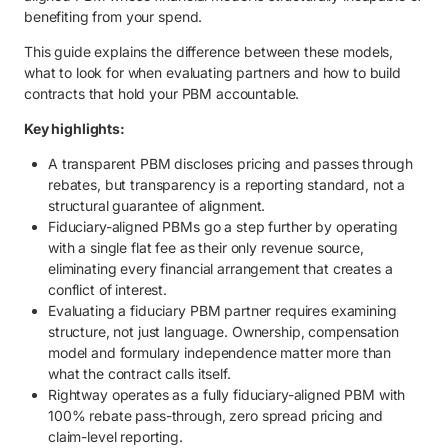
5. How to ensure transparency in PBM contracts.
benefiting from your spend.
5.1. Define transparency requirements upfront.
This guide explains the difference between these models,
what to look for when evaluating partners and how to build
5.2. Require full rebate and discount pass-through in writing.
contracts that hold your PBM accountable.
5.3. Eliminate spread pricing and hidden revenue streams.
Key highlights:
5.4. Establish clear audit rights and reporting standards.
A transparent PBM discloses pricing and passes through
5.5. Align fees with performance and outcomes.
rebates, but transparency is a reporting standard, not a
structural guarantee of alignment.
5.6. Scrutinize formulary decision-making and incentives.
Fiduciary-aligned PBMs go a step further by operating
with a single flat fee as their only revenue source,
6. Get transparent pharmacy spending with Rightway.
eliminating every financial arrangement that creates a
conflict of interest.
Evaluating a fiduciary PBM partner requires examining
structure, not just language. Ownership, compensation
model and formulary independence matter more than
what the contract calls itself.
Rightway operates as a fully fiduciary-aligned PBM with
100% rebate pass-through, zero spread pricing and
claim-level reporting.