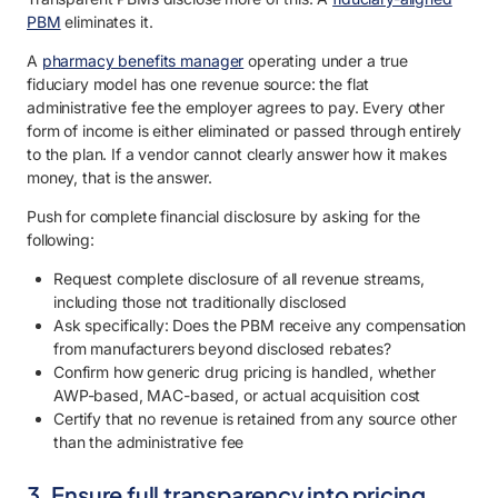
PBM
eliminates it.
A
pharmacy benefits manager
operating under a true
fiduciary model has one revenue source: the flat
administrative fee the employer agrees to pay. Every other
form of income is either eliminated or passed through entirely
to the plan. If a vendor cannot clearly answer how it makes
money, that is the answer.
Push for complete financial disclosure by asking for the
following:
Request complete disclosure of all revenue streams,
including those not traditionally disclosed
Ask specifically: Does the PBM receive any compensation
from manufacturers beyond disclosed rebates?
Confirm how generic drug pricing is handled, whether
AWP-based, MAC-based, or actual acquisition cost
Certify that no revenue is retained from any source other
than the administrative fee
3. Ensure full transparency into pricing,