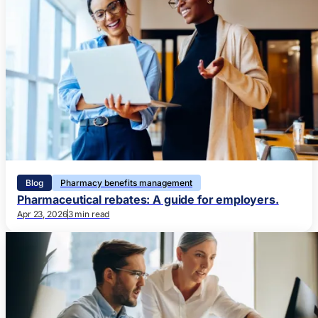
Blog
Pharmacy benefits management
Pharmaceutical rebates: A guide for employers.
Apr 23, 2026
3 min read