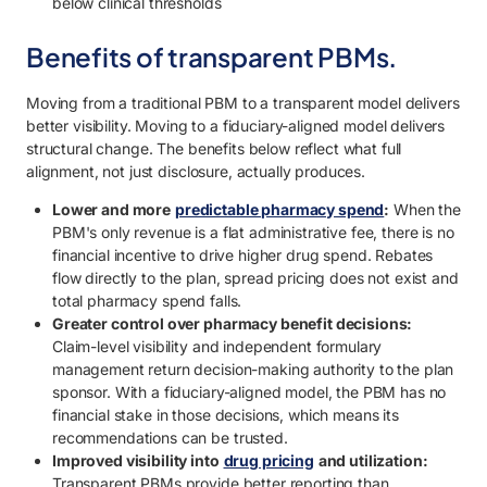
below clinical thresholds
Benefits of transparent PBMs.
Moving from a traditional PBM to a transparent model delivers
better visibility. Moving to a fiduciary-aligned model delivers
structural change. The benefits below reflect what full
alignment, not just disclosure, actually produces.
Lower and more
predictable pharmacy spend
:
When the
PBM's only revenue is a flat administrative fee, there is no
financial incentive to drive higher drug spend. Rebates
flow directly to the plan, spread pricing does not exist and
total pharmacy spend falls.
Greater control over pharmacy benefit decisions:
Claim-level visibility and independent formulary
management return decision-making authority to the plan
sponsor. With a fiduciary-aligned model, the PBM has no
financial stake in those decisions, which means its
recommendations can be trusted.
Improved visibility into
drug pricing
and utilization:
Transparent PBMs provide better reporting than