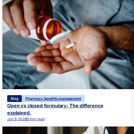
Blog
Pharmacy benefits management
Open vs closed formulary: The difference
explained.
Jun 9, 2026
3 min read