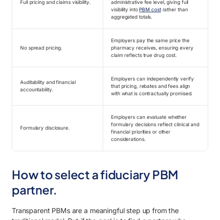
Full pricing and claims visibility.
administrative fee level, giving full
visibility into
PBM cost
rather than
aggregated totals.
Employers pay the same price the
No spread pricing.
pharmacy receives, ensuring every
claim reflects true drug cost.
Employers can independently verify
Auditability and financial
that pricing, rebates and fees align
accountability.
with what is contractually promised.
Employers can evaluate whether
formulary decisions reflect clinical and
Formulary disclosure.
financial priorities or other
considerations.
How to select a fiduciary PBM
partner.
Transparent PBMs are a meaningful step up from the