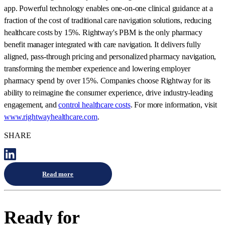
app. Powerful technology enables one-on-one clinical guidance at a
fraction of the cost of traditional care navigation solutions, reducing
healthcare costs by 15%. Rightway's PBM is the only pharmacy
benefit manager integrated with care navigation. It delivers fully
aligned, pass-through pricing and personalized pharmacy navigation,
transforming the member experience and lowering employer
pharmacy spend by over 15%. Companies choose Rightway for its
ability to reimagine the consumer experience, drive industry-leading
engagement, and
control healthcare costs
. For more information, visit
www.rightwayhealthcare.com
.
SHARE
Read more
Ready for