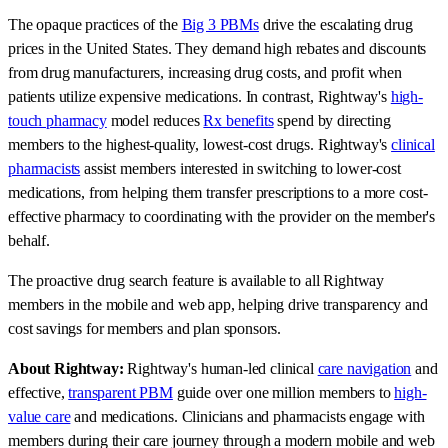
The opaque practices of the
Big 3 PBMs
drive the escalating drug
prices in the United States. They demand high rebates and discounts
from drug manufacturers, increasing drug costs, and profit when
patients utilize expensive medications. In contrast, Rightway's
high-
touch pharmacy
model reduces
Rx benefits
spend by directing
members to the highest-quality, lowest-cost drugs. Rightway's
clinical
pharmacists
assist members interested in switching to lower-cost
medications, from helping them transfer prescriptions to a more cost-
effective pharmacy to coordinating with the provider on the member's
behalf.
The proactive drug search feature is available to all Rightway
members in the mobile and web app, helping drive transparency and
cost savings for members and plan sponsors.
About Rightway:
Rightway's human-led clinical
care navigation
and
effective,
transparent PBM
guide over one million members to
high-
value care
and medications. Clinicians and pharmacists engage with
members during their care journey through a modern mobile and web