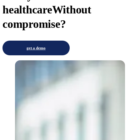
healthcare
Without
compromise?
get a demo