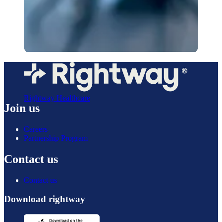
Rightway Healthcare
Join us
Careers
Partnership Program
Contact us
Contact us
Download rightway