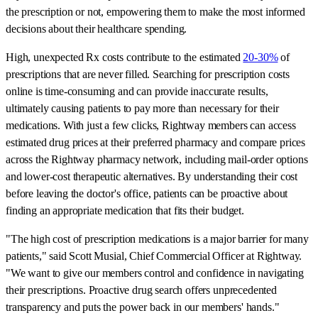
the prescription or not, empowering them to make the most informed
decisions about their healthcare spending.
High, unexpected Rx costs contribute to the estimated
20-30%
of
prescriptions that are never filled. Searching for prescription costs
online is time-consuming and can provide inaccurate results,
ultimately causing patients to pay more than necessary for their
medications. With just a few clicks, Rightway members can access
estimated drug prices at their preferred pharmacy and compare prices
across the Rightway pharmacy network, including mail-order options
and lower-cost therapeutic alternatives. By understanding their cost
before leaving the doctor's office, patients can be proactive about
finding an appropriate medication that fits their budget.
"The high cost of prescription medications is a major barrier for many
patients," said Scott Musial, Chief Commercial Officer at Rightway.
"We want to give our members control and confidence in navigating
their prescriptions. Proactive drug search offers unprecedented
transparency and puts the power back in our members' hands."