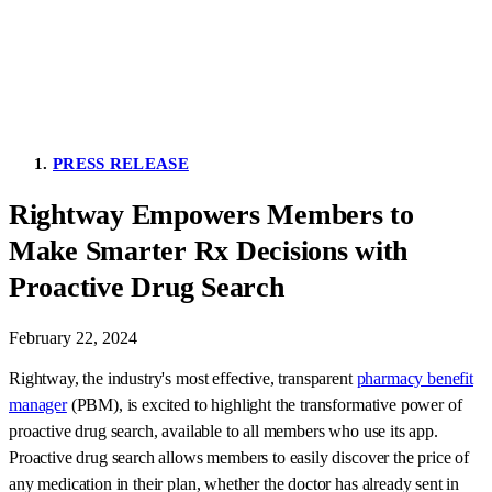
PRESS RELEASE
Rightway Empowers Members to
Make Smarter Rx Decisions with
Proactive Drug Search
February 22, 2024
Rightway, the industry's most effective, transparent
pharmacy benefit
manager
(PBM), is excited to highlight the transformative power of
proactive drug search, available to all members who use its app.
Proactive drug search allows members to easily discover the price of
any medication in their plan, whether the doctor has already sent in