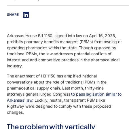
IN THIS ARTICLE
SHARE
1. The problem with vertically integrated PBMs.
2. House Bill 1150 reflects a national trend.
Arkansas House Bill 1150, signed into law on April 16, 2025,
3. Rightway’s position and compliance readiness.
prohibits pharmacy benefits managers (PBMs) from owning or
operating pharmacies within the state. Though opposed by
traditional PBMs, the law addresses potential conflicts of
interest and anti-competitive practices in the pharmaceutical
industry.
The enactment of HB 1150 has amplified national
conversations about the role of traditional PBMs in the
pharmaceutical supply chain. Last month, thirty-nine
attorneys general urged Congress
to pass legislation similar to
Arkansas' law
. Luckily, neutral, transparent PBMs like
Rightway were designed to comply with these proposed
changes.
The problem with vertically