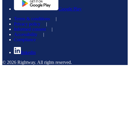
Google Play
Terms & conditions
|
Privacy policy
|
Informed consent
|
Accessibility
|
Compliance
linkedin
© 2026 Rightway. All rights reserved.