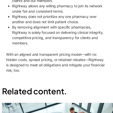
clients and our members.
Rightway allows any willing pharmacy to join its network
under fair and consistent terms.
Rightway does not prioritize any one pharmacy over
another and does not limit patient choice.
By removing alignment with specific pharmacies,
Rightway is solely focused on delivering clinical integrity,
competitive pricing, and transparency for clients and
members.
With an aligned and transparent pricing model—with no
hidden costs, spread pricing, or retained rebates—Rightway
is designed to meet all obligations and mitigate your financial
risk, too.
Related content.