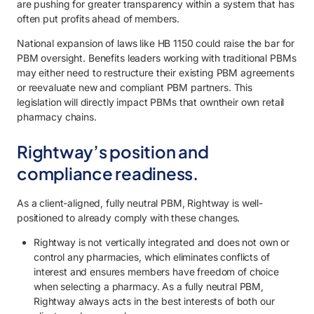
are pushing for greater transparency within a system that has
often put profits ahead of members.
National expansion of laws like HB 1150 could raise the bar for
PBM oversight. Benefits leaders working with traditional PBMs
may either need to restructure their existing PBM agreements
or reevaluate new and compliant PBM partners. This
legislation will directly impact PBMs that owntheir own retail
pharmacy chains.
Rightway’s position and
compliance readiness.
As a client-aligned, fully neutral PBM, Rightway is well-
positioned to already comply with these changes.
Rightway is not vertically integrated and does not own or
control any pharmacies, which eliminates conflicts of
interest and ensures members have freedom of choice
when selecting a pharmacy. As a fully neutral PBM,
Rightway always acts in the best interests of both our