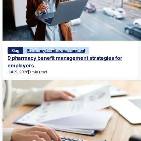
Blog
Pharmacy benefits management
9 pharmacy benefit management strategies for
employers.
Jul 21, 2026
3 min read