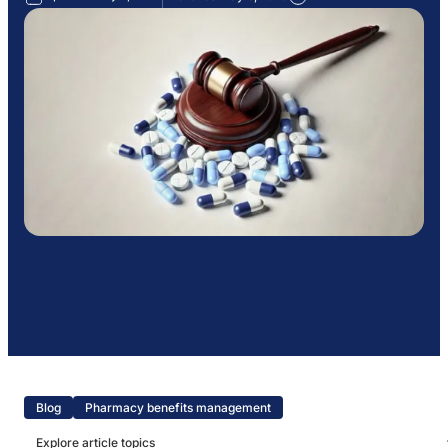
Blog
Pharmacy benefits management
Explore article topics