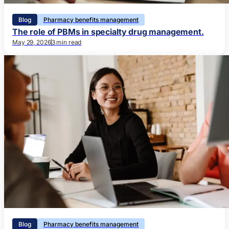
Blog
Pharmacy benefits management
The role of PBMs in specialty drug management.
May 29, 2026
3 min read
Blog
Pharmacy benefits management