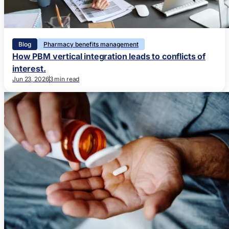
Blog
Pharmacy benefits management
How PBM vertical integration leads to conflicts of
interest.
Jun 23, 2026
3 min read