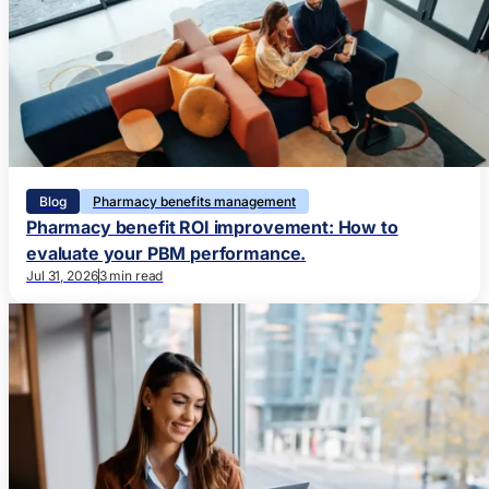
Blog
Pharmacy benefits management
Pharmacy benefit ROI improvement: How to
evaluate your PBM performance.
Jul 31, 2026
3 min read