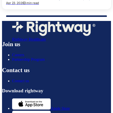
Apr 23, 2026
3 min read
Rightway Healthcare
Join us
Careers
Partnership Program
Contact us
Contact us
Download rightway
Apple Store