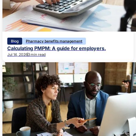
Blog
Pharmacy benefits management
Calculating PMPM: A guide for employers.
Jul 14, 2026
3 min read