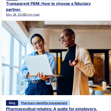
Transparent PBM: How to choose a fiduciary
partner.
May 28, 2026
3 min read
Blog
Pharmacy benefits management
Pharmaceutical rebates: A guide for employers.