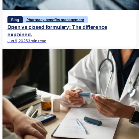
Blog
Pharmacy benefits management
Open vs closed formulary: The difference
explained.
Jun 9, 2026
3 min read