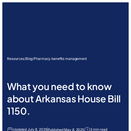
Resources
/
Blog
/
Pharmacy benefits management
What you need to know
about Arkansas House Bill
1150.
Updated July 8, 2026
3 min read
Published May 8, 2025