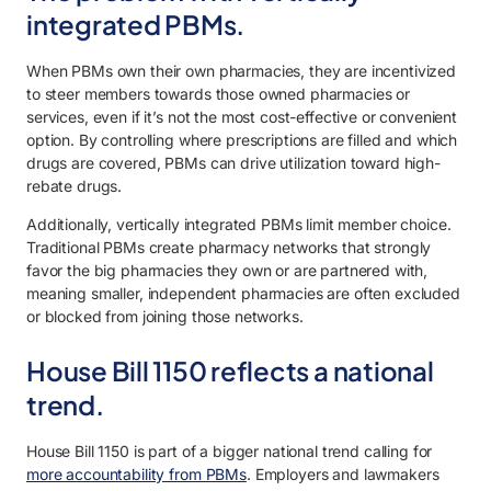
integrated PBMs.
When PBMs own their own pharmacies, they are incentivized
to steer members towards those owned pharmacies or
services, even if it’s not the most cost-effective or convenient
option. By controlling where prescriptions are filled and which
drugs are covered, PBMs can drive utilization toward high-
rebate drugs.
Additionally, vertically integrated PBMs limit member choice.
Traditional PBMs create pharmacy networks that strongly
favor the big pharmacies they own or are partnered with,
meaning smaller, independent pharmacies are often excluded
or blocked from joining those networks.
House Bill 1150 reflects a national
trend.
House Bill 1150 is part of a bigger national trend calling for
more accountability from PBMs
. Employers and lawmakers