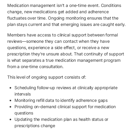
Medication management isn't a one-time event. Conditions
change, new medications get added and adherence
fluctuates over time. Ongoing monitoring ensures that the
plan stays current and that emerging issues are caught early.
Members have access to clinical support between formal
reviews—someone they can contact when they have
questions, experience a side effect, or receive a new
prescription they're unsure about. That continuity of support
is what separates a true medication management program
from a one-time consultation.
This level of ongoing support consists of:
Scheduling follow-up reviews at clinically appropriate
intervals
Monitoring refill data to identify adherence gaps
Providing on-demand clinical support for medication
questions
Updating the medication plan as health status or
prescriptions change