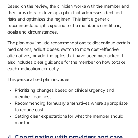
Based on the review, the clinician works with the member and
their providers to develop a plan that addresses identified
risks and optimizes the regimen. This isn't a generic
recommendation; it's specific to the member's conditions,
goals and circumstances.
The plan may include recommendations to discontinue certain
medications, adjust doses, switch to more cost-effective
alternatives, or add therapies that have been overlooked. It
also includes clear guidance for the member on how to take
each medication correctly.
This personalized plan includes:
Prioritizing changes based on clinical urgency and
member readiness
Recommending formulary alternatives where appropriate
to reduce cost
Setting clear expectations for what the member should
monitor
4. Coordinating with providers and care