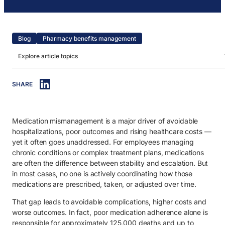
Blog
Pharmacy benefits management
Explore article topics
IN THIS ARTICLE
SHARE
1. What are medication management services?
2. The role of medication management in healthcare navigation.
Medication mismanagement is a major driver of avoidable
2.1. Connecting clinical decisions across care journeys.
hospitalizations, poor outcomes and rising healthcare costs —
2.2. Supporting members with complex medication needs.
yet it often goes unaddressed. For employees managing
chronic conditions or complex treatment plans, medications
2.3. Improving adherence and reducing avoidable risks.
are often the difference between stability and escalation. But
in most cases, no one is actively coordinating how those
2.4. Reducing fragmentation across providers and care settings.
medications are prescribed, taken, or adjusted over time.
2.5. Enabling more informed healthcare decisions.
That gap leads to avoidable complications, higher costs and
3. How does a medication management service work?
worse outcomes. In fact, poor medication adherence alone is
responsible for approximately 125,000 deaths and up to