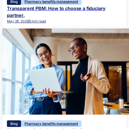
Blog
Pharmacy benefits management
Transparent PBM: How to choose a fiduciary
partner.
May 28, 2026
3 min read
Blog
Pharmacy benefits management