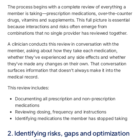
The process begins with a complete review of everything a
member is taking—prescription medications, over-the-counter
drugs, vitamins and supplements. This full picture is essential
because interactions and risks often emerge from
combinations that no single provider has reviewed together.
A clinician conducts this review in conversation with the
member, asking about how they take each medication,
whether they've experienced any side effects and whether
they've made any changes on their own. That conversation
surfaces information that doesn't always make it into the
medical record.
This review includes:
Documenting all prescription and non-prescription
medications
Reviewing dosing, frequency and instructions
Identifying medications the member has stopped taking
2. Identifying risks, gaps and optimization