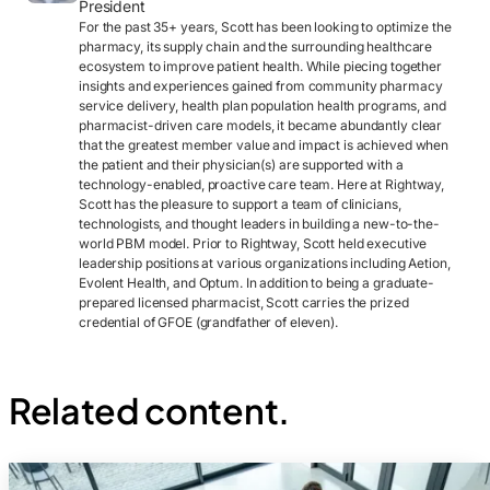
President
For the past 35+ years, Scott has been looking to optimize the
pharmacy, its supply chain and the surrounding healthcare
ecosystem to improve patient health. While piecing together
insights and experiences gained from community pharmacy
service delivery, health plan population health programs, and
pharmacist-driven care models, it became abundantly clear
that the greatest member value and impact is achieved when
the patient and their physician(s) are supported with a
technology-enabled, proactive care team. Here at Rightway,
Scott has the pleasure to support a team of clinicians,
technologists, and thought leaders in building a new-to-the-
world PBM model. Prior to Rightway, Scott held executive
leadership positions at various organizations including Aetion,
Evolent Health, and Optum. In addition to being a graduate-
prepared licensed pharmacist, Scott carries the prized
credential of GFOE (grandfather of eleven).
Related content.