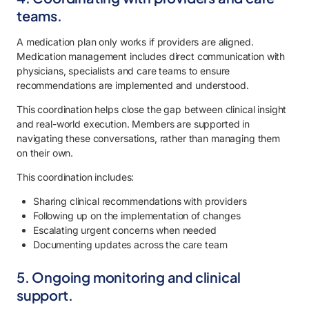
teams.
A medication plan only works if providers are aligned.
Medication management includes direct communication with
physicians, specialists and care teams to ensure
recommendations are implemented and understood.
This coordination helps close the gap between clinical insight
and real-world execution. Members are supported in
navigating these conversations, rather than managing them
on their own.
This coordination includes:
Sharing clinical recommendations with providers
Following up on the implementation of changes
Escalating urgent concerns when needed
Documenting updates across the care team
5. Ongoing monitoring and clinical
support.