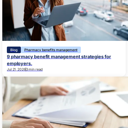
Blog
Pharmacy benefits management
9 pharmacy benefit management strategies for
employers.
Jul 21, 2026
3 min read