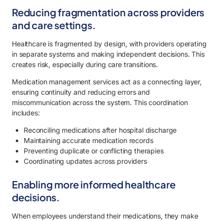
Reducing fragmentation across providers
and care settings.
Healthcare is fragmented by design, with providers operating
in separate systems and making independent decisions. This
creates risk, especially during care transitions.
Medication management services act as a connecting layer,
ensuring continuity and reducing errors and
miscommunication across the system. This coordination
includes:
Reconciling medications after hospital discharge
Maintaining accurate medication records
Preventing duplicate or conflicting therapies
Coordinating updates across providers
Enabling more informed healthcare
decisions.
When employees understand their medications, they make