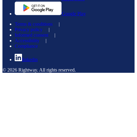
Google Play
Terms & conditions
|
Privacy policy
|
Informed consent
|
Accessibility
|
Compliance
linkedin
© 2026 Rightway. All rights reserved.