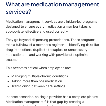
What are medication management
services?
Medication management services are clinician-led programs
designed to ensure every medication a member takes is
appropriate, effective and used correctly.
They go beyond dispensing prescriptions. These programs
take a full view of a member’s regimen — identifying risks like
drug interactions, duplicate therapies, or unnecessary
medications — and working with providers to optimize
treatment.
This becomes critical when employees are:
Managing multiple chronic conditions
Taking more than one medication
Transitioning between care settings
In these scenarios, no single provider has a complete picture.
Medication management fills that gap by creating a