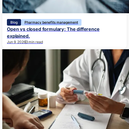
Blog
Pharmacy benefits management
Open vs closed formulary: The difference
explained.
Jun 9, 2026
3 min read