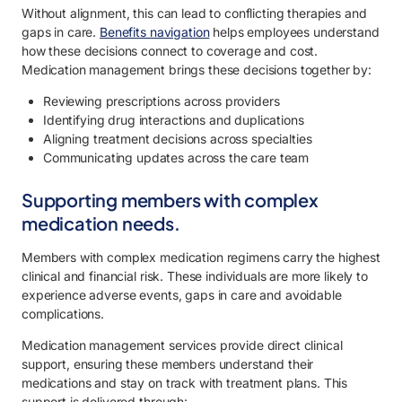
Without alignment, this can lead to conflicting therapies and
gaps in care.
Benefits navigation
helps employees understand
how these decisions connect to coverage and cost.
Medication management brings these decisions together by:
Reviewing prescriptions across providers
Identifying drug interactions and duplications
Aligning treatment decisions across specialties
Communicating updates across the care team
Supporting members with complex
medication needs.
Members with complex medication regimens carry the highest
clinical and financial risk. These individuals are more likely to
experience adverse events, gaps in care and avoidable
complications.
Medication management services provide direct clinical
support, ensuring these members understand their
medications and stay on track with treatment plans. This
support is delivered through: