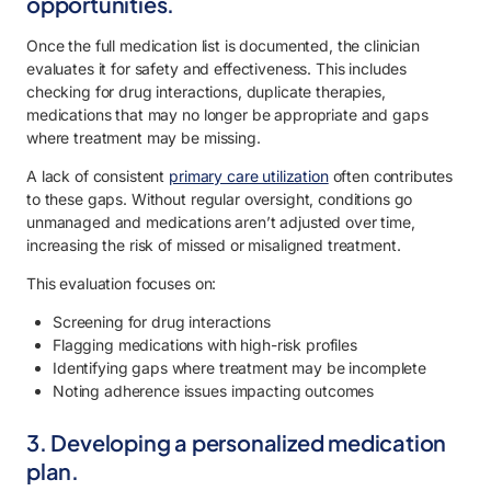
opportunities.
Once the full medication list is documented, the clinician
evaluates it for safety and effectiveness. This includes
checking for drug interactions, duplicate therapies,
medications that may no longer be appropriate and gaps
where treatment may be missing.
A lack of consistent
primary care utilization
often contributes
to these gaps. Without regular oversight, conditions go
unmanaged and medications aren’t adjusted over time,
increasing the risk of missed or misaligned treatment.
This evaluation focuses on:
Screening for drug interactions
Flagging medications with high-risk profiles
Identifying gaps where treatment may be incomplete
Noting adherence issues impacting outcomes
3. Developing a personalized medication
plan.