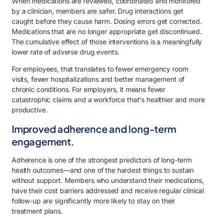
When medications are reviewed, coordinated and monitored
by a clinician, members are safer. Drug interactions get
caught before they cause harm. Dosing errors get corrected.
Medications that are no longer appropriate get discontinued.
The cumulative effect of those interventions is a meaningfully
lower rate of adverse drug events.
For employees, that translates to fewer emergency room
visits, fewer hospitalizations and better management of
chronic conditions. For employers, it means fewer
catastrophic claims and a workforce that's healthier and more
productive.
Improved adherence and long-term
engagement.
Adherence is one of the strongest predictors of long-term
health outcomes—and one of the hardest things to sustain
without support. Members who understand their medications,
have their cost barriers addressed and receive regular clinical
follow-up are significantly more likely to stay on their
treatment plans.