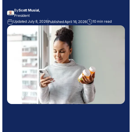
By
Scott Musial,
President
Updated July 8, 2026
10 min read
Published April 16, 2026