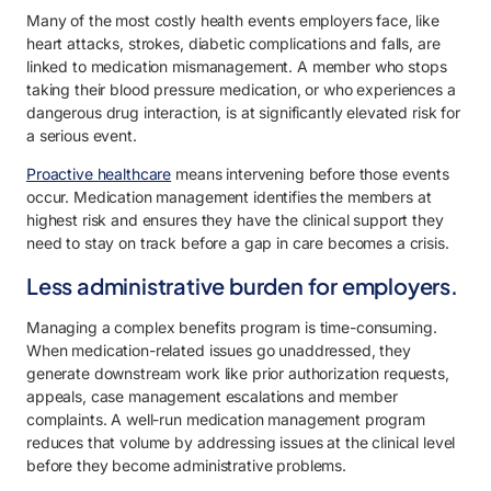
Many of the most costly health events employers face, like
heart attacks, strokes, diabetic complications and falls, are
linked to medication mismanagement. A member who stops
taking their blood pressure medication, or who experiences a
dangerous drug interaction, is at significantly elevated risk for
a serious event.
Proactive healthcare
means intervening before those events
occur. Medication management identifies the members at
highest risk and ensures they have the clinical support they
need to stay on track before a gap in care becomes a crisis.
Less administrative burden for employers.
Managing a complex benefits program is time-consuming.
When medication-related issues go unaddressed, they
generate downstream work like prior authorization requests,
appeals, case management escalations and member
complaints. A well-run medication management program
reduces that volume by addressing issues at the clinical level
before they become administrative problems.