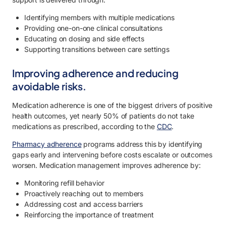
Identifying members with multiple medications
Providing one-on-one clinical consultations
Educating on dosing and side effects
Supporting transitions between care settings
Improving adherence and reducing
avoidable risks.
Medication adherence is one of the biggest drivers of positive
health outcomes, yet nearly 50% of patients do not take
medications as prescribed, according to the
CDC
.
Pharmacy adherence
programs address this by identifying
gaps early and intervening before costs escalate or outcomes
worsen. Medication management improves adherence by:
Monitoring refill behavior
Proactively reaching out to members
Addressing cost and access barriers
Reinforcing the importance of treatment