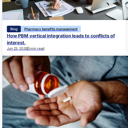
Blog
Pharmacy benefits management
How PBM vertical integration leads to conflicts of
interest.
Jun 23, 2026
3 min read