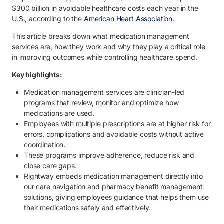
3.1. Comprehensive medication review.
$300 billion in avoidable healthcare costs each year in the
U.S., according to the
American Heart Association.
3.2. Identifying risks, gaps and optimization opportunities.
This article breaks down what medication management
3.3. Developing a personalized medication plan.
services are, how they work and why they play a critical role
in improving outcomes while controlling healthcare spend.
3.4. Coordinating with providers and care teams.
Key highlights:
3.5. Ongoing monitoring and clinical support.
Medication management services are clinician-led
4. Benefits of clinician-led medication management for employees.
programs that review, monitor and optimize how
4.1. Better health outcomes and medication safety.
medications are used.
Employees with multiple prescriptions are at higher risk for
4.2. Improved adherence and long-term engagement.
errors, complications and avoidable costs without active
coordination.
4.3. Lower total healthcare and pharmacy costs.
These programs improve adherence, reduce risk and
close care gaps.
4.4. Reduced risk of avoidable complications.
Rightway embeds medication management directly into
4.5. Less administrative burden for employers.
our care navigation and pharmacy benefit management
solutions, giving employees guidance that helps them use
5. Help employees manage medications more effectively with Right
their medications safely and effectively.