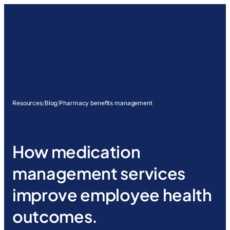
Resources
/
Blog
/
Pharmacy benefits management
How medication
management services
improve employee health
outcomes.