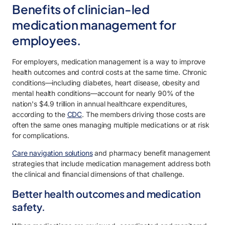
Benefits of clinician-led
medication management for
employees.
For employers, medication management is a way to improve
health outcomes and control costs at the same time. Chronic
conditions—including diabetes, heart disease, obesity and
mental health conditions—account for nearly 90% of the
nation's $4.9 trillion in annual healthcare expenditures,
according to the
CDC
. The members driving those costs are
often the same ones managing multiple medications or at risk
for complications.
Care navigation solutions
and pharmacy benefit management
strategies that include medication management address both
the clinical and financial dimensions of that challenge.
Better health outcomes and medication
safety.