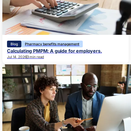
Blog
Pharmacy benefits management
Calculating PMPM: A guide for employers.
Jul 14, 2026
3 min read