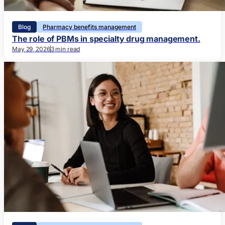
Blog
Pharmacy benefits management
The role of PBMs in specialty drug management.
May 29, 2026
3 min read