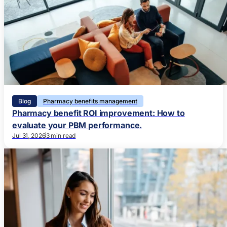
Blog
Pharmacy benefits management
Pharmacy benefit ROI improvement: How to
evaluate your PBM performance.
Jul 31, 2026
3 min read