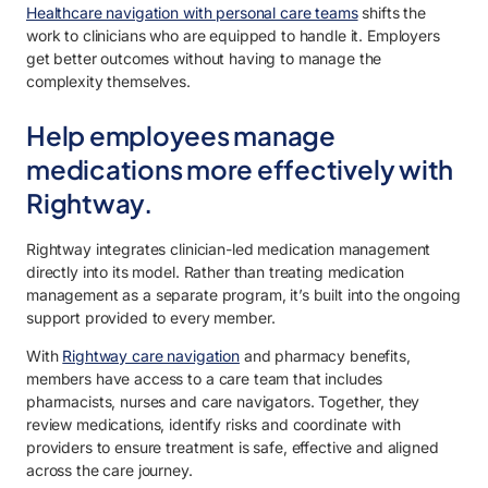
Healthcare navigation with personal care teams
shifts the
work to clinicians who are equipped to handle it. Employers
get better outcomes without having to manage the
complexity themselves.
Help employees manage
medications more effectively with
Rightway.
Rightway integrates clinician-led medication management
directly into its model. Rather than treating medication
management as a separate program, it’s built into the ongoing
support provided to every member.
With
Rightway care navigation
and pharmacy benefits,
members have access to a care team that includes
pharmacists, nurses and care navigators. Together, they
review medications, identify risks and coordinate with
providers to ensure treatment is safe, effective and aligned
across the care journey.