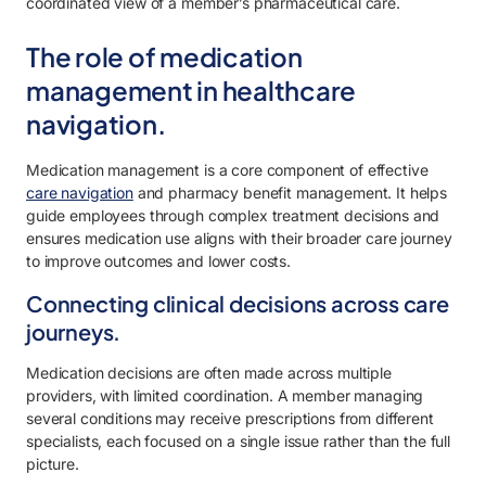
coordinated view of a member’s pharmaceutical care.
The role of medication
management in healthcare
navigation.
Medication management is a core component of effective
care navigation
and pharmacy benefit management. It helps
guide employees through complex treatment decisions and
ensures medication use aligns with their broader care journey
to improve outcomes and lower costs.
Connecting clinical decisions across care
journeys.
Medication decisions are often made across multiple
providers, with limited coordination. A member managing
several conditions may receive prescriptions from different
specialists, each focused on a single issue rather than the full
picture.