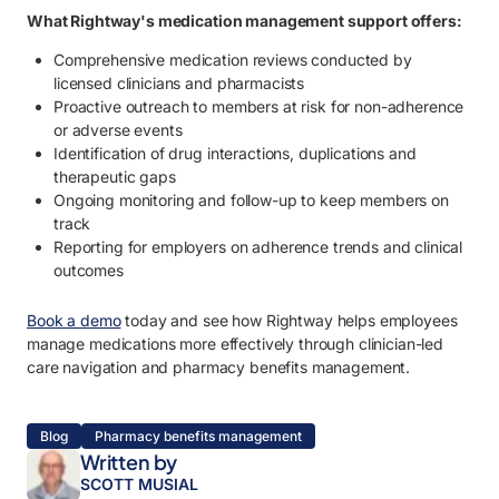
What Rightway's medication management support offers:
Comprehensive medication reviews conducted by
licensed clinicians and pharmacists
Proactive outreach to members at risk for non-adherence
or adverse events
Identification of drug interactions, duplications and
therapeutic gaps
Ongoing monitoring and follow-up to keep members on
track
Reporting for employers on adherence trends and clinical
outcomes
Book a demo
today and see how Rightway helps employees
manage medications more effectively through clinician-led
care navigation and pharmacy benefits management.
Blog
Pharmacy benefits management
Written by
SCOTT MUSIAL