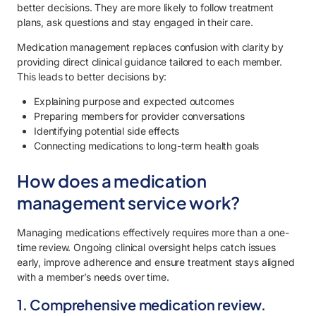
better decisions. They are more likely to follow treatment
plans, ask questions and stay engaged in their care.
Medication management replaces confusion with clarity by
providing direct clinical guidance tailored to each member.
This leads to better decisions by:
Explaining purpose and expected outcomes
Preparing members for provider conversations
Identifying potential side effects
Connecting medications to long-term health goals
How does a medication
management service work?
Managing medications effectively requires more than a one-
time review. Ongoing clinical oversight helps catch issues
early, improve adherence and ensure treatment stays aligned
with a member’s needs over time.
1. Comprehensive medication review.