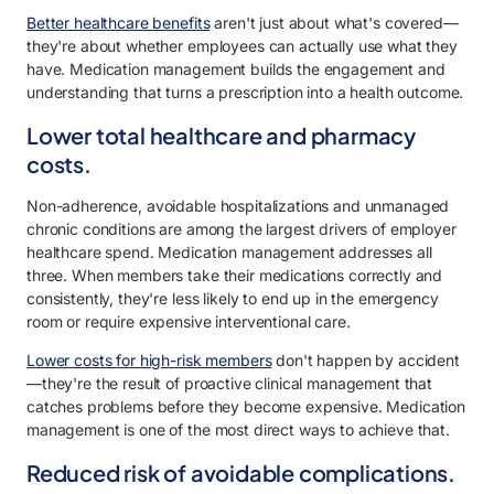
Better healthcare benefits
aren't just about what's covered—
they're about whether employees can actually use what they
have. Medication management builds the engagement and
understanding that turns a prescription into a health outcome.
Lower total healthcare and pharmacy
costs.
Non-adherence, avoidable hospitalizations and unmanaged
chronic conditions are among the largest drivers of employer
healthcare spend. Medication management addresses all
three. When members take their medications correctly and
consistently, they're less likely to end up in the emergency
room or require expensive interventional care.
Lower costs for high-risk members
don't happen by accident
—they're the result of proactive clinical management that
catches problems before they become expensive. Medication
management is one of the most direct ways to achieve that.
Reduced risk of avoidable complications.