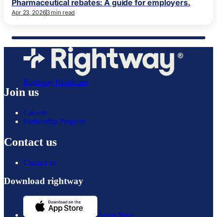
Pharmaceutical rebates: A guide for employers.
Apr 23, 2026
3 min read
Rightway Healthcare
Join us
Careers
Partnership Program
Contact us
Contact us
Download rightway
Apple Store